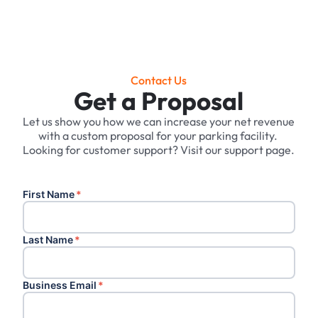
Contact Us
Get a Proposal
Let us show you how we can increase your net revenue
with a custom proposal for your parking facility. ‍
Looking for customer support? Visit our support page.
First Name
*
Last Name
*
Business Email
*