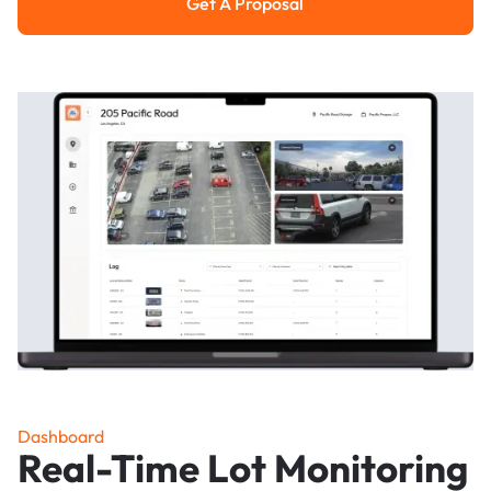
Get A Proposal
Get a Proposal
Dashboard
Real-Time Lot Monitoring