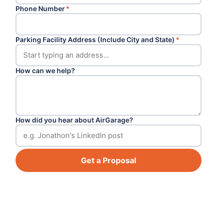
Phone Number
*
Parking Facility Address (Include City and State)
*
How can we help?
How did you hear about AirGarage?
Get a Proposal
Footer