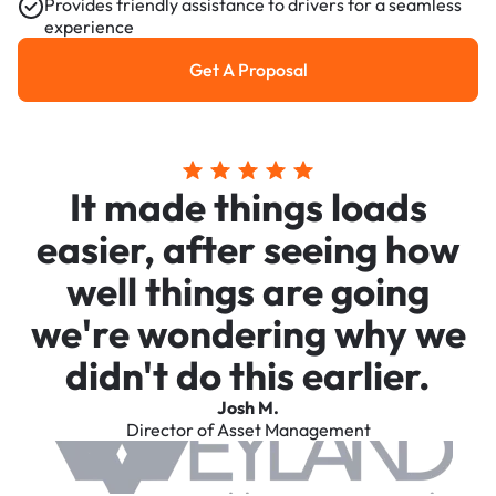
Provides friendly assistance to drivers for a seamless
experience
Get A Proposal
Get a Proposal
It made things loads
easier, after seeing how
well things are going
we're wondering why we
didn't do this earlier.
Josh M.
Director of Asset Management