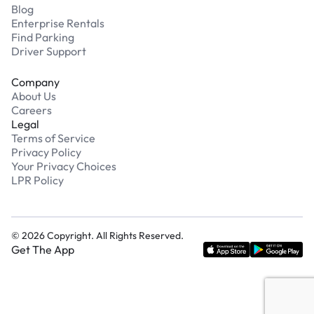
Blog
Enterprise Rentals
Find Parking
Driver Support
Company
About Us
Careers
Legal
Terms of Service
Privacy Policy
Your Privacy Choices
LPR Policy
©
2026
Copyright. All Rights Reserved.
Get The App