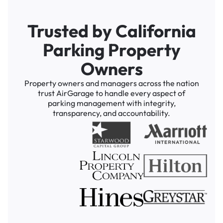
Trusted by California
Parking Property
Owners
Property owners and managers across the nation
trust AirGarage to handle every aspect of
parking management with integrity,
transparency, and accountability.