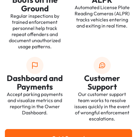
Ground
Automated License Plate
Reading Cameras (ALPR)
Regular inspections by
tracks vehicles entering
trained enforcement
and exiting in real time.
personnel help track
repeat offenders and
document unauthorized
usage patterns.
Dashboard and
Customer
Payments
Support
Accept parking payments
Our customer support
and visualize metrics and
team works to resolve
reporting in the Owner
issues quickly in the event
Dashboard.
of wrongful enforcement
escalations.