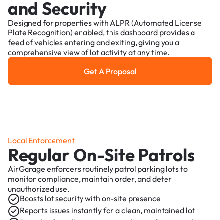
and Security
Designed for properties with ALPR (Automated License
Plate Recognition) enabled, this dashboard provides a
feed of vehicles entering and exiting, giving you a
comprehensive view of lot activity at any time.
Get A Proposal
Get a Proposal
Local Enforcement
Regular On-Site Patrols
AirGarage enforcers routinely patrol parking lots to
monitor compliance, maintain order, and deter
unauthorized use.
Boosts lot security with on-site presence
Reports issues instantly for a clean, maintained lot