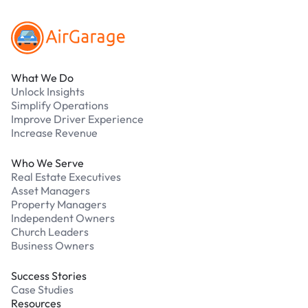
What We Do
Unlock Insights
Simplify Operations
Improve Driver Experience
Increase Revenue
Who We Serve
Real Estate Executives
Asset Managers
Property Managers
Independent Owners
Church Leaders
Business Owners
Success Stories
Case Studies
Resources