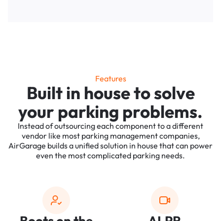
Features
Built in house to solve
your parking problems.
Instead of outsourcing each component to a different
vendor like most parking management companies,
AirGarage builds a unified solution in house that can power
even the most complicated parking needs.
Boots on the
ALPR