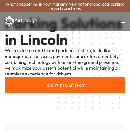
What's happening in your market? New national and local parking
reports are here.
Parking Solutions
in Lincoln
We provide an end to end parking solution, including
management services, payments, and enforcement. By
combining technology with an on-the-ground presence,
we maximize your asset's potential while maintaining a
seamless experience for drivers.
Talk With Our Team
Talk With Our Team