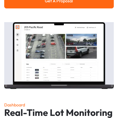
Get A Proposal
Get a Proposal
Dashboard
Real-Time Lot Monitoring