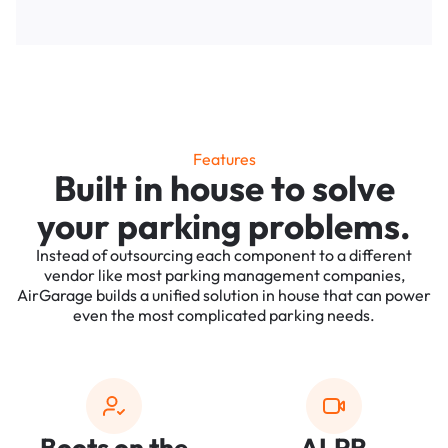
Features
Built in house to solve
your parking problems.
Instead of outsourcing each component to a different
vendor like most parking management companies,
AirGarage builds a unified solution in house that can power
even the most complicated parking needs.
Boots on the
ALPR