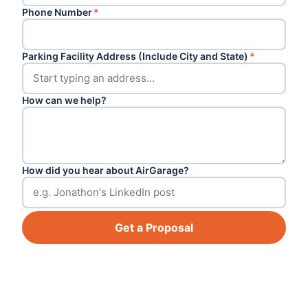
Phone Number
*
Parking Facility Address (Include City and State)
*
How can we help?
How did you hear about AirGarage?
Get a Proposal
Footer