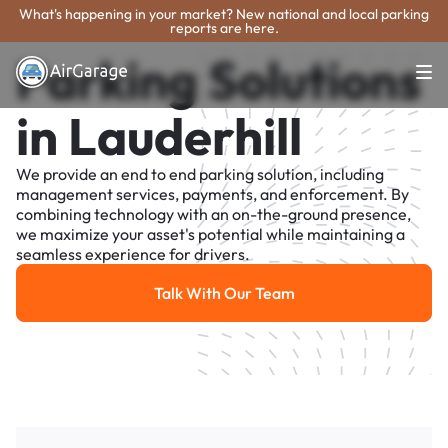
What's happening in your market? New national and local parking
reports are here.
Parking Solutions
in Lauderhill
We provide an end to end parking solution, including
management services, payments, and enforcement. By
combining technology with an on-the-ground presence,
we maximize your asset's potential while maintaining a
seamless experience for drivers.
Talk With Our Team
Talk With Our Team