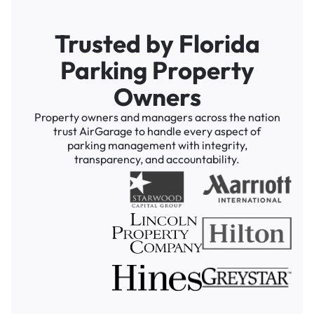
Trusted by Florida
Parking Property
Owners
Property owners and managers across the nation
trust AirGarage to handle every aspect of
parking management with integrity,
transparency, and accountability.