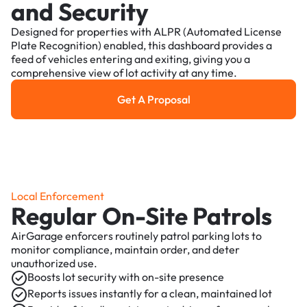
and Security
Designed for properties with ALPR (Automated License
Plate Recognition) enabled, this dashboard provides a
feed of vehicles entering and exiting, giving you a
comprehensive view of lot activity at any time.
Get A Proposal
Get a Proposal
Local Enforcement
Regular On-Site Patrols
AirGarage enforcers routinely patrol parking lots to
monitor compliance, maintain order, and deter
unauthorized use.
Boosts lot security with on-site presence
Reports issues instantly for a clean, maintained lot