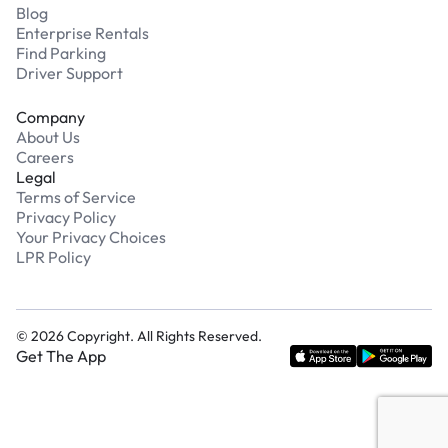
Blog
Enterprise Rentals
Find Parking
Driver Support
Company
About Us
Careers
Legal
Terms of Service
Privacy Policy
Your Privacy Choices
LPR Policy
©
2026
Copyright. All Rights Reserved.
Get The App