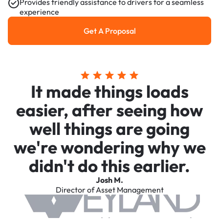
Provides friendly assistance to drivers for a seamless
experience
Get A Proposal
Get a Proposal
It made things loads
easier, after seeing how
well things are going
we're wondering why we
didn't do this earlier.
Josh M.
Director of Asset Management