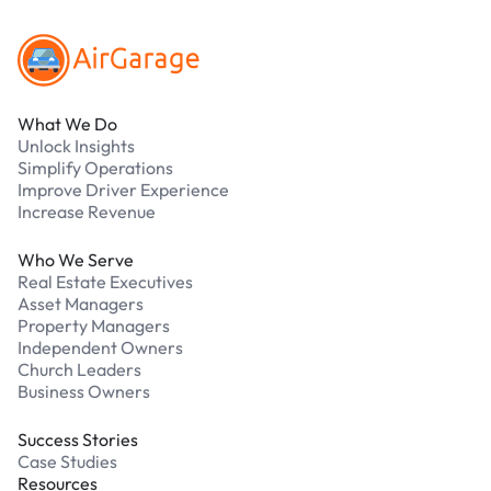
What We Do
Unlock Insights
Simplify Operations
Improve Driver Experience
Increase Revenue
Who We Serve
Real Estate Executives
Asset Managers
Property Managers
Independent Owners
Church Leaders
Business Owners
Success Stories
Case Studies
Resources