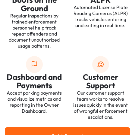
Ground
Automated License Plate
Reading Cameras (ALPR)
Regular inspections by
tracks vehicles entering
trained enforcement
and exiting in real time.
personnel help track
repeat offenders and
document unauthorized
usage patterns.
Dashboard and
Customer
Payments
Support
Accept parking payments
Our customer support
and visualize metrics and
team works to resolve
reporting in the Owner
issues quickly in the event
Dashboard.
of wrongful enforcement
escalations.