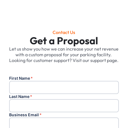
Contact Us
Get a Proposal
Let us show you how we can increase your net revenue
with a custom proposal for your parking facility. ‍
Looking for customer support? Visit our support page.
First Name
*
Last Name
*
Business Email
*