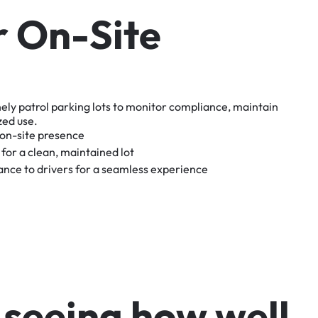
r
O
n
-
S
i
t
e
nely
patrol
parking
lots
to
monitor
compliance,
maintain
zed
use.
on-site
presence
for
a
clean,
maintained
lot
tance
to
drivers
for
a
seamless
experience
s
e
e
i
n
g
h
o
w
w
e
l
l