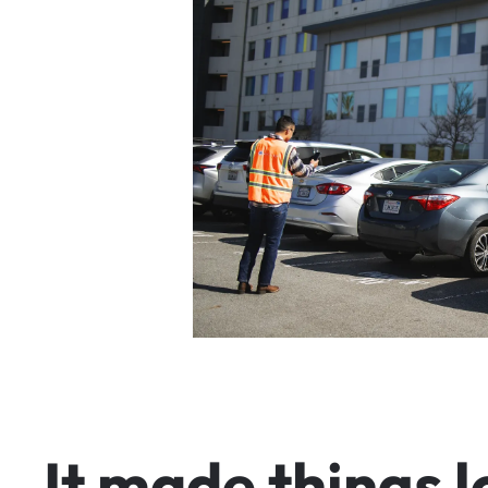
I
t
m
a
d
e
t
h
i
n
g
s
l