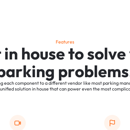
F
e
a
t
u
r
e
s
t
i
n
h
o
u
s
e
t
o
s
o
l
v
e
p
a
r
k
i
n
g
p
r
o
b
l
e
m
s
ng
each
component
to
a
different
vendor
like
most
parking
man
unified
solution
in
house
that
can
power
even
the
most
complic