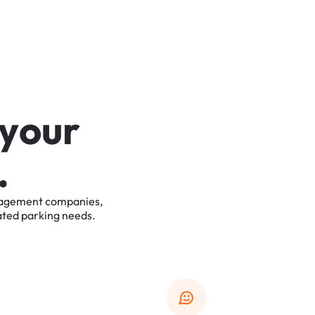
y
o
u
r
.
agement
companies,
ated
parking
needs.