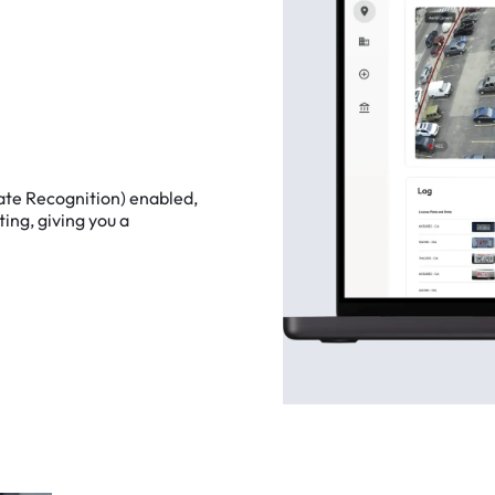
ate
Recognition)
enabled,
ting,
giving
you
a