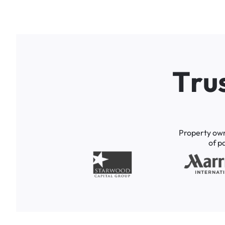
T
r
u
Property
ow
of
p