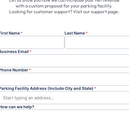
Let
us
show
you
how
we
can
increase
your
net
revenue
with
a
custom
proposal
for
your
parking
facility.
Looking
for
customer
support?
Visit
our
support
page.
First Name
*
Last Name
*
Business Email
*
Phone Number
*
Parking Facility Address (Include City and State)
*
How can we help?