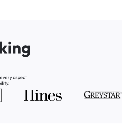
k
i
n
g
every
aspect
lity.