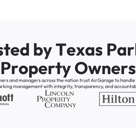
s
t
e
d
b
y
T
e
x
a
s
P
a
r
P
r
o
p
e
r
t
y
O
w
n
e
r
s
ners
and
managers
across
the
nation
trust
AirGarage
to
handle
arking
management
with
integrity,
transparency,
and
accountabi