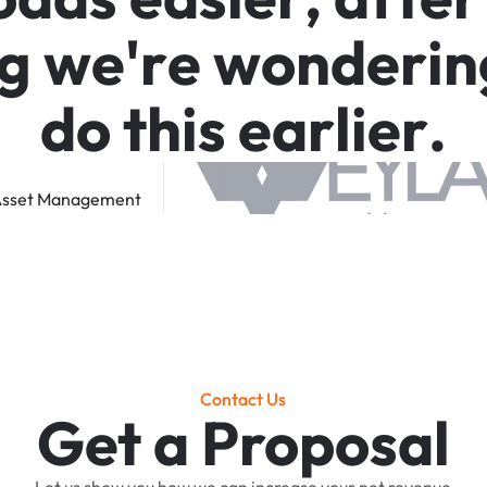
g
w
e
'
r
e
w
o
n
d
e
r
i
n
d
o
t
h
i
s
e
a
r
l
i
e
r
.
sset
Management
Contact Us
Get a Proposal