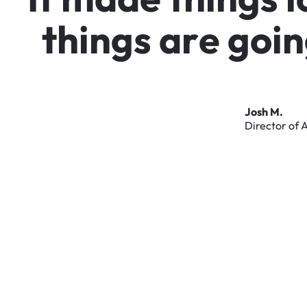
t
h
i
n
g
s
a
r
e
g
o
i
n
Josh
M.
Director
of
A