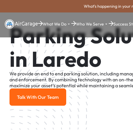
What's happening in your 
What We Do
Who We Serve
Success St
Parking Solu
in Laredo
We provide an end to end parking solution, including man
and enforcement. By combining technology with an on-th
maximize your asset's potential while maintaining a seamle
Talk With Our Team
Talk With Our Team