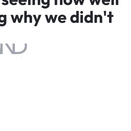
g
w
h
y
w
e
d
i
d
n
'
t