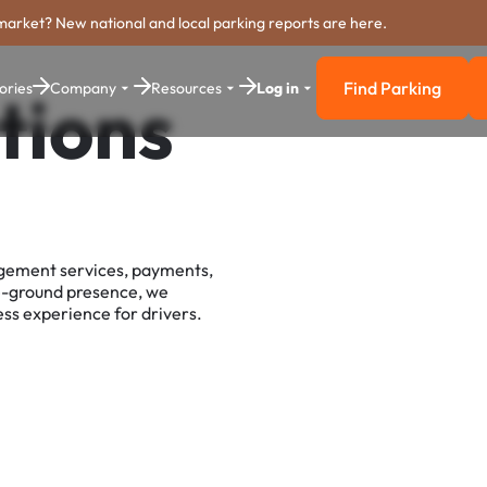
market? New national and local parking reports are here.
Find Parking
ories
Company
Resources
Log in
tions
Find Parkin
agement services, payments,
e-ground presence, we
ss experience for drivers.