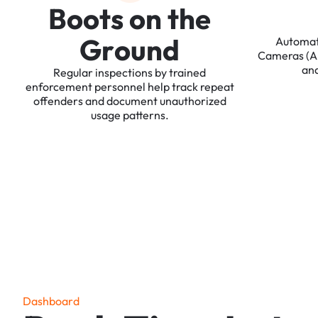
B
o
o
t
s
o
n
t
h
e
G
r
o
u
n
d
Automa
Cameras
(
an
Regular
inspections
by
trained
enforcement
personnel
help
track
repeat
offenders
and
document
unauthorized
usage
patterns.
D
a
s
h
b
o
a
r
d