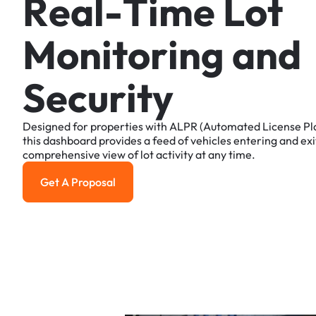
R
e
a
l
-
T
i
m
e
L
o
t
M
o
n
i
t
o
r
i
n
g
a
n
d
S
e
c
u
r
i
t
y
Designed
for
properties
with
ALPR
(Automated
License
Pl
this
dashboard
provides
a
feed
of
vehicles
entering
and
exi
comprehensive
view
of
lot
activity
at
any
time.
Get A Proposal
Get a Proposal