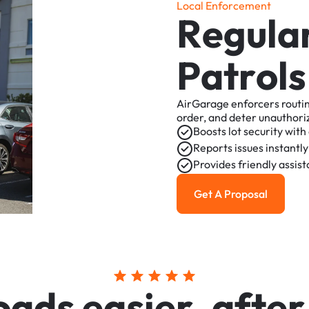
L
o
c
a
l
E
n
f
o
r
c
e
m
e
n
t
R
e
g
u
l
a
P
a
t
r
o
l
s
AirGarage
enforcers
routi
order,
and
deter
unauthori
Boosts
lot
security
with
Reports
issues
instantly
Provides
friendly
assis
Get A Proposal
Get a Proposal
o
a
d
s
e
a
s
i
e
r
,
a
f
t
e
r