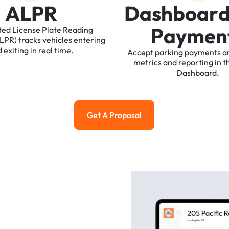
A
L
P
R
D
a
s
h
b
o
a
r
P
a
y
m
e
n
ted
License
Plate
Reading
ALPR)
tracks
vehicles
entering
d
exiting
in
real
time.
Accept
parking
payments
a
metrics
and
reporting
in
t
Dashboard.
Get A Proposal
Get a Proposal