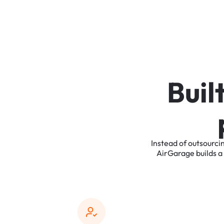
B
u
i
l
Instead
of
outsourci
AirGarage
builds
a