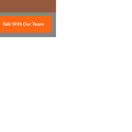
Talk With Our Team
g
Talk with our team