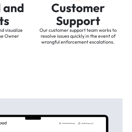
d
a
n
d
C
u
s
t
o
m
e
r
t
s
S
u
p
p
o
r
t
nd
visualize
Our
customer
support
team
works
to
he
Owner
resolve
issues
quickly
in
the
event
of
wrongful
enforcement
escalations.