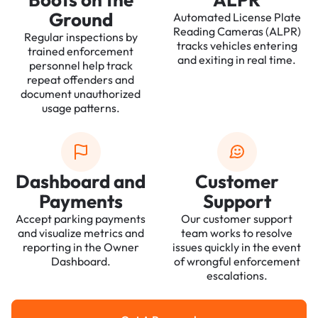
Ground
Automated License Plate
Reading Cameras (ALPR)
Regular inspections by
tracks vehicles entering
trained enforcement
and exiting in real time.
personnel help track
repeat offenders and
document unauthorized
usage patterns.
Dashboard and
Customer
Payments
Support
Accept parking payments
Our customer support
and visualize metrics and
team works to resolve
reporting in the Owner
issues quickly in the event
Dashboard.
of wrongful enforcement
escalations.