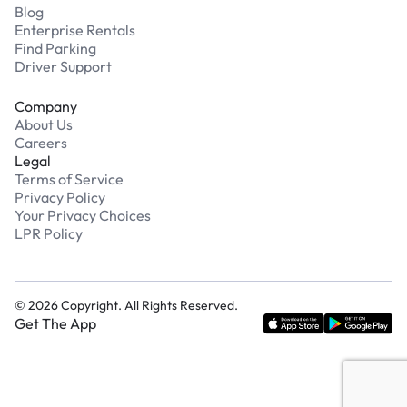
Blog
Enterprise Rentals
Find Parking
Driver Support
Company
About Us
Careers
Legal
Terms of Service
Privacy Policy
Your Privacy Choices
LPR Policy
©
2026
Copyright. All Rights Reserved.
Get The App