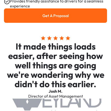
Provides friendly assistance to drivers for a seamless
experience
Get A Proposal
Get a Proposal
It made things loads
easier, after seeing how
well things are going
we're wondering why we
didn't do this earlier.
Josh M.
Director of Asset Management