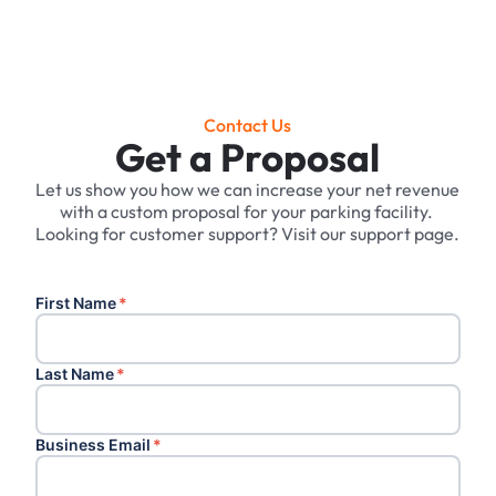
Contact Us
Get a Proposal
Let us show you how we can increase your net revenue
with a custom proposal for your parking facility. ‍
Looking for customer support? Visit our support page.
First Name
*
Last Name
*
Business Email
*