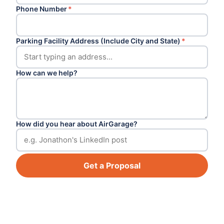
Phone Number
*
Parking Facility Address (Include City and State)
*
How can we help?
How did you hear about AirGarage?
Get a Proposal
Footer