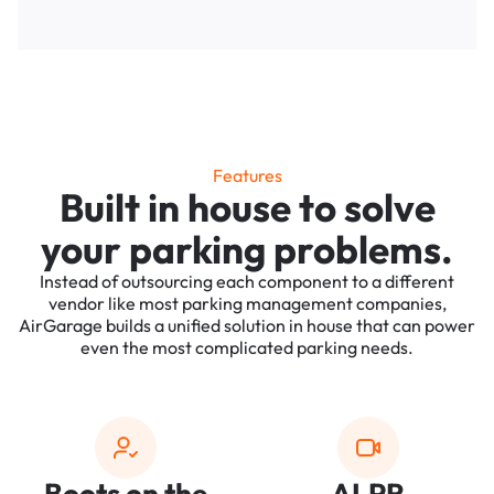
Features
Built in house to solve
your parking problems.
Instead of outsourcing each component to a different
vendor like most parking management companies,
AirGarage builds a unified solution in house that can power
even the most complicated parking needs.
Boots on the
ALPR