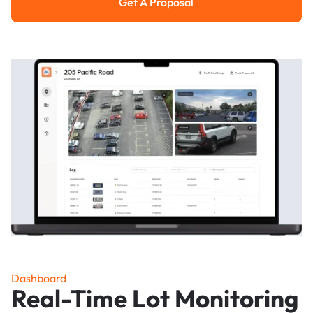
Get A Proposal
Get a Proposal
Dashboard
Real-Time Lot Monitoring