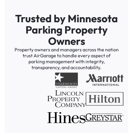
Trusted by Minnesota
Parking Property
Owners
Property owners and managers across the nation
trust AirGarage to handle every aspect of
parking management with integrity,
transparency, and accountability.