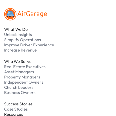
What We Do
Unlock Insights
Simplify Operations
Improve Driver Experience
Increase Revenue
Who We Serve
Real Estate Executives
Asset Managers
Property Managers
Independent Owners
Church Leaders
Business Owners
Success Stories
Case Studies
Resources