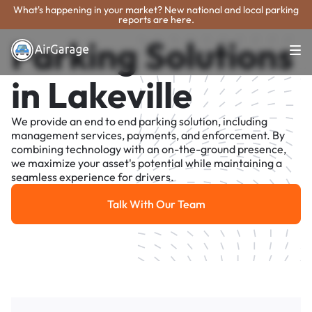
What's happening in your market? New national and local parking
reports are here.
Parking Solutions
in Lakeville
We provide an end to end parking solution, including
management services, payments, and enforcement. By
combining technology with an on-the-ground presence,
we maximize your asset's potential while maintaining a
seamless experience for drivers.
Talk With Our Team
Talk With Our Team