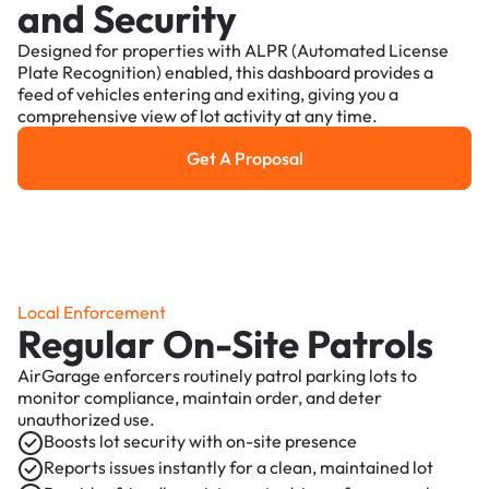
and Security
Designed for properties with ALPR (Automated License
Plate Recognition) enabled, this dashboard provides a
feed of vehicles entering and exiting, giving you a
comprehensive view of lot activity at any time.
Get A Proposal
Get a Proposal
Local Enforcement
Regular On-Site Patrols
AirGarage enforcers routinely patrol parking lots to
monitor compliance, maintain order, and deter
unauthorized use.
Boosts lot security with on-site presence
Reports issues instantly for a clean, maintained lot