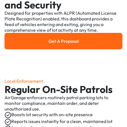
and Security
Designed for properties with ALPR (Automated License
Plate Recognition) enabled, this dashboard provides a
feed of vehicles entering and exiting, giving you a
comprehensive view of lot activity at any time.
Get A Proposal
Get a Proposal
Local Enforcement
Regular On-Site Patrols
AirGarage enforcers routinely patrol parking lots to
monitor compliance, maintain order, and deter
unauthorized use.
Boosts lot security with on-site presence
Reports issues instantly for a clean, maintained lot