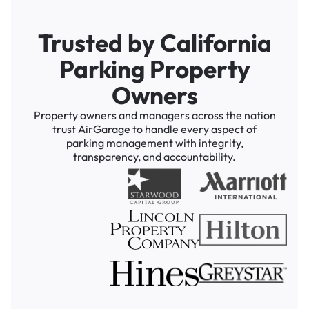
Trusted by California
Parking Property
Owners
Property owners and managers across the nation
trust AirGarage to handle every aspect of
parking management with integrity,
transparency, and accountability.