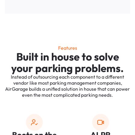
Features
Built in house to solve
your parking problems.
Instead of outsourcing each component to a different
vendor like most parking management companies,
AirGarage builds a unified solution in house that can power
even the most complicated parking needs.
Boots on the
ALPR