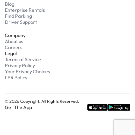
Blog
Enterprise Rentals
Find Parking
Driver Support
Company
About us
Careers
Legal
Terms of Service
Privacy Policy
Your Privacy Choices
LPR Policy
©
2026
Copyright. All Rights Reserved.
Get The App