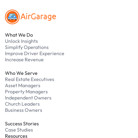
What We Do
Unlock Insights
Simplify Operations
Improve Driver Experience
Increase Revenue
Who We Serve
Real Estate Executives
Asset Managers
Property Managers
Independent Owners
Church Leaders
Business Owners
Success Stories
Case Studies
Resources