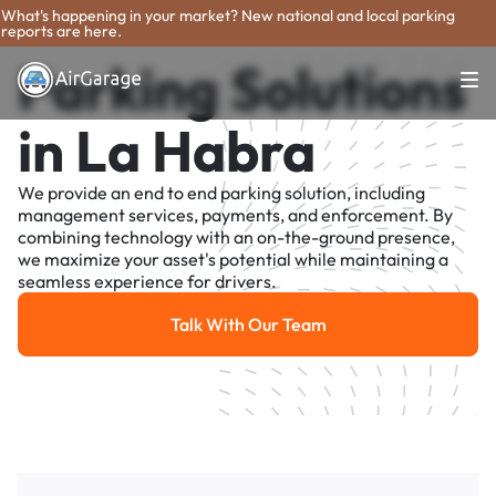
What's happening in your market? New national and local parking
reports are here.
Parking Solutions
in La Habra
We provide an end to end parking solution, including
management services, payments, and enforcement. By
combining technology with an on-the-ground presence,
we maximize your asset's potential while maintaining a
seamless experience for drivers.
Talk With Our Team
Talk With Our Team