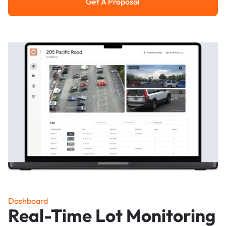
Get A Proposal
Get a Proposal
Dashboard
Real-Time Lot Monitoring