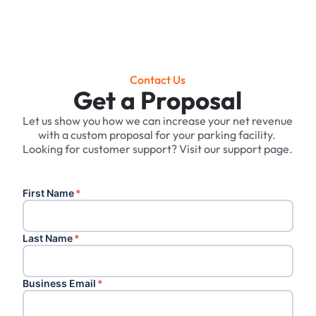
Contact Us
Get a Proposal
Let us show you how we can increase your net revenue
with a custom proposal for your parking facility. ‍
Looking for customer support? Visit our support page.
First Name
*
Last Name
*
Business Email
*