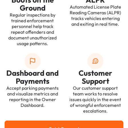
Ground
Automated License Plate
Reading Cameras (ALPR)
Regular inspections by
tracks vehicles entering
trained enforcement
and exiting in real time.
personnel help track
repeat offenders and
document unauthorized
usage patterns.
Dashboard and
Customer
Payments
Support
Accept parking payments
Our customer support
and visualize metrics and
team works to resolve
reporting in the Owner
issues quickly in the event
Dashboard.
of wrongful enforcement
escalations.