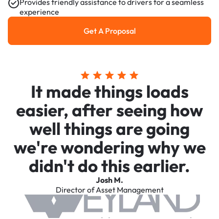
Provides friendly assistance to drivers for a seamless
experience
Get A Proposal
Get a Proposal
It made things loads
easier, after seeing how
well things are going
we're wondering why we
didn't do this earlier.
Josh M.
Director of Asset Management