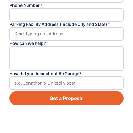
Phone Number
*
Parking Facility Address (Include City and State)
*
How can we help?
How did you hear about AirGarage?
Get a Proposal
Footer