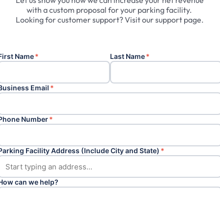
Let
us
show
you
how
we
can
increase
your
net
revenue
with
a
custom
proposal
for
your
parking
facility.
Looking
for
customer
support?
Visit
our
support
page.
First Name
*
Last Name
*
Business Email
*
Phone Number
*
Parking Facility Address (Include City and State)
*
How can we help?