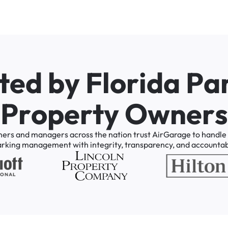
t
e
d
b
y
F
l
o
r
i
d
a
P
a
P
r
o
p
e
r
t
y
O
w
n
e
r
s
ners
and
managers
across
the
nation
trust
AirGarage
to
handle
arking
management
with
integrity,
transparency,
and
accountabi