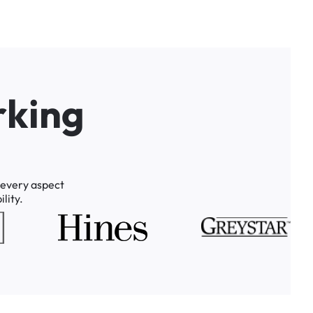
r
k
i
n
g
every
aspect
lity.