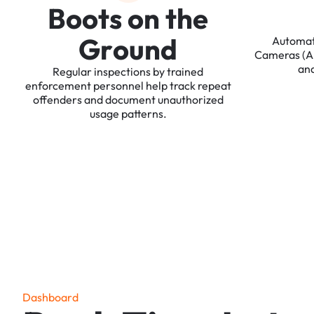
B
o
o
t
s
o
n
t
h
e
G
r
o
u
n
d
Automa
Cameras
(
an
Regular
inspections
by
trained
enforcement
personnel
help
track
repeat
offenders
and
document
unauthorized
usage
patterns.
D
a
s
h
b
o
a
r
d