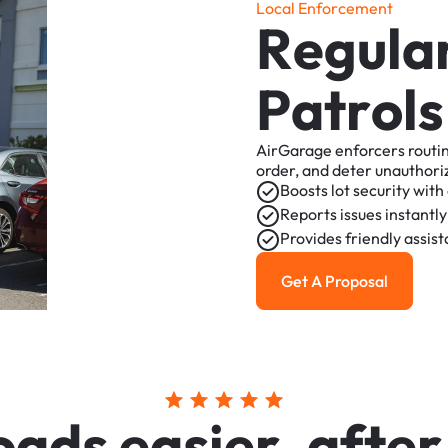
L
o
c
a
l
E
n
f
o
r
c
e
m
e
n
t
R
e
g
u
l
a
P
a
t
r
o
l
s
AirGarage
enforcers
routi
order,
and
deter
unauthori
Boosts
lot
security
with
Reports
issues
instantly
Provides
friendly
assis
Get A Proposal
Get a Proposal
o
a
d
s
e
a
s
i
e
r
,
a
f
t
e
r