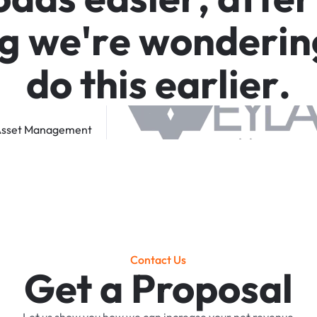
g
w
e
'
r
e
w
o
n
d
e
r
i
n
d
o
t
h
i
s
e
a
r
l
i
e
r
.
sset
Management
Contact Us
Get a Proposal