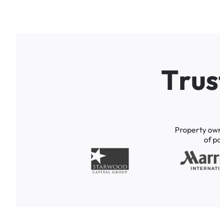
T
r
u
s
Property
ow
of
p