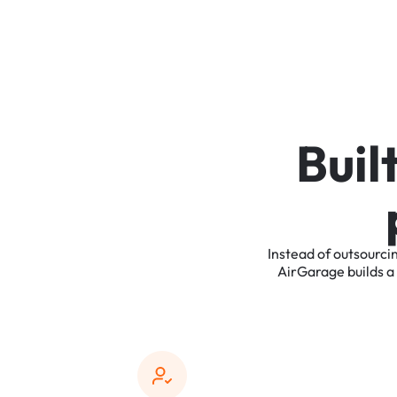
B
u
i
l
Instead
of
outsourci
AirGarage
builds
a