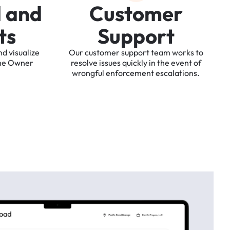
d
a
n
d
C
u
s
t
o
m
e
r
t
s
S
u
p
p
o
r
t
nd
visualize
Our
customer
support
team
works
to
he
Owner
resolve
issues
quickly
in
the
event
of
wrongful
enforcement
escalations.