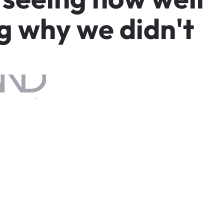
g
w
h
y
w
e
d
i
d
n
'
t