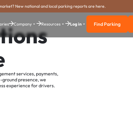
market? New national and local parking reports are here.
Find Parking
ories
Company
Resources
Log in
tions
Find Parkin
e
agement services, payments,
e-ground presence, we
ss experience for drivers.