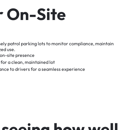
r
O
n
-
S
i
t
e
nely
patrol
parking
lots
to
monitor
compliance,
maintain
zed
use.
on-site
presence
for
a
clean,
maintained
lot
tance
to
drivers
for
a
seamless
experience
s
e
e
i
n
g
h
o
w
w
e
l
l