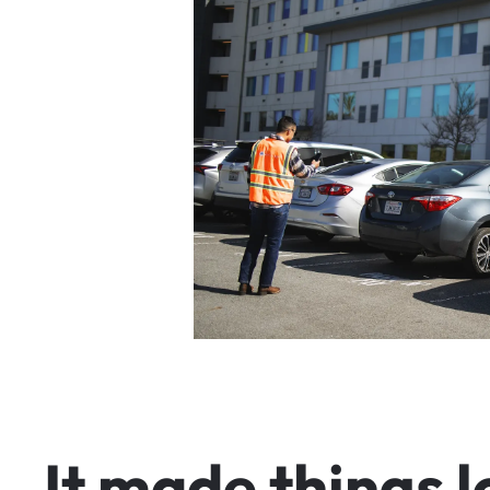
I
t
m
a
d
e
t
h
i
n
g
s
l