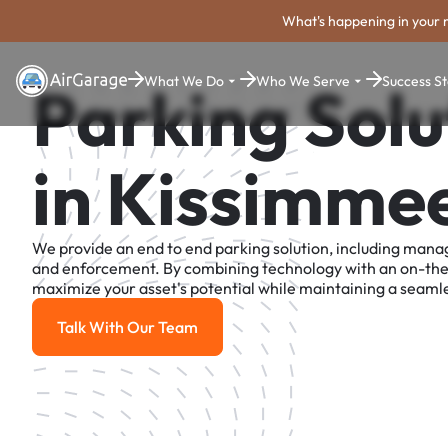
What's happening in your 
What We Do
Who We Serve
Success St
Parking Solu
in Kissimme
We provide an end to end parking solution, including man
and enforcement. By combining technology with an on-th
maximize your asset's potential while maintaining a seamle
Talk With Our Team
Talk With Our Team