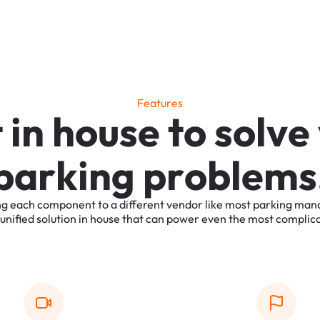
F
e
a
t
u
r
e
s
t
i
n
h
o
u
s
e
t
o
s
o
l
v
e
p
a
r
k
i
n
g
p
r
o
b
l
e
m
s
ng
each
component
to
a
different
vendor
like
most
parking
man
unified
solution
in
house
that
can
power
even
the
most
complic