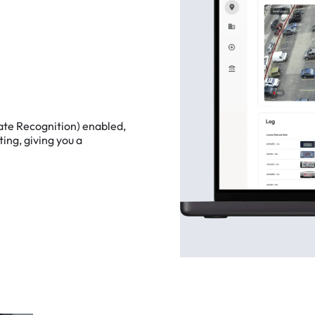
ate
Recognition)
enabled,
ting,
giving
you
a