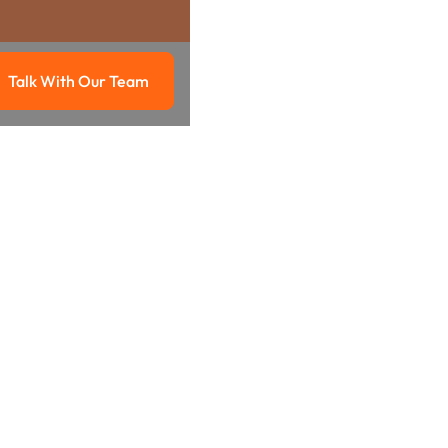
Talk With Our Team
g
Talk with our team