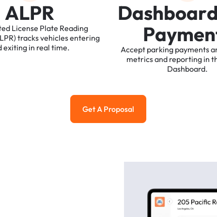
A
L
P
R
D
a
s
h
b
o
a
r
P
a
y
m
e
n
ted
License
Plate
Reading
ALPR)
tracks
vehicles
entering
d
exiting
in
real
time.
Accept
parking
payments
a
metrics
and
reporting
in
t
Dashboard.
Get A Proposal
Get a Proposal