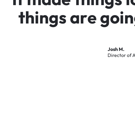
t
h
i
n
g
s
a
r
e
g
o
i
n
Josh
M.
Director
of
A