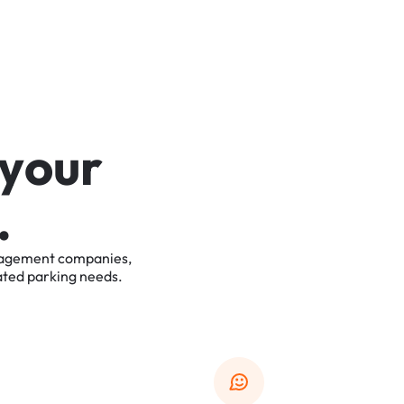
y
o
u
r
.
agement
companies,
ated
parking
needs.