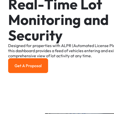
R
e
a
l
-
T
i
m
e
L
o
t
M
o
n
i
t
o
r
i
n
g
a
n
d
S
e
c
u
r
i
t
y
Designed
for
properties
with
ALPR
(Automated
License
Pl
this
dashboard
provides
a
feed
of
vehicles
entering
and
exi
comprehensive
view
of
lot
activity
at
any
time.
Get A Proposal
Get a Proposal