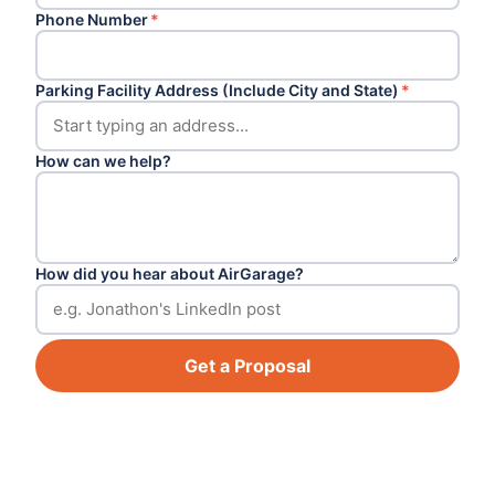
Phone Number
*
Parking Facility Address (Include City and State)
*
How can we help?
How did you hear about AirGarage?
Get a Proposal
Footer