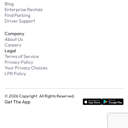
Blog
Enterprise Rentals
Find Parking
Driver Support
Company
About Us
Careers
Legal
Terms of Service
Privacy Policy
Your Privacy Choices
LPR Policy
©
2026
Copyright. All Rights Reserved.
Get The App