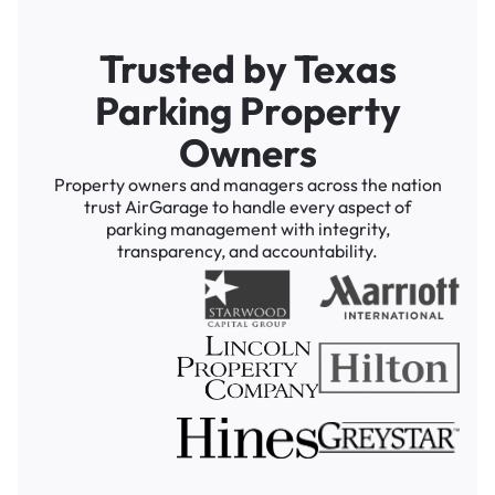
Trusted by Texas
Parking Property
Owners
Property owners and managers across the nation
trust AirGarage to handle every aspect of
parking management with integrity,
transparency, and accountability.