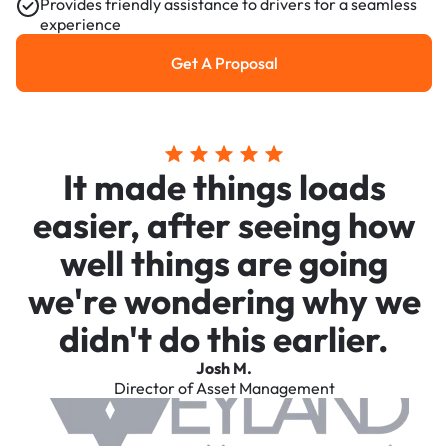
Provides friendly assistance to drivers for a seamless
experience
Get A Proposal
Get a Proposal
It made things loads
easier, after seeing how
well things are going
we're wondering why we
didn't do this earlier.
Josh M.
Director of Asset Management