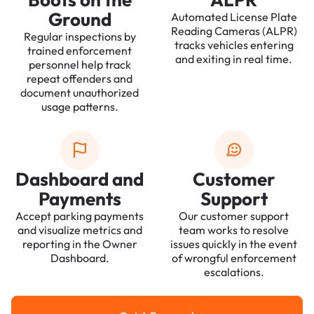
Ground
Automated License Plate
Reading Cameras (ALPR)
Regular inspections by
tracks vehicles entering
trained enforcement
and exiting in real time.
personnel help track
repeat offenders and
document unauthorized
usage patterns.
Dashboard and
Customer
Payments
Support
Accept parking payments
Our customer support
and visualize metrics and
team works to resolve
reporting in the Owner
issues quickly in the event
Dashboard.
of wrongful enforcement
escalations.