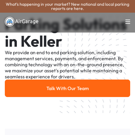
What's happening in your market? New national and local parking
reports are here.
Parking Solutions
in Keller
We provide an end to end parking solution, including
management services, payments, and enforcement. By
combining technology with an on-the-ground presence,
we maximize your asset's potential while maintaining a
seamless experience for drivers.
Talk With Our Team
Talk With Our Team