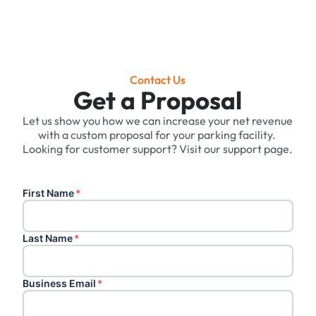
Contact Us
Get a Proposal
Let us show you how we can increase your net revenue
with a custom proposal for your parking facility. ‍
Looking for customer support? Visit our support page.
First Name
*
Last Name
*
Business Email
*