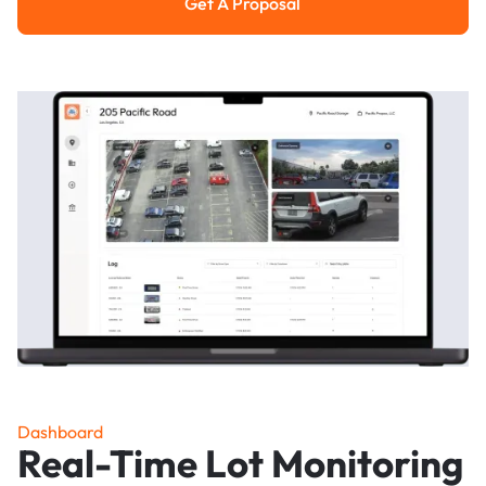
Get A Proposal
Get a Proposal
Dashboard
Real-Time Lot Monitoring