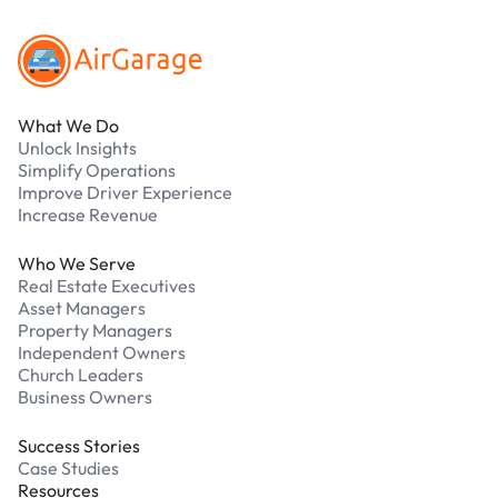
What We Do
Unlock Insights
Simplify Operations
Improve Driver Experience
Increase Revenue
Who We Serve
Real Estate Executives
Asset Managers
Property Managers
Independent Owners
Church Leaders
Business Owners
Success Stories
Case Studies
Resources