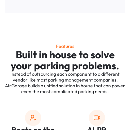
Features
Built in house to solve
your parking problems.
Instead of outsourcing each component to a different
vendor like most parking management companies,
AirGarage builds a unified solution in house that can power
even the most complicated parking needs.
Boots on the
ALPR