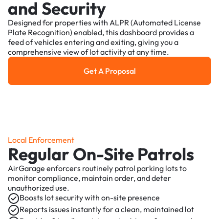
and Security
Designed for properties with ALPR (Automated License
Plate Recognition) enabled, this dashboard provides a
feed of vehicles entering and exiting, giving you a
comprehensive view of lot activity at any time.
Get A Proposal
Get a Proposal
Local Enforcement
Regular On-Site Patrols
AirGarage enforcers routinely patrol parking lots to
monitor compliance, maintain order, and deter
unauthorized use.
Boosts lot security with on-site presence
Reports issues instantly for a clean, maintained lot