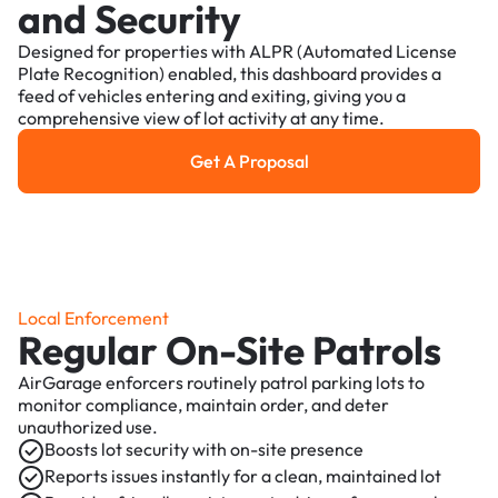
and Security
Designed for properties with ALPR (Automated License
Plate Recognition) enabled, this dashboard provides a
feed of vehicles entering and exiting, giving you a
comprehensive view of lot activity at any time.
Get A Proposal
Get a Proposal
Local Enforcement
Regular On-Site Patrols
AirGarage enforcers routinely patrol parking lots to
monitor compliance, maintain order, and deter
unauthorized use.
Boosts lot security with on-site presence
Reports issues instantly for a clean, maintained lot