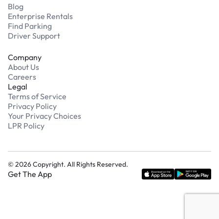
Blog
Enterprise Rentals
Find Parking
Driver Support
Company
About Us
Careers
Legal
Terms of Service
Privacy Policy
Your Privacy Choices
LPR Policy
©
2026
Copyright. All Rights Reserved.
Get The App