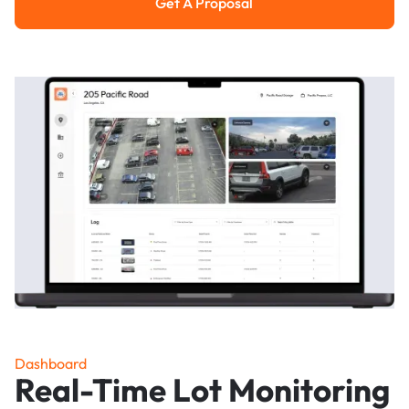
Get A Proposal
Get a Proposal
Dashboard
Real-Time Lot Monitoring