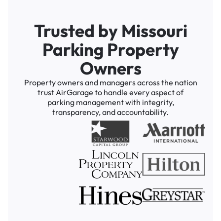
Trusted by Missouri
Parking Property
Owners
Property owners and managers across the nation
trust AirGarage to handle every aspect of
parking management with integrity,
transparency, and accountability.