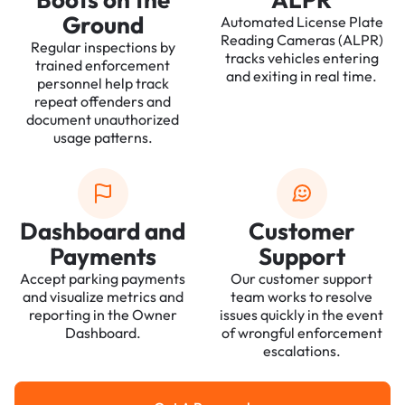
Ground
Automated License Plate
Reading Cameras (ALPR)
Regular inspections by
tracks vehicles entering
trained enforcement
and exiting in real time.
personnel help track
repeat offenders and
document unauthorized
usage patterns.
Dashboard and
Customer
Payments
Support
Accept parking payments
Our customer support
and visualize metrics and
team works to resolve
reporting in the Owner
issues quickly in the event
Dashboard.
of wrongful enforcement
escalations.