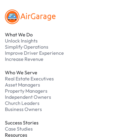
What We Do
Unlock Insights
Simplify Operations
Improve Driver Experience
Increase Revenue
Who We Serve
Real Estate Executives
Asset Managers
Property Managers
Independent Owners
Church Leaders
Business Owners
Success Stories
Case Studies
Resources