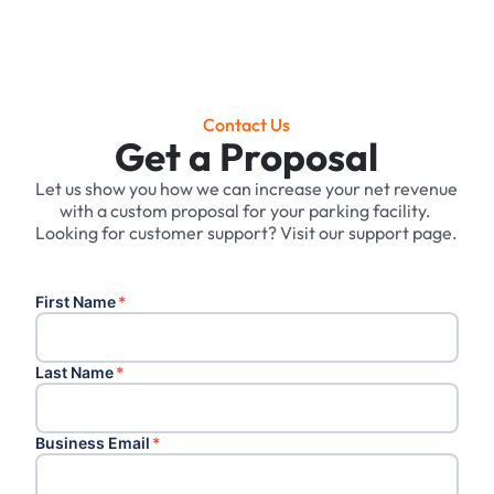
Contact Us
Get a Proposal
Let us show you how we can increase your net revenue
with a custom proposal for your parking facility. ‍
Looking for customer support? Visit our support page.
First Name
*
Last Name
*
Business Email
*