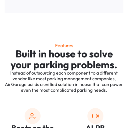
Features
Built in house to solve
your parking problems.
Instead of outsourcing each component to a different
vendor like most parking management companies,
AirGarage builds a unified solution in house that can power
even the most complicated parking needs.
Boots on the
ALPR