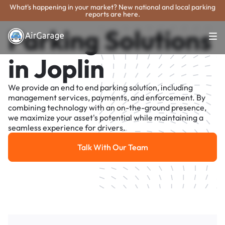
What's happening in your market? New national and local parking
reports are here.
Parking Solutions
in Joplin
We provide an end to end parking solution, including
management services, payments, and enforcement. By
combining technology with an on-the-ground presence,
we maximize your asset's potential while maintaining a
seamless experience for drivers.
Talk With Our Team
Talk With Our Team