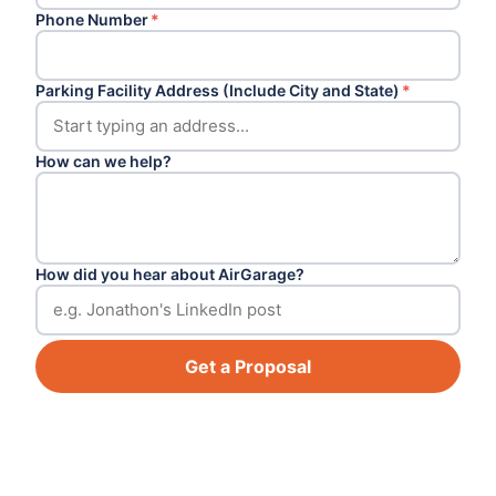
Phone Number
*
Parking Facility Address (Include City and State)
*
How can we help?
How did you hear about AirGarage?
Get a Proposal
Footer