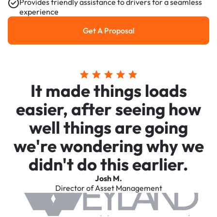
Provides friendly assistance to drivers for a seamless
experience
Get A Proposal
Get a Proposal
It made things loads
easier, after seeing how
well things are going
we're wondering why we
didn't do this earlier.
Josh M.
Director of Asset Management