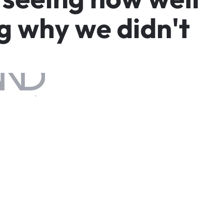
g
w
h
y
w
e
d
i
d
n
'
t