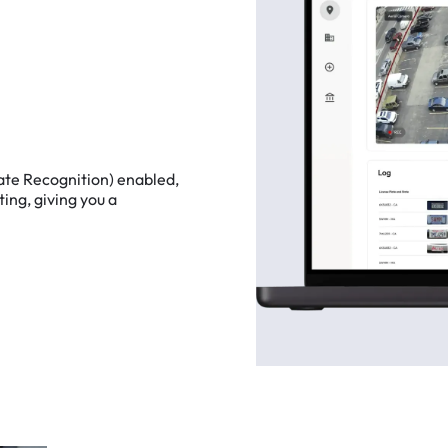
ate
Recognition)
enabled,
ting,
giving
you
a