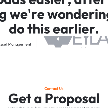
g
w
e
'
r
e
w
o
n
d
e
r
i
n
d
o
t
h
i
s
e
a
r
l
i
e
r
.
sset
Management
Contact Us
Get a Proposal