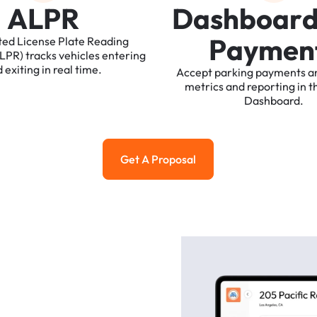
A
L
P
R
D
a
s
h
b
o
a
r
P
a
y
m
e
n
ted
License
Plate
Reading
ALPR)
tracks
vehicles
entering
d
exiting
in
real
time.
Accept
parking
payments
a
metrics
and
reporting
in
t
Dashboard.
Get A Proposal
Get a Proposal