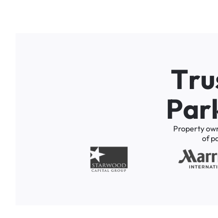
T
r
u
P
a
r
Property
ow
of
p