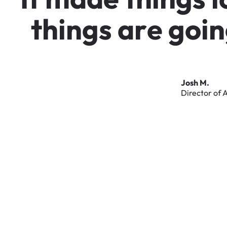
t
h
i
n
g
s
a
r
e
g
o
i
n
Josh
M.
Director
of
A