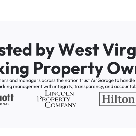
s
t
e
d
b
y
W
e
s
t
V
i
r
k
i
n
g
P
r
o
p
e
r
t
y
O
w
ners
and
managers
across
the
nation
trust
AirGarage
to
handle
arking
management
with
integrity,
transparency,
and
accountabi