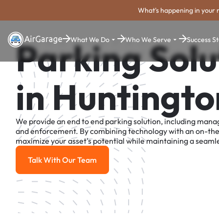
What's happening in your 
What We Do
Who We Serve
Success St
Parking Solu
in Huntingto
We provide an end to end parking solution, including man
and enforcement. By combining technology with an on-th
maximize your asset's potential while maintaining a seamle
Talk With Our Team
Talk With Our Team