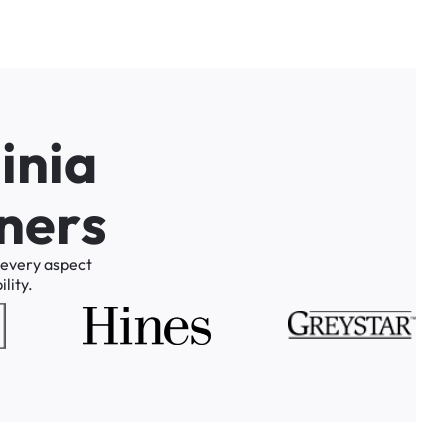
g
i
n
i
a
n
e
r
s
every
aspect
lity.