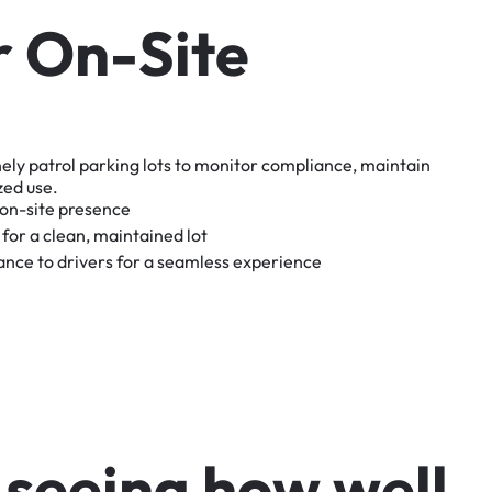
r
O
n
-
S
i
t
e
nely
patrol
parking
lots
to
monitor
compliance,
maintain
zed
use.
on-site
presence
for
a
clean,
maintained
lot
tance
to
drivers
for
a
seamless
experience
s
e
e
i
n
g
h
o
w
w
e
l
l