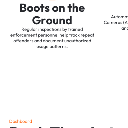
B
o
o
t
s
o
n
t
h
e
G
r
o
u
n
d
Automa
Cameras
(
an
Regular
inspections
by
trained
enforcement
personnel
help
track
repeat
offenders
and
document
unauthorized
usage
patterns.
D
a
s
h
b
o
a
r
d