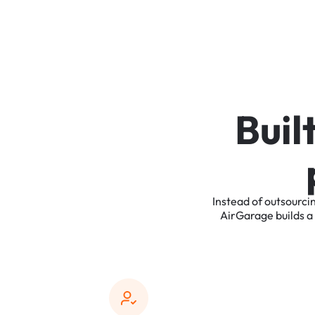
B
u
i
l
Instead
of
outsourci
AirGarage
builds
a