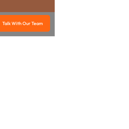
Talk With Our Team
g
Talk with our team