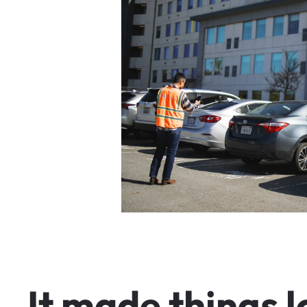
I
t
m
a
d
e
t
h
i
n
g
s
l