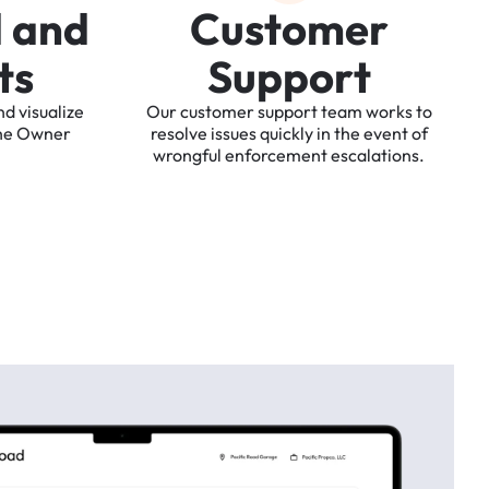
d
a
n
d
C
u
s
t
o
m
e
r
t
s
S
u
p
p
o
r
t
nd
visualize
Our
customer
support
team
works
to
he
Owner
resolve
issues
quickly
in
the
event
of
wrongful
enforcement
escalations.