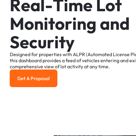
R
e
a
l
-
T
i
m
e
L
o
t
M
o
n
i
t
o
r
i
n
g
a
n
d
S
e
c
u
r
i
t
y
Designed
for
properties
with
ALPR
(Automated
License
Pl
this
dashboard
provides
a
feed
of
vehicles
entering
and
exi
comprehensive
view
of
lot
activity
at
any
time.
Get A Proposal
Get a Proposal