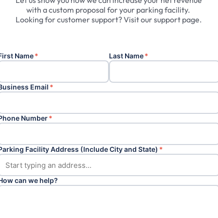
Let
us
show
you
how
we
can
increase
your
net
revenue
with
a
custom
proposal
for
your
parking
facility.
Looking
for
customer
support?
Visit
our
support
page.
First Name
*
Last Name
*
Business Email
*
Phone Number
*
Parking Facility Address (Include City and State)
*
How can we help?