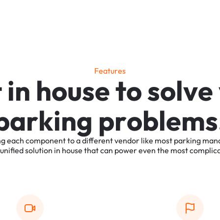
F
e
a
t
u
r
e
s
t
i
n
h
o
u
s
e
t
o
s
o
l
v
e
p
a
r
k
i
n
g
p
r
o
b
l
e
m
s
ng
each
component
to
a
different
vendor
like
most
parking
man
unified
solution
in
house
that
can
power
even
the
most
complic