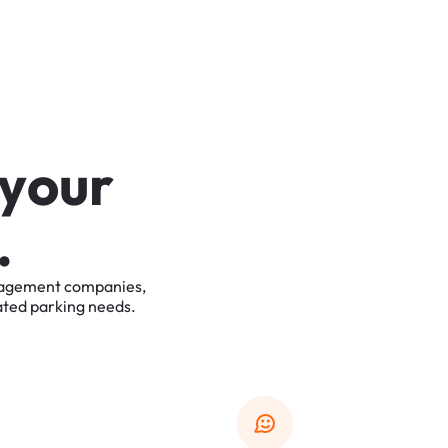
y
o
u
r
.
agement
companies,
ated
parking
needs.