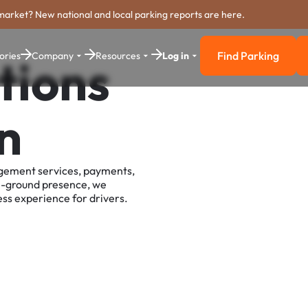
market? New national and local parking reports are here.
Find Parking
ories
Company
Resources
Log in
tions
Find Parkin
n
agement services, payments,
e-ground presence, we
ss experience for drivers.