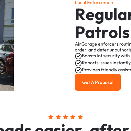
L
o
c
a
l
E
n
f
o
r
c
e
m
e
n
t
R
e
g
u
l
a
P
a
t
r
o
l
s
AirGarage
enforcers
routi
order,
and
deter
unauthori
Boosts
lot
security
with
Reports
issues
instantly
Provides
friendly
assis
Get A Proposal
Get a Proposal
o
a
d
s
e
a
s
i
e
r
,
a
f
t
e
r