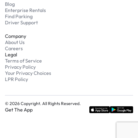
Blog
Enterprise Rentals
Find Parking
Driver Support
Company
About Us
Careers
Legal
Terms of Service
Privacy Policy
Your Privacy Choices
LPR Policy
©
2026
Copyright. All Rights Reserved.
Get The App