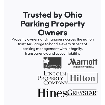
Trusted by Ohio
Parking Property
Owners
Property owners and managers across the nation
trust AirGarage to handle every aspect of
parking management with integrity,
transparency, and accountability.