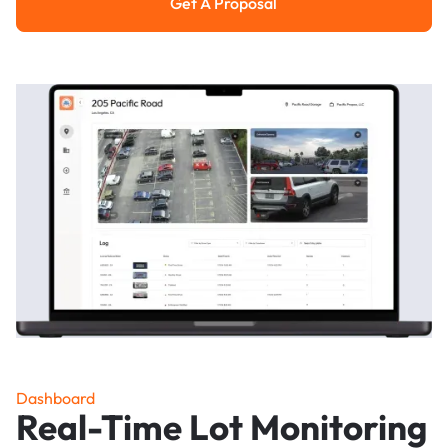
Get A Proposal
Get a Proposal
Dashboard
Real-Time Lot Monitoring