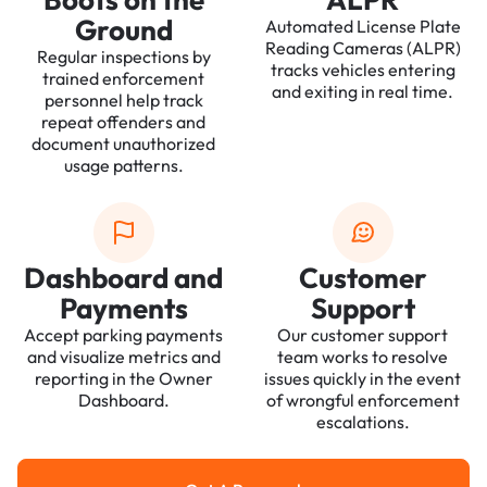
Ground
Automated License Plate
Reading Cameras (ALPR)
Regular inspections by
tracks vehicles entering
trained enforcement
and exiting in real time.
personnel help track
repeat offenders and
document unauthorized
usage patterns.
Dashboard and
Customer
Payments
Support
Accept parking payments
Our customer support
and visualize metrics and
team works to resolve
reporting in the Owner
issues quickly in the event
Dashboard.
of wrongful enforcement
escalations.