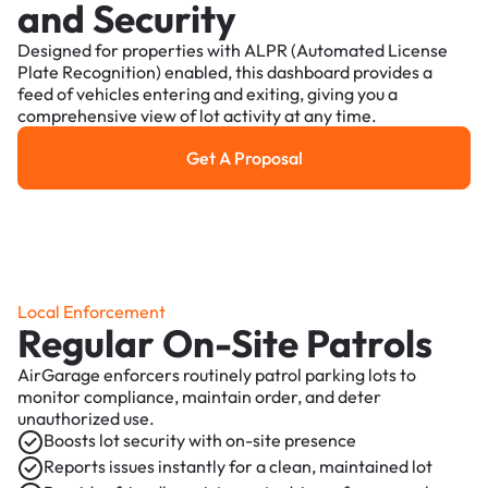
and Security
Designed for properties with ALPR (Automated License
Plate Recognition) enabled, this dashboard provides a
feed of vehicles entering and exiting, giving you a
comprehensive view of lot activity at any time.
Get A Proposal
Get a Proposal
Local Enforcement
Regular On-Site Patrols
AirGarage enforcers routinely patrol parking lots to
monitor compliance, maintain order, and deter
unauthorized use.
Boosts lot security with on-site presence
Reports issues instantly for a clean, maintained lot