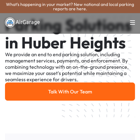
What's happening in your market? New national and local parking
reports are here.
Parking Solutions
in Huber Heights
We provide an end to end parking solution, including
management services, payments, and enforcement. By
combining technology with an on-the-ground presence,
we maximize your asset's potential while maintaining a
seamless experience for drivers.
Talk With Our Team
Talk With Our Team