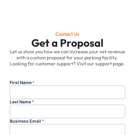
Contact Us
Get a Proposal
Let us show you how we can increase your net revenue
with a custom proposal for your parking facility. ‍
Looking for customer support? Visit our support page.
First Name
*
Last Name
*
Business Email
*