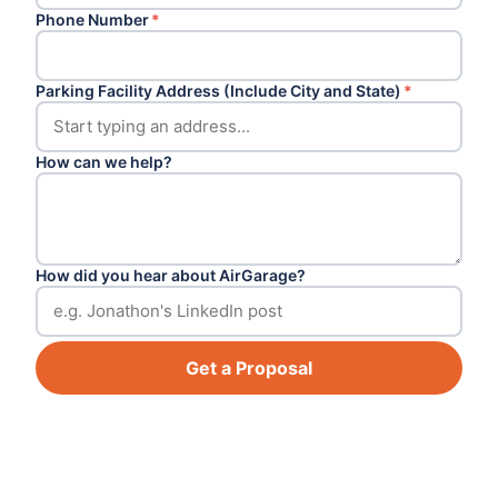
Phone Number
*
Parking Facility Address (Include City and State)
*
How can we help?
How did you hear about AirGarage?
Get a Proposal
Footer