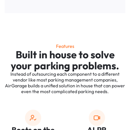
Features
Built in house to solve
your parking problems.
Instead of outsourcing each component to a different
vendor like most parking management companies,
AirGarage builds a unified solution in house that can power
even the most complicated parking needs.
Boots on the
ALPR