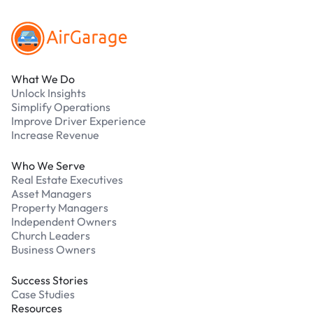
What We Do
Unlock Insights
Simplify Operations
Improve Driver Experience
Increase Revenue
Who We Serve
Real Estate Executives
Asset Managers
Property Managers
Independent Owners
Church Leaders
Business Owners
Success Stories
Case Studies
Resources