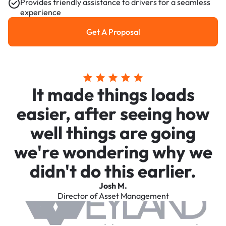
Provides friendly assistance to drivers for a seamless
experience
Get A Proposal
Get a Proposal
It made things loads
easier, after seeing how
well things are going
we're wondering why we
didn't do this earlier.
Josh M.
Director of Asset Management