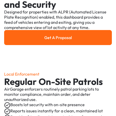
and Security
Designed for properties with ALPR (Automated License
Plate Recognition) enabled, this dashboard provides a
feed of vehicles entering and exiting, giving you a
comprehensive view of lot activity at any time.
Get A Proposal
Get a Proposal
Local Enforcement
Regular On-Site Patrols
AirGarage enforcers routinely patrol parking lots to
monitor compliance, maintain order, and deter
unauthorized use.
Boosts lot security with on-site presence
Reports issues instantly for a clean, maintained lot