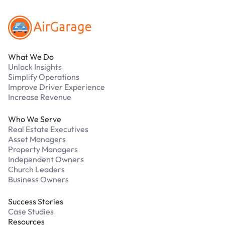
What We Do
Unlock Insights
Simplify Operations
Improve Driver Experience
Increase Revenue
Who We Serve
Real Estate Executives
Asset Managers
Property Managers
Independent Owners
Church Leaders
Business Owners
Success Stories
Case Studies
Resources