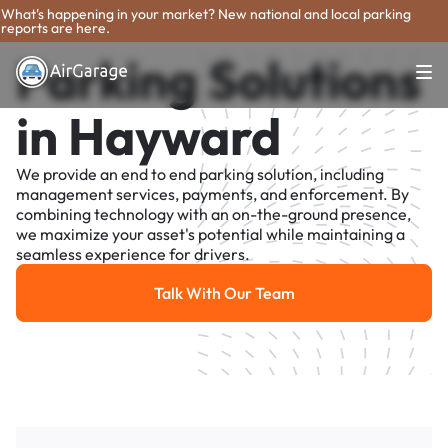
What's happening in your market? New national and local parking
reports are here.
Parking Solutions
in Hayward
We provide an end to end parking solution, including
management services, payments, and enforcement. By
combining technology with an on-the-ground presence,
we maximize your asset's potential while maintaining a
seamless experience for drivers.
Talk With Our Team
Talk With Our Team