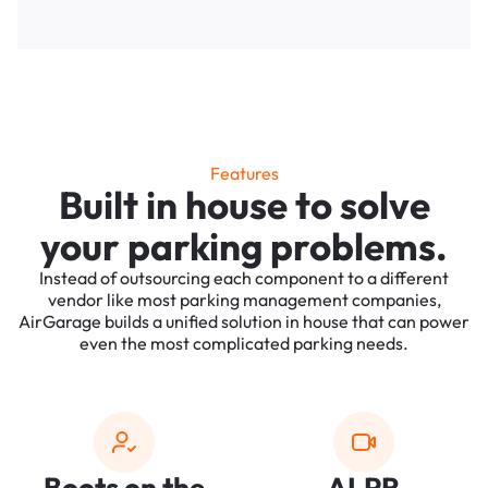
Features
Built in house to solve
your parking problems.
Instead of outsourcing each component to a different
vendor like most parking management companies,
AirGarage builds a unified solution in house that can power
even the most complicated parking needs.
Boots on the
ALPR