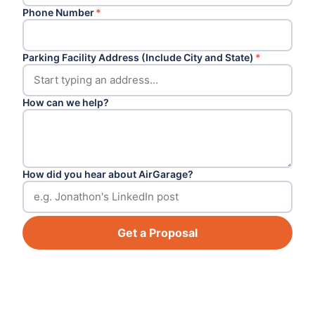
Phone Number
*
Parking Facility Address (Include City and State)
*
How can we help?
How did you hear about AirGarage?
Get a Proposal
Footer