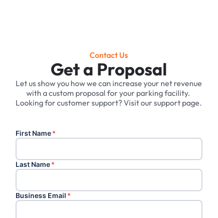
Contact Us
Get a Proposal
Let us show you how we can increase your net revenue
with a custom proposal for your parking facility. ‍
Looking for customer support? Visit our support page.
First Name
*
Last Name
*
Business Email
*