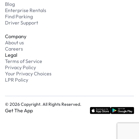
Blog
Enterprise Rentals
Find Parking
Driver Support
Company
About us
Careers
Legal
Terms of Service
Privacy Policy
Your Privacy Choices
LPR Policy
©
2026
Copyright. All Rights Reserved.
Get The App