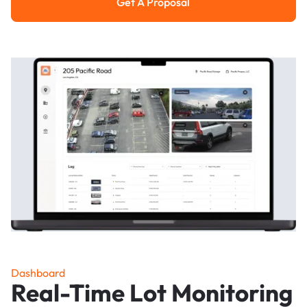
Get A Proposal
Get a Proposal
Dashboard
Real-Time Lot Monitoring