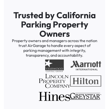
Trusted by California
Parking Property
Owners
Property owners and managers across the nation
trust AirGarage to handle every aspect of
parking management with integrity,
transparency, and accountability.