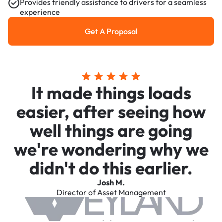
Provides friendly assistance to drivers for a seamless
experience
Get A Proposal
Get a Proposal
It made things loads
easier, after seeing how
well things are going
we're wondering why we
didn't do this earlier.
Josh M.
Director of Asset Management