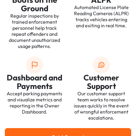
Ground
Automated License Plate
Reading Cameras (ALPR)
Regular inspections by
tracks vehicles entering
trained enforcement
and exiting in real time.
personnel help track
repeat offenders and
document unauthorized
usage patterns.
Dashboard and
Customer
Payments
Support
Accept parking payments
Our customer support
and visualize metrics and
team works to resolve
reporting in the Owner
issues quickly in the event
Dashboard.
of wrongful enforcement
escalations.