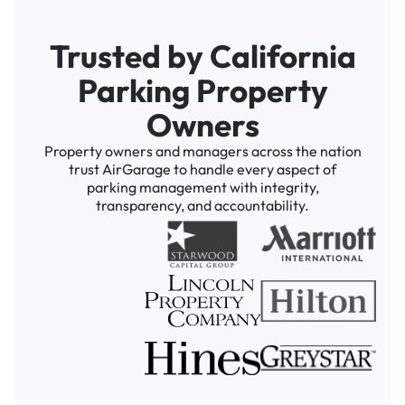
Trusted by California
Parking Property
Owners
Property owners and managers across the nation
trust AirGarage to handle every aspect of
parking management with integrity,
transparency, and accountability.