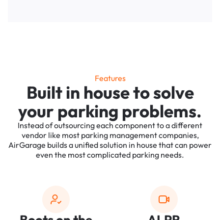
Features
Built in house to solve
your parking problems.
Instead of outsourcing each component to a different
vendor like most parking management companies,
AirGarage builds a unified solution in house that can power
even the most complicated parking needs.
Boots on the
ALPR