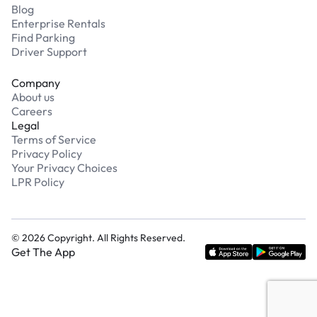
Blog
Enterprise Rentals
Find Parking
Driver Support
Company
About us
Careers
Legal
Terms of Service
Privacy Policy
Your Privacy Choices
LPR Policy
©
2026
Copyright. All Rights Reserved.
Get The App