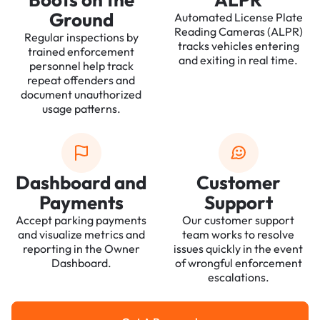
Ground
Automated License Plate
Reading Cameras (ALPR)
Regular inspections by
tracks vehicles entering
trained enforcement
and exiting in real time.
personnel help track
repeat offenders and
document unauthorized
usage patterns.
Dashboard and
Customer
Payments
Support
Accept parking payments
Our customer support
and visualize metrics and
team works to resolve
reporting in the Owner
issues quickly in the event
Dashboard.
of wrongful enforcement
escalations.