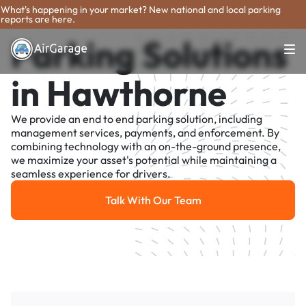
What's happening in your market? New national and local parking
reports are here.
Parking Solutions
in Hawthorne
We provide an end to end parking solution, including
management services, payments, and enforcement. By
combining technology with an on-the-ground presence,
we maximize your asset's potential while maintaining a
seamless experience for drivers.
Talk With Our Team
Talk With Our Team