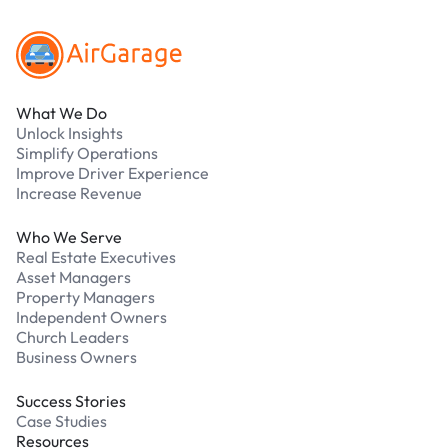
What We Do
Unlock Insights
Simplify Operations
Improve Driver Experience
Increase Revenue
Who We Serve
Real Estate Executives
Asset Managers
Property Managers
Independent Owners
Church Leaders
Business Owners
Success Stories
Case Studies
Resources