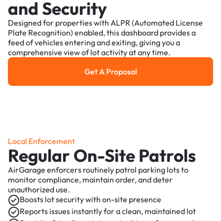
and Security
Designed for properties with ALPR (Automated License
Plate Recognition) enabled, this dashboard provides a
feed of vehicles entering and exiting, giving you a
comprehensive view of lot activity at any time.
Get A Proposal
Get a Proposal
Local Enforcement
Regular On-Site Patrols
AirGarage enforcers routinely patrol parking lots to
monitor compliance, maintain order, and deter
unauthorized use.
Boosts lot security with on-site presence
Reports issues instantly for a clean, maintained lot