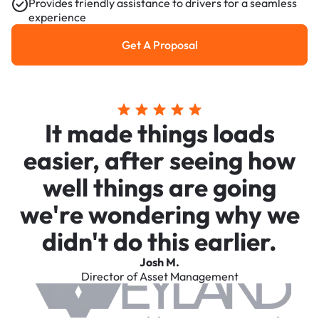
Provides friendly assistance to drivers for a seamless
experience
Get A Proposal
Get a Proposal
It made things loads
easier, after seeing how
well things are going
we're wondering why we
didn't do this earlier.
Josh M.
Director of Asset Management