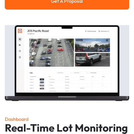
Get A Proposal
Get a Proposal
Dashboard
Real-Time Lot Monitoring