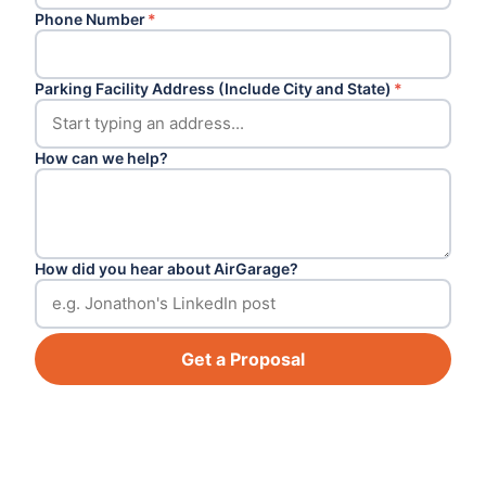
Phone Number
*
Parking Facility Address (Include City and State)
*
How can we help?
How did you hear about AirGarage?
Get a Proposal
Footer