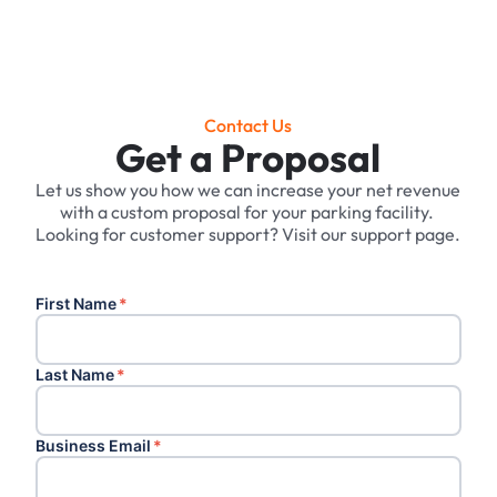
Contact Us
Get a Proposal
Let us show you how we can increase your net revenue
with a custom proposal for your parking facility. ‍
Looking for customer support? Visit our support page.
First Name
*
Last Name
*
Business Email
*