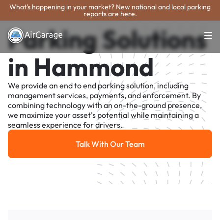
What's happening in your market? New national and local parking
reports are here.
Parking Solutions
in Hammond
We provide an end to end parking solution, including
management services, payments, and enforcement. By
combining technology with an on-the-ground presence,
we maximize your asset's potential while maintaining a
seamless experience for drivers.
Talk With Our Team
Talk With Our Team