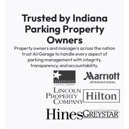
Trusted by Indiana
Parking Property
Owners
Property owners and managers across the nation
trust AirGarage to handle every aspect of
parking management with integrity,
transparency, and accountability.