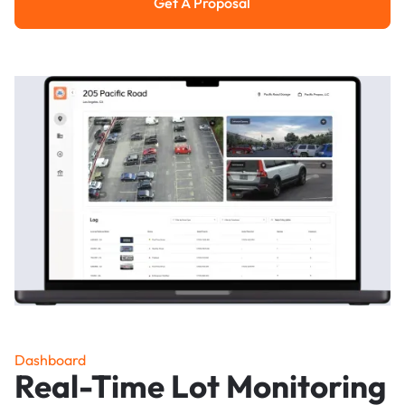
Get A Proposal
Get a Proposal
Dashboard
Real-Time Lot Monitoring