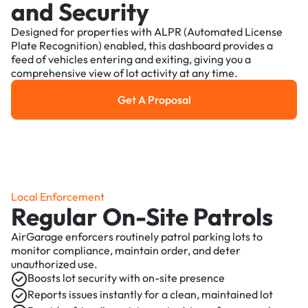
and Security
Designed for properties with ALPR (Automated License
Plate Recognition) enabled, this dashboard provides a
feed of vehicles entering and exiting, giving you a
comprehensive view of lot activity at any time.
Get A Proposal
Get a Proposal
Local Enforcement
Regular On-Site Patrols
AirGarage enforcers routinely patrol parking lots to
monitor compliance, maintain order, and deter
unauthorized use.
Boosts lot security with on-site presence
Reports issues instantly for a clean, maintained lot