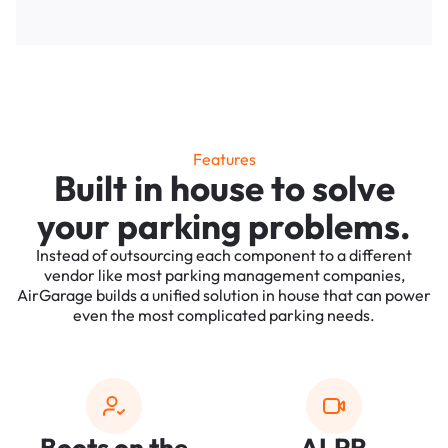
Features
Built in house to solve
your parking problems.
Instead of outsourcing each component to a different
vendor like most parking management companies,
AirGarage builds a unified solution in house that can power
even the most complicated parking needs.
Boots on the
ALPR