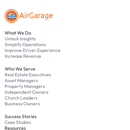
What We Do
Unlock Insights
Simplify Operations
Improve Driver Experience
Increase Revenue
Who We Serve
Real Estate Executives
Asset Managers
Property Managers
Independent Owners
Church Leaders
Business Owners
Success Stories
Case Studies
Resources