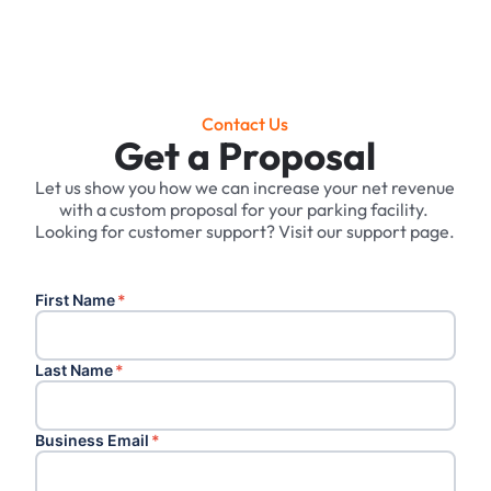
Contact Us
Get a Proposal
Let us show you how we can increase your net revenue
with a custom proposal for your parking facility. ‍
Looking for customer support? Visit our support page.
First Name
*
Last Name
*
Business Email
*