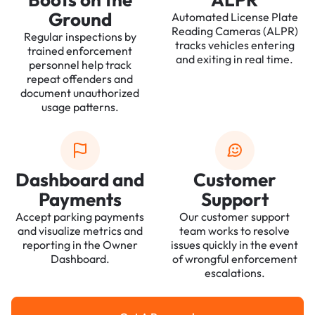
Ground
Automated License Plate
Reading Cameras (ALPR)
Regular inspections by
tracks vehicles entering
trained enforcement
and exiting in real time.
personnel help track
repeat offenders and
document unauthorized
usage patterns.
Dashboard and
Customer
Payments
Support
Accept parking payments
Our customer support
and visualize metrics and
team works to resolve
reporting in the Owner
issues quickly in the event
Dashboard.
of wrongful enforcement
escalations.