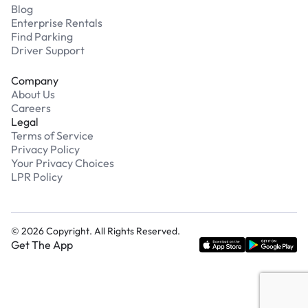
Blog
Enterprise Rentals
Find Parking
Driver Support
Company
About Us
Careers
Legal
Terms of Service
Privacy Policy
Your Privacy Choices
LPR Policy
©
2026
Copyright. All Rights Reserved.
Get The App