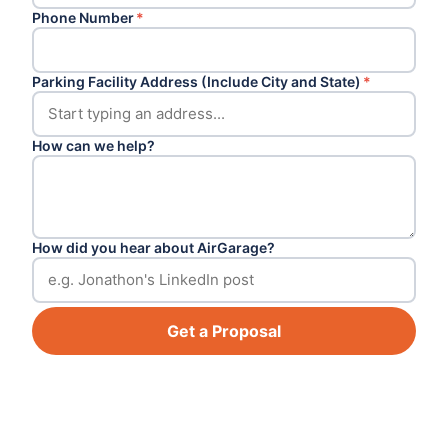
Phone Number
*
Parking Facility Address (Include City and State)
*
How can we help?
How did you hear about AirGarage?
Get a Proposal
Footer