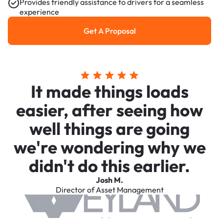
Provides friendly assistance to drivers for a seamless
experience
Get A Proposal
Get a Proposal
It made things loads
easier, after seeing how
well things are going
we're wondering why we
didn't do this earlier.
Josh M.
Director of Asset Management