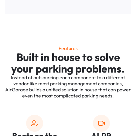
Features
Built in house to solve
your parking problems.
Instead of outsourcing each component to a different
vendor like most parking management companies,
AirGarage builds a unified solution in house that can power
even the most complicated parking needs.
Boots on the
ALPR