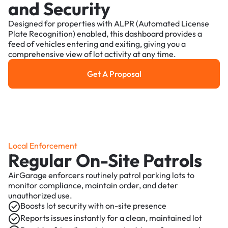
and Security
Designed for properties with ALPR (Automated License
Plate Recognition) enabled, this dashboard provides a
feed of vehicles entering and exiting, giving you a
comprehensive view of lot activity at any time.
Get A Proposal
Get a Proposal
Local Enforcement
Regular On-Site Patrols
AirGarage enforcers routinely patrol parking lots to
monitor compliance, maintain order, and deter
unauthorized use.
Boosts lot security with on-site presence
Reports issues instantly for a clean, maintained lot