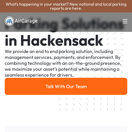
What's happening in your market? New national and local parking
reports are here.
Parking Solutions
in Hackensack
We provide an end to end parking solution, including
management services, payments, and enforcement. By
combining technology with an on-the-ground presence,
we maximize your asset's potential while maintaining a
seamless experience for drivers.
Talk With Our Team
Talk With Our Team