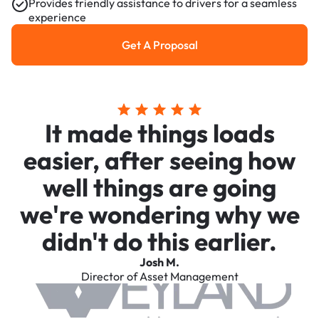
Provides friendly assistance to drivers for a seamless
experience
Get A Proposal
Get a Proposal
It made things loads
easier, after seeing how
well things are going
we're wondering why we
didn't do this earlier.
Josh M.
Director of Asset Management