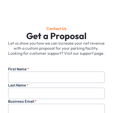
Contact Us
Get a Proposal
Let us show you how we can increase your net revenue
with a custom proposal for your parking facility. ‍
Looking for customer support? Visit our support page.
First Name
*
Last Name
*
Business Email
*