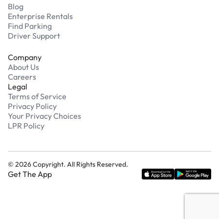
Blog
Enterprise Rentals
Find Parking
Driver Support
Company
About Us
Careers
Legal
Terms of Service
Privacy Policy
Your Privacy Choices
LPR Policy
©
2026
Copyright. All Rights Reserved.
Get The App