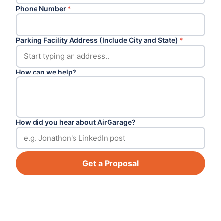
Phone Number
*
Parking Facility Address (Include City and State)
*
How can we help?
How did you hear about AirGarage?
Get a Proposal
Footer