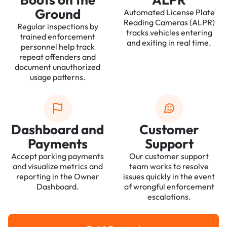
Ground
Automated License Plate
Reading Cameras (ALPR)
Regular inspections by
tracks vehicles entering
trained enforcement
and exiting in real time.
personnel help track
repeat offenders and
document unauthorized
usage patterns.
Dashboard and
Customer
Payments
Support
Accept parking payments
Our customer support
and visualize metrics and
team works to resolve
reporting in the Owner
issues quickly in the event
Dashboard.
of wrongful enforcement
escalations.