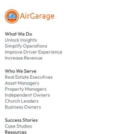
What We Do
Unlock Insights
Simplify Operations
Improve Driver Experience
Increase Revenue
Who We Serve
Real Estate Executives
Asset Managers
Property Managers
Independent Owners
Church Leaders
Business Owners
Success Stories
Case Studies
Resources