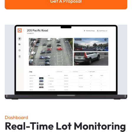
Get A Proposal
Get a Proposal
Dashboard
Real-Time Lot Monitoring