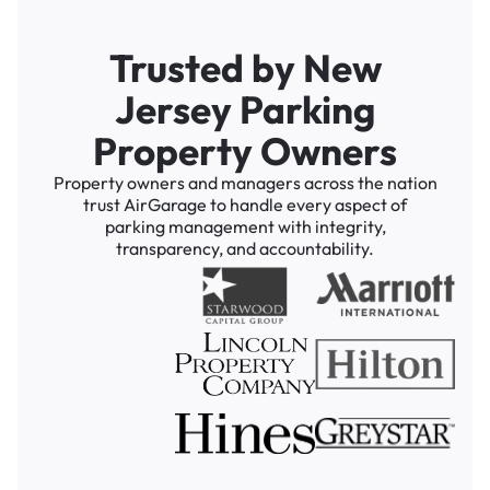
Trusted by New
Jersey Parking
Property Owners
Property owners and managers across the nation
trust AirGarage to handle every aspect of
parking management with integrity,
transparency, and accountability.