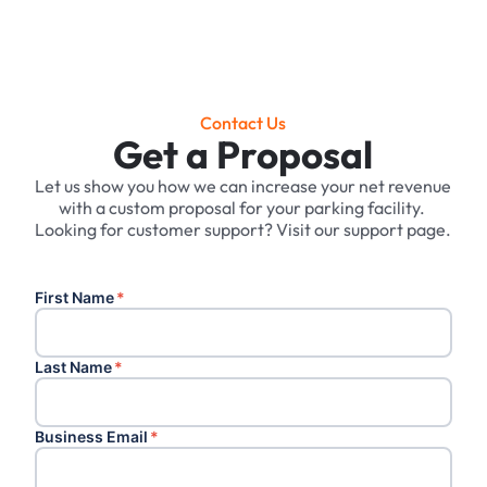
Contact Us
Get a Proposal
Let us show you how we can increase your net revenue
with a custom proposal for your parking facility. ‍
Looking for customer support? Visit our support page.
First Name
*
Last Name
*
Business Email
*