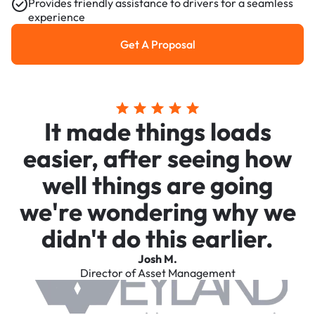
Provides friendly assistance to drivers for a seamless
experience
Get A Proposal
Get a Proposal
It made things loads
easier, after seeing how
well things are going
we're wondering why we
didn't do this earlier.
Josh M.
Director of Asset Management