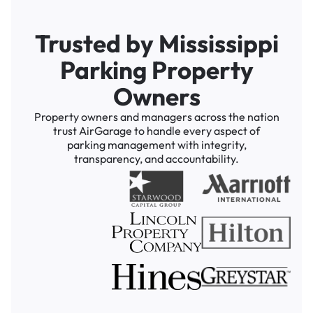
Trusted by Mississippi
Parking Property
Owners
Property owners and managers across the nation
trust AirGarage to handle every aspect of
parking management with integrity,
transparency, and accountability.