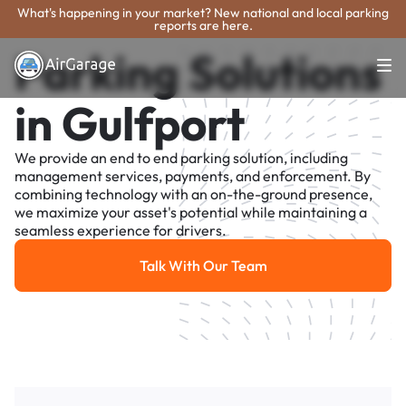
What's happening in your market? New national and local parking
reports are here.
Parking Solutions
in Gulfport
We provide an end to end parking solution, including
management services, payments, and enforcement. By
combining technology with an on-the-ground presence,
we maximize your asset's potential while maintaining a
seamless experience for drivers.
Talk With Our Team
Talk With Our Team