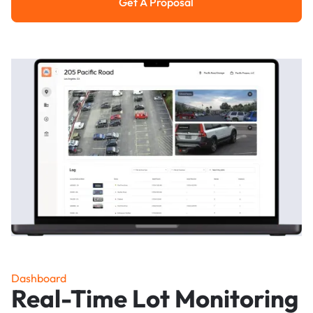
Get A Proposal
Get a Proposal
Dashboard
Real-Time Lot Monitoring