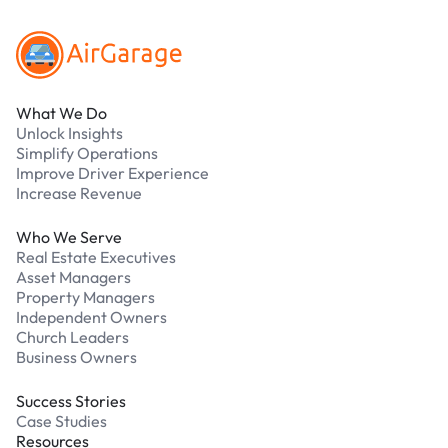
What We Do
Unlock Insights
Simplify Operations
Improve Driver Experience
Increase Revenue
Who We Serve
Real Estate Executives
Asset Managers
Property Managers
Independent Owners
Church Leaders
Business Owners
Success Stories
Case Studies
Resources