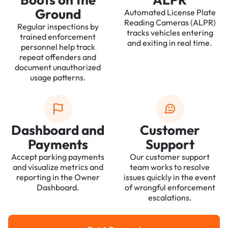
Ground
Automated License Plate
Reading Cameras (ALPR)
Regular inspections by
tracks vehicles entering
trained enforcement
and exiting in real time.
personnel help track
repeat offenders and
document unauthorized
usage patterns.
Dashboard and
Customer
Payments
Support
Accept parking payments
Our customer support
and visualize metrics and
team works to resolve
reporting in the Owner
issues quickly in the event
Dashboard.
of wrongful enforcement
escalations.