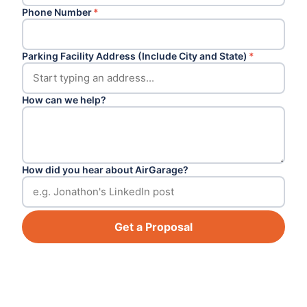
Phone Number
*
Parking Facility Address (Include City and State)
*
How can we help?
How did you hear about AirGarage?
Get a Proposal
Footer