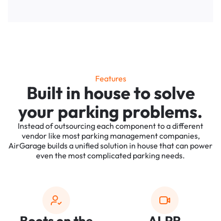
Features
Built in house to solve
your parking problems.
Instead of outsourcing each component to a different
vendor like most parking management companies,
AirGarage builds a unified solution in house that can power
even the most complicated parking needs.
Boots on the
ALPR