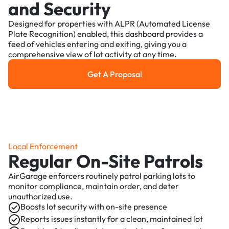
and Security
Designed for properties with ALPR (Automated License
Plate Recognition) enabled, this dashboard provides a
feed of vehicles entering and exiting, giving you a
comprehensive view of lot activity at any time.
Get A Proposal
Get a Proposal
Local Enforcement
Regular On-Site Patrols
AirGarage enforcers routinely patrol parking lots to
monitor compliance, maintain order, and deter
unauthorized use.
Boosts lot security with on-site presence
Reports issues instantly for a clean, maintained lot