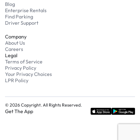
Blog
Enterprise Rentals
Find Parking
Driver Support
Company
About Us
Careers
Legal
Terms of Service
Privacy Policy
Your Privacy Choices
LPR Policy
©
2026
Copyright. All Rights Reserved.
Get The App