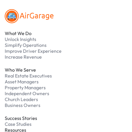
What We Do
Unlock Insights
Simplify Operations
Improve Driver Experience
Increase Revenue
Who We Serve
Real Estate Executives
Asset Managers
Property Managers
Independent Owners
Church Leaders
Business Owners
Success Stories
Case Studies
Resources