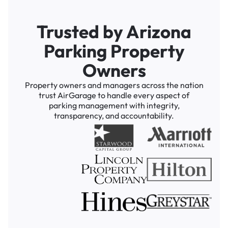
Trusted by Arizona
Parking Property
Owners
Property owners and managers across the nation
trust AirGarage to handle every aspect of
parking management with integrity,
transparency, and accountability.