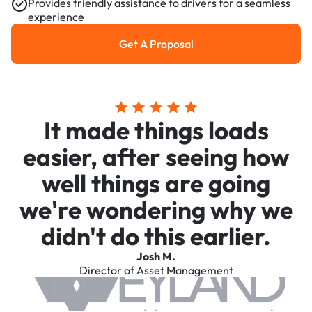
Provides friendly assistance to drivers for a seamless
experience
Get A Proposal
Get a Proposal
It made things loads
easier, after seeing how
well things are going
we're wondering why we
didn't do this earlier.
Josh M.
Director of Asset Management