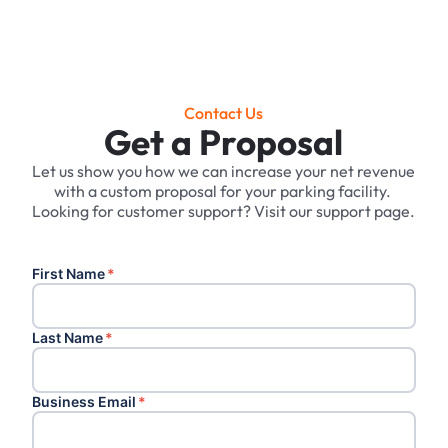
Contact Us
Get a Proposal
Let us show you how we can increase your net revenue
with a custom proposal for your parking facility. ‍
Looking for customer support? Visit our support page.
First Name
*
Last Name
*
Business Email
*