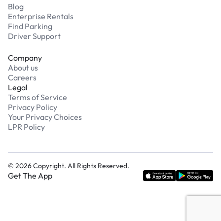
Blog
Enterprise Rentals
Find Parking
Driver Support
Company
About us
Careers
Legal
Terms of Service
Privacy Policy
Your Privacy Choices
LPR Policy
©
2026
Copyright. All Rights Reserved.
Get The App