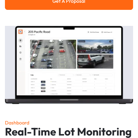
Get A Proposal
Get a Proposal
Dashboard
Real-Time Lot Monitoring