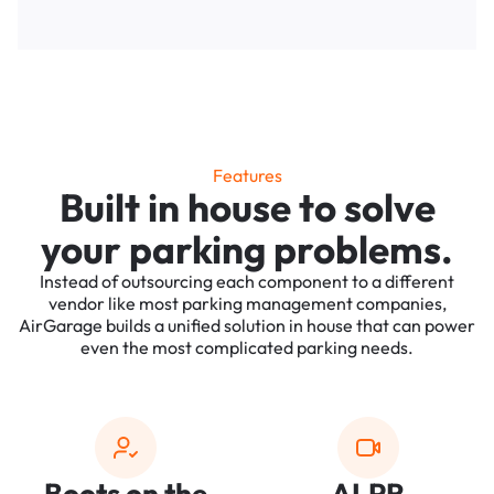
Features
Built in house to solve
your parking problems.
Instead of outsourcing each component to a different
vendor like most parking management companies,
AirGarage builds a unified solution in house that can power
even the most complicated parking needs.
Boots on the
ALPR