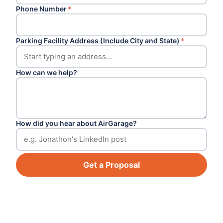
Phone Number
*
Parking Facility Address (Include City and State)
*
How can we help?
How did you hear about AirGarage?
Get a Proposal
Footer