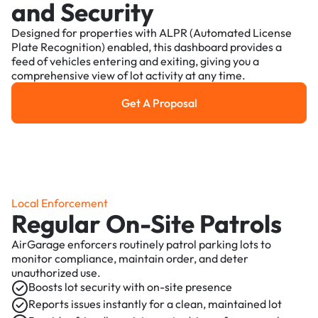
and Security
Designed for properties with ALPR (Automated License
Plate Recognition) enabled, this dashboard provides a
feed of vehicles entering and exiting, giving you a
comprehensive view of lot activity at any time.
Get A Proposal
Get a Proposal
Local Enforcement
Regular On-Site Patrols
AirGarage enforcers routinely patrol parking lots to
monitor compliance, maintain order, and deter
unauthorized use.
Boosts lot security with on-site presence
Reports issues instantly for a clean, maintained lot