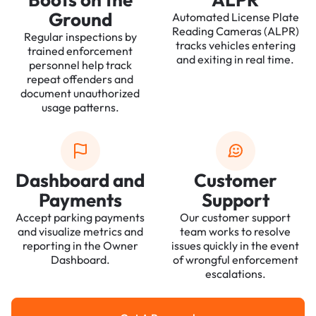
Ground
Automated License Plate
Reading Cameras (ALPR)
Regular inspections by
tracks vehicles entering
trained enforcement
and exiting in real time.
personnel help track
repeat offenders and
document unauthorized
usage patterns.
Dashboard and
Customer
Payments
Support
Accept parking payments
Our customer support
and visualize metrics and
team works to resolve
reporting in the Owner
issues quickly in the event
Dashboard.
of wrongful enforcement
escalations.