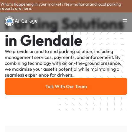
What's happening in your market? New national and local parking
reports are here.
Parking Solutions
in Glendale
We provide an end to end parking solution, including
management services, payments, and enforcement. By
combining technology with an on-the-ground presence,
we maximize your asset's potential while maintaining a
seamless experience for drivers.
Talk With Our Team
Talk With Our Team