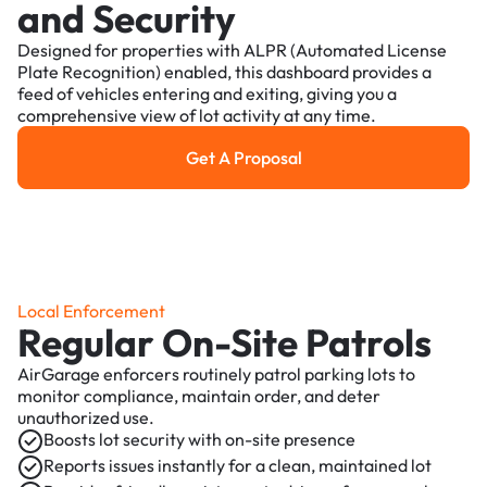
and Security
Designed for properties with ALPR (Automated License
Plate Recognition) enabled, this dashboard provides a
feed of vehicles entering and exiting, giving you a
comprehensive view of lot activity at any time.
Get A Proposal
Get a Proposal
Local Enforcement
Regular On-Site Patrols
AirGarage enforcers routinely patrol parking lots to
monitor compliance, maintain order, and deter
unauthorized use.
Boosts lot security with on-site presence
Reports issues instantly for a clean, maintained lot