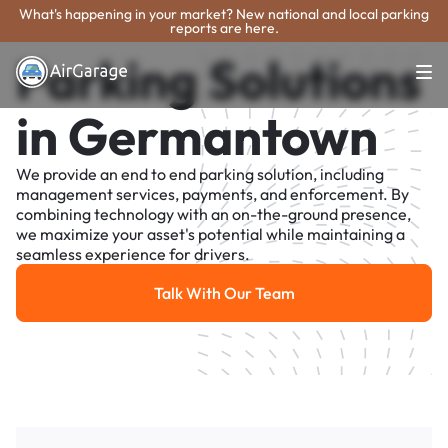
What's happening in your market? New national and local parking
reports are here.
Parking Solutions
in Germantown
We provide an end to end parking solution, including
management services, payments, and enforcement. By
combining technology with an on-the-ground presence,
we maximize your asset's potential while maintaining a
seamless experience for drivers.
Talk With Our Team
Talk With Our Team