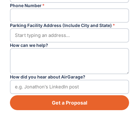
Phone Number
*
Parking Facility Address (Include City and State)
*
How can we help?
How did you hear about AirGarage?
Get a Proposal
Footer