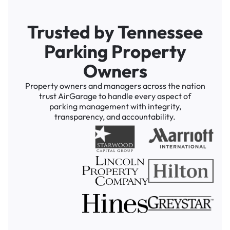
Trusted by Tennessee
Parking Property
Owners
Property owners and managers across the nation
trust AirGarage to handle every aspect of
parking management with integrity,
transparency, and accountability.