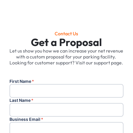
Contact Us
Get a Proposal
Let us show you how we can increase your net revenue
with a custom proposal for your parking facility. ‍
Looking for customer support? Visit our support page.
First Name
*
Last Name
*
Business Email
*