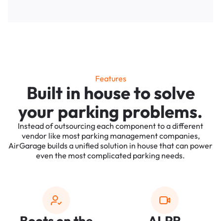
Features
Built in house to solve
your parking problems.
Instead of outsourcing each component to a different
vendor like most parking management companies,
AirGarage builds a unified solution in house that can power
even the most complicated parking needs.
Boots on the
ALPR