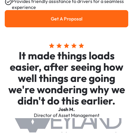
Provides friendly assistance to drivers for a seamless
experience
Get A Proposal
Get a Proposal
It made things loads
easier, after seeing how
well things are going
we're wondering why we
didn't do this earlier.
Josh M.
Director of Asset Management