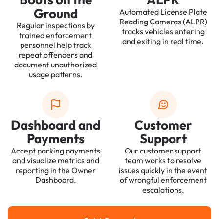
Ground
Automated License Plate
Reading Cameras (ALPR)
Regular inspections by
tracks vehicles entering
trained enforcement
and exiting in real time.
personnel help track
repeat offenders and
document unauthorized
usage patterns.
Dashboard and
Customer
Payments
Support
Accept parking payments
Our customer support
and visualize metrics and
team works to resolve
reporting in the Owner
issues quickly in the event
Dashboard.
of wrongful enforcement
escalations.