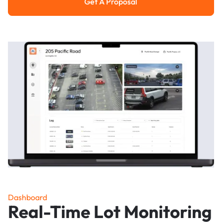
Get A Proposal
Get a Proposal
Dashboard
Real-Time Lot Monitoring