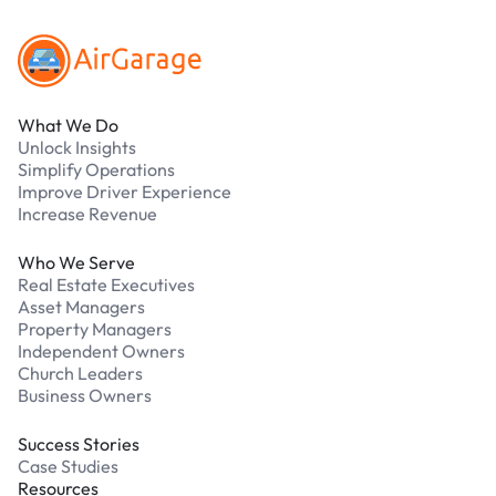
What We Do
Unlock Insights
Simplify Operations
Improve Driver Experience
Increase Revenue
Who We Serve
Real Estate Executives
Asset Managers
Property Managers
Independent Owners
Church Leaders
Business Owners
Success Stories
Case Studies
Resources