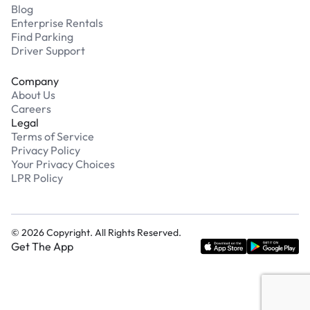
Blog
Enterprise Rentals
Find Parking
Driver Support
Company
About Us
Careers
Legal
Terms of Service
Privacy Policy
Your Privacy Choices
LPR Policy
©
2026
Copyright. All Rights Reserved.
Get The App