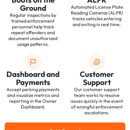
Ground
Automated License Plate
Reading Cameras (ALPR)
Regular inspections by
tracks vehicles entering
trained enforcement
and exiting in real time.
personnel help track
repeat offenders and
document unauthorized
usage patterns.
Dashboard and
Customer
Payments
Support
Accept parking payments
Our customer support
and visualize metrics and
team works to resolve
reporting in the Owner
issues quickly in the event
Dashboard.
of wrongful enforcement
escalations.