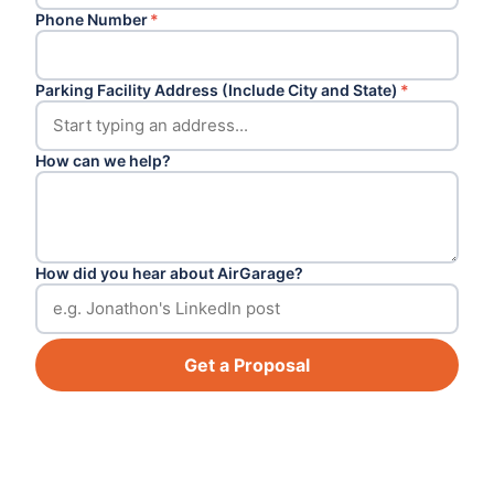
Phone Number
*
Parking Facility Address (Include City and State)
*
How can we help?
How did you hear about AirGarage?
Get a Proposal
Footer