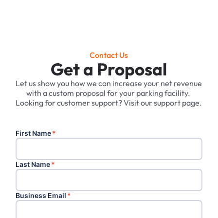
Contact Us
Get a Proposal
Let us show you how we can increase your net revenue
with a custom proposal for your parking facility. ‍
Looking for customer support? Visit our support page.
First Name
*
Last Name
*
Business Email
*