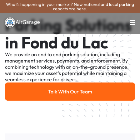
What's happening in your market? New national and local parking
reports are here.
Parking Solutions
in Fond du Lac
We provide an end to end parking solution, including
management services, payments, and enforcement. By
combining technology with an on-the-ground presence,
we maximize your asset's potential while maintaining a
seamless experience for drivers.
Talk With Our Team
Talk With Our Team