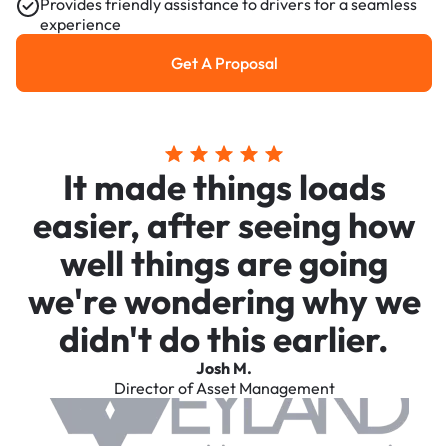
Provides friendly assistance to drivers for a seamless
experience
Get A Proposal
Get a Proposal
It made things loads
easier, after seeing how
well things are going
we're wondering why we
didn't do this earlier.
Josh M.
Director of Asset Management