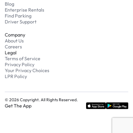
Blog
Enterprise Rentals
Find Parking
Driver Support
Company
About Us
Careers
Legal
Terms of Service
Privacy Policy
Your Privacy Choices
LPR Policy
©
2026
Copyright. All Rights Reserved.
Get The App