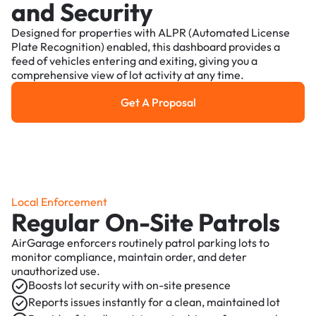
and Security
Designed for properties with ALPR (Automated License
Plate Recognition) enabled, this dashboard provides a
feed of vehicles entering and exiting, giving you a
comprehensive view of lot activity at any time.
Get A Proposal
Get a Proposal
Local Enforcement
Regular On-Site Patrols
AirGarage enforcers routinely patrol parking lots to
monitor compliance, maintain order, and deter
unauthorized use.
Boosts lot security with on-site presence
Reports issues instantly for a clean, maintained lot