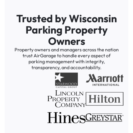
Trusted by Wisconsin
Parking Property
Owners
Property owners and managers across the nation
trust AirGarage to handle every aspect of
parking management with integrity,
transparency, and accountability.