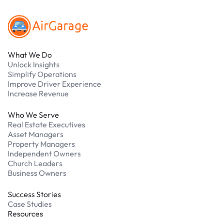
What We Do
Unlock Insights
Simplify Operations
Improve Driver Experience
Increase Revenue
Who We Serve
Real Estate Executives
Asset Managers
Property Managers
Independent Owners
Church Leaders
Business Owners
Success Stories
Case Studies
Resources