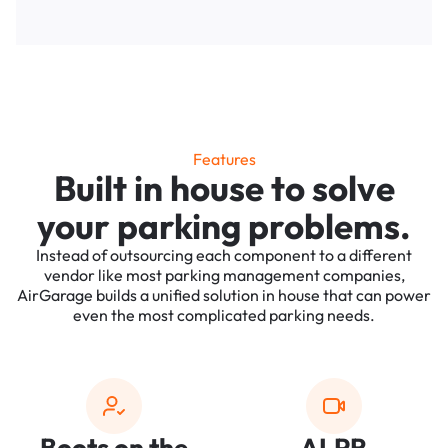
Features
Built in house to solve
your parking problems.
Instead of outsourcing each component to a different
vendor like most parking management companies,
AirGarage builds a unified solution in house that can power
even the most complicated parking needs.
Boots on the
ALPR