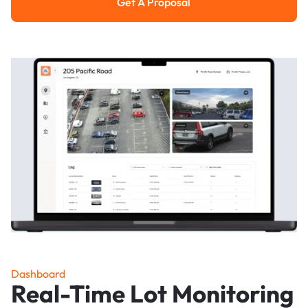
Get A Proposal
Get a Proposal
Dashboard
Real-Time Lot Monitoring