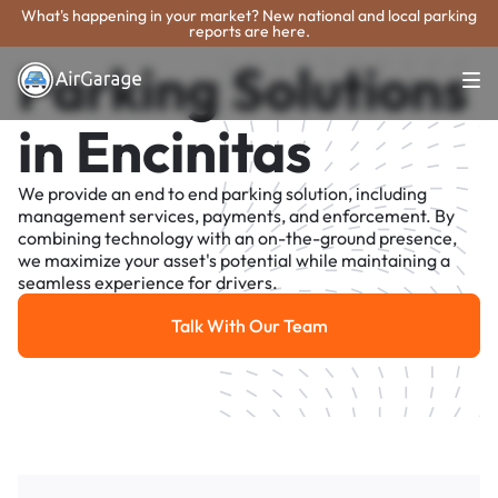
What's happening in your market? New national and local parking
reports are here.
Parking Solutions
in Encinitas
We provide an end to end parking solution, including
management services, payments, and enforcement. By
combining technology with an on-the-ground presence,
we maximize your asset's potential while maintaining a
seamless experience for drivers.
Talk With Our Team
Talk With Our Team