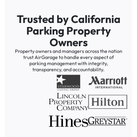
Trusted by California
Parking Property
Owners
Property owners and managers across the nation
trust AirGarage to handle every aspect of
parking management with integrity,
transparency, and accountability.