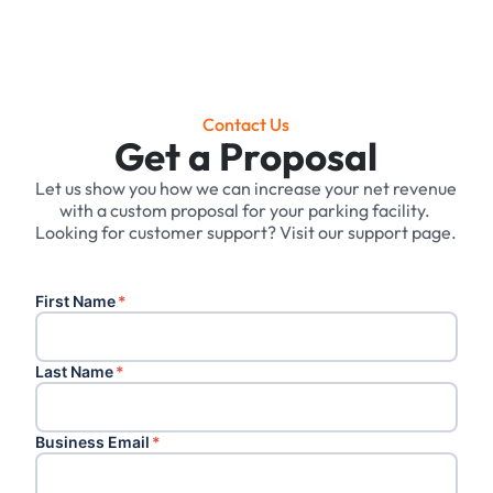
Contact Us
Get a Proposal
Let us show you how we can increase your net revenue
with a custom proposal for your parking facility. ‍
Looking for customer support? Visit our support page.
First Name
*
Last Name
*
Business Email
*