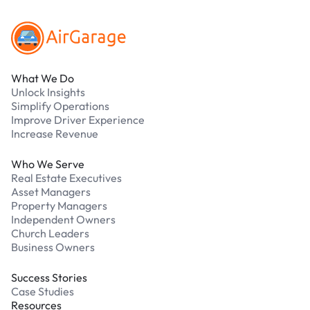
What We Do
Unlock Insights
Simplify Operations
Improve Driver Experience
Increase Revenue
Who We Serve
Real Estate Executives
Asset Managers
Property Managers
Independent Owners
Church Leaders
Business Owners
Success Stories
Case Studies
Resources