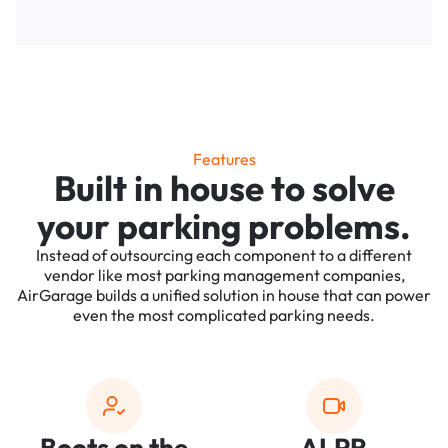
Features
Built in house to solve
your parking problems.
Instead of outsourcing each component to a different
vendor like most parking management companies,
AirGarage builds a unified solution in house that can power
even the most complicated parking needs.
Boots on the
ALPR