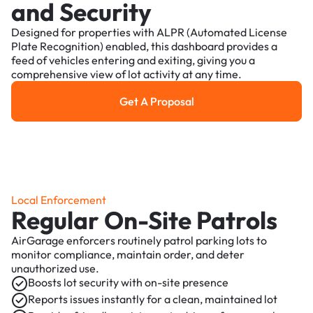
and Security
Designed for properties with ALPR (Automated License
Plate Recognition) enabled, this dashboard provides a
feed of vehicles entering and exiting, giving you a
comprehensive view of lot activity at any time.
Get A Proposal
Get a Proposal
Local Enforcement
Regular On-Site Patrols
AirGarage enforcers routinely patrol parking lots to
monitor compliance, maintain order, and deter
unauthorized use.
Boosts lot security with on-site presence
Reports issues instantly for a clean, maintained lot