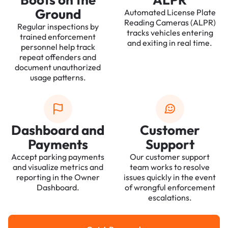
Ground
Automated License Plate
Reading Cameras (ALPR)
Regular inspections by
tracks vehicles entering
trained enforcement
and exiting in real time.
personnel help track
repeat offenders and
document unauthorized
usage patterns.
Dashboard and
Customer
Payments
Support
Accept parking payments
Our customer support
and visualize metrics and
team works to resolve
reporting in the Owner
issues quickly in the event
Dashboard.
of wrongful enforcement
escalations.