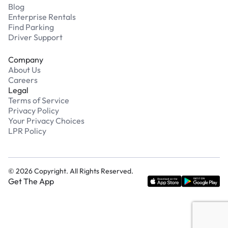
Blog
Enterprise Rentals
Find Parking
Driver Support
Company
About Us
Careers
Legal
Terms of Service
Privacy Policy
Your Privacy Choices
LPR Policy
©
2026
Copyright. All Rights Reserved.
Get The App