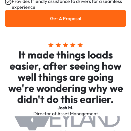
Provides friendly assistance to drivers for a seamless
experience
Get A Proposal
Get a Proposal
It made things loads
easier, after seeing how
well things are going
we're wondering why we
didn't do this earlier.
Josh M.
Director of Asset Management