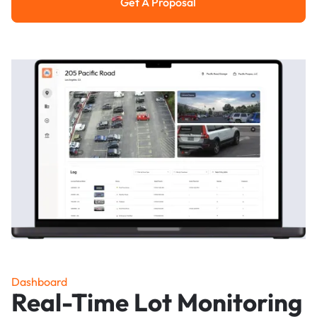
Get A Proposal
Get a Proposal
Dashboard
Real-Time Lot Monitoring