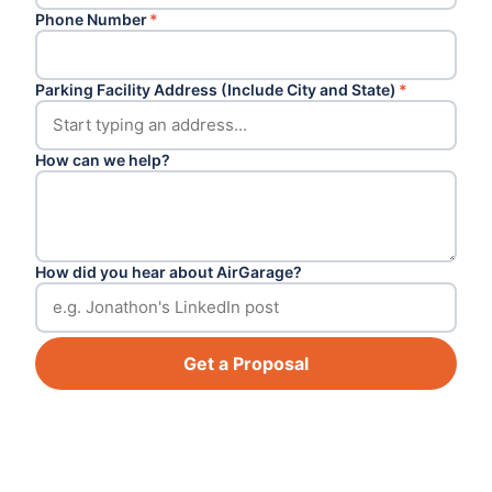
Phone Number
*
Parking Facility Address (Include City and State)
*
How can we help?
How did you hear about AirGarage?
Get a Proposal
Footer