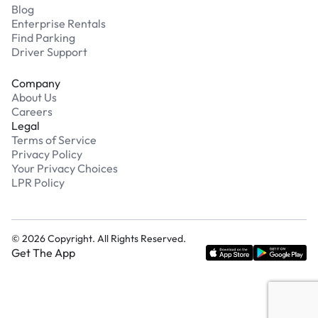
Blog
Enterprise Rentals
Find Parking
Driver Support
Company
About Us
Careers
Legal
Terms of Service
Privacy Policy
Your Privacy Choices
LPR Policy
©
2026
Copyright. All Rights Reserved.
Get The App