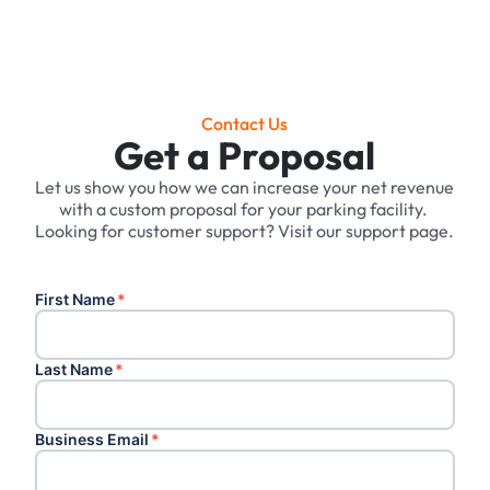
Contact Us
Get a Proposal
Let us show you how we can increase your net revenue
with a custom proposal for your parking facility. ‍
Looking for customer support? Visit our support page.
First Name
*
Last Name
*
Business Email
*