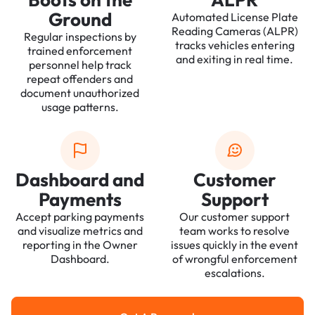
Ground
Automated License Plate
Reading Cameras (ALPR)
Regular inspections by
tracks vehicles entering
trained enforcement
and exiting in real time.
personnel help track
repeat offenders and
document unauthorized
usage patterns.
Dashboard and
Customer
Payments
Support
Accept parking payments
Our customer support
and visualize metrics and
team works to resolve
reporting in the Owner
issues quickly in the event
Dashboard.
of wrongful enforcement
escalations.