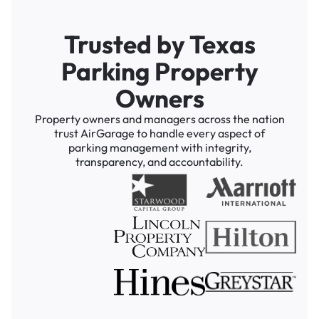
Trusted by Texas
Parking Property
Owners
Property owners and managers across the nation
trust AirGarage to handle every aspect of
parking management with integrity,
transparency, and accountability.