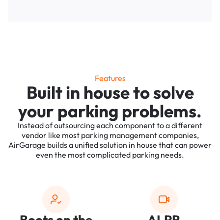
Features
Built in house to solve
your parking problems.
Instead of outsourcing each component to a different
vendor like most parking management companies,
AirGarage builds a unified solution in house that can power
even the most complicated parking needs.
Boots on the
ALPR