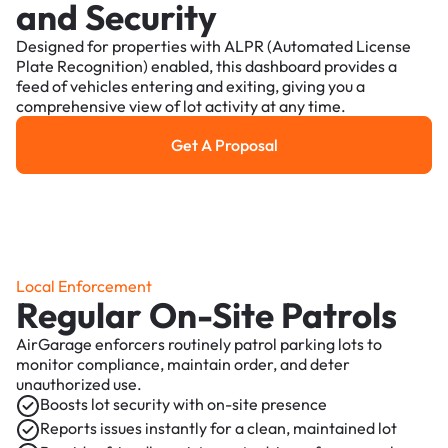
and Security
Designed for properties with ALPR (Automated License
Plate Recognition) enabled, this dashboard provides a
feed of vehicles entering and exiting, giving you a
comprehensive view of lot activity at any time.
Get A Proposal
Get a Proposal
Local Enforcement
Regular On-Site Patrols
AirGarage enforcers routinely patrol parking lots to
monitor compliance, maintain order, and deter
unauthorized use.
Boosts lot security with on-site presence
Reports issues instantly for a clean, maintained lot