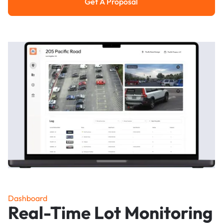
Get A Proposal
Get a Proposal
Dashboard
Real-Time Lot Monitoring