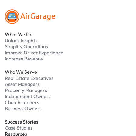
What We Do
Unlock Insights
Simplify Operations
Improve Driver Experience
Increase Revenue
Who We Serve
Real Estate Executives
Asset Managers
Property Managers
Independent Owners
Church Leaders
Business Owners
Success Stories
Case Studies
Resources