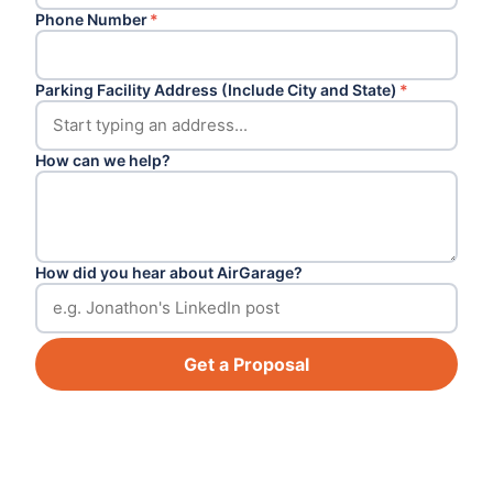
Phone Number
*
Parking Facility Address (Include City and State)
*
How can we help?
How did you hear about AirGarage?
Get a Proposal
Footer