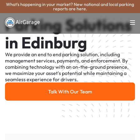
What's happening in your market? New national and local parking
reports are here.
Parking Solutions
in Edinburg
We provide an end to end parking solution, including
management services, payments, and enforcement. By
combining technology with an on-the-ground presence,
we maximize your asset's potential while maintaining a
seamless experience for drivers.
Talk With Our Team
Talk With Our Team