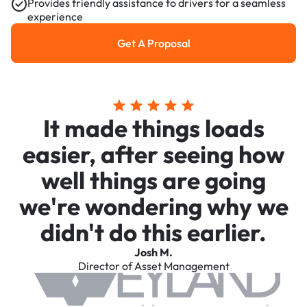
Provides friendly assistance to drivers for a seamless
experience
Get A Proposal
Get a Proposal
It made things loads
easier, after seeing how
well things are going
we're wondering why we
didn't do this earlier.
Josh M.
Director of Asset Management