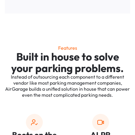
Features
Built in house to solve
your parking problems.
Instead of outsourcing each component to a different
vendor like most parking management companies,
AirGarage builds a unified solution in house that can power
even the most complicated parking needs.
Boots on the
ALPR