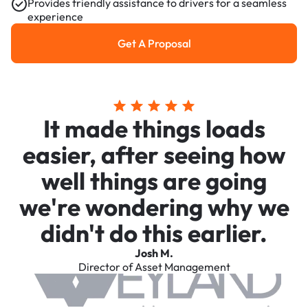
Provides friendly assistance to drivers for a seamless
experience
Get A Proposal
Get a Proposal
It made things loads
easier, after seeing how
well things are going
we're wondering why we
didn't do this earlier.
Josh M.
Director of Asset Management