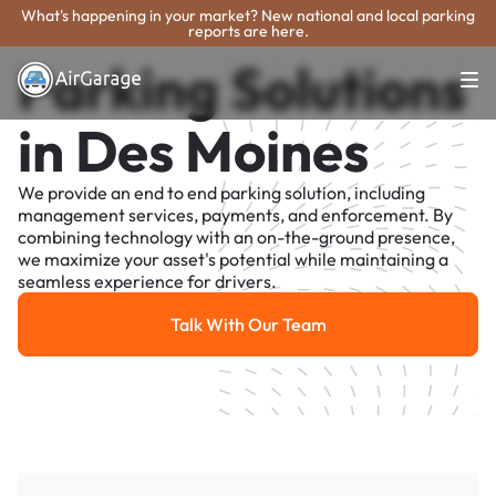
What's happening in your market? New national and local parking
reports are here.
Parking Solutions
in Des Moines
We provide an end to end parking solution, including
management services, payments, and enforcement. By
combining technology with an on-the-ground presence,
we maximize your asset's potential while maintaining a
seamless experience for drivers.
Talk With Our Team
Talk With Our Team