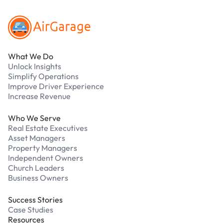
What We Do
Unlock Insights
Simplify Operations
Improve Driver Experience
Increase Revenue
Who We Serve
Real Estate Executives
Asset Managers
Property Managers
Independent Owners
Church Leaders
Business Owners
Success Stories
Case Studies
Resources