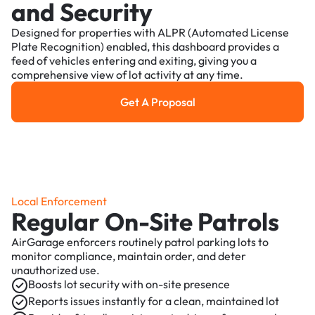
and Security
Designed for properties with ALPR (Automated License
Plate Recognition) enabled, this dashboard provides a
feed of vehicles entering and exiting, giving you a
comprehensive view of lot activity at any time.
Get A Proposal
Get a Proposal
Local Enforcement
Regular On-Site Patrols
AirGarage enforcers routinely patrol parking lots to
monitor compliance, maintain order, and deter
unauthorized use.
Boosts lot security with on-site presence
Reports issues instantly for a clean, maintained lot