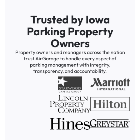
Trusted by Iowa
Parking Property
Owners
Property owners and managers across the nation
trust AirGarage to handle every aspect of
parking management with integrity,
transparency, and accountability.