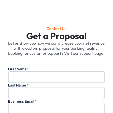
Contact Us
Get a Proposal
Let us show you how we can increase your net revenue
with a custom proposal for your parking facility. ‍
Looking for customer support? Visit our support page.
First Name
*
Last Name
*
Business Email
*