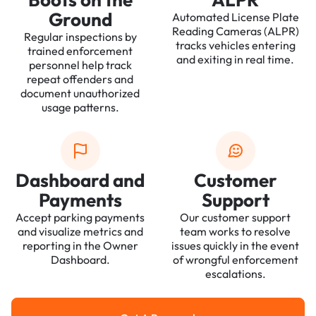
Ground
Automated License Plate
Reading Cameras (ALPR)
Regular inspections by
tracks vehicles entering
trained enforcement
and exiting in real time.
personnel help track
repeat offenders and
document unauthorized
usage patterns.
Dashboard and
Customer
Payments
Support
Accept parking payments
Our customer support
and visualize metrics and
team works to resolve
reporting in the Owner
issues quickly in the event
Dashboard.
of wrongful enforcement
escalations.