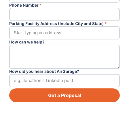
Phone Number
*
Parking Facility Address (Include City and State)
*
How can we help?
How did you hear about AirGarage?
Get a Proposal
Footer