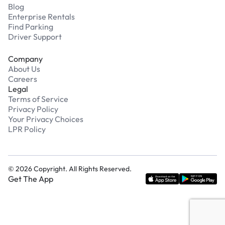
Blog
Enterprise Rentals
Find Parking
Driver Support
Company
About Us
Careers
Legal
Terms of Service
Privacy Policy
Your Privacy Choices
LPR Policy
©
2026
Copyright. All Rights Reserved.
Get The App