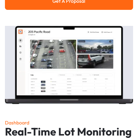
Get A Proposal
Get a Proposal
Dashboard
Real-Time Lot Monitoring