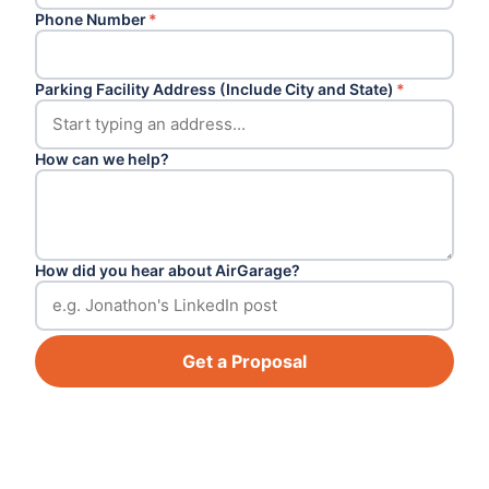
Phone Number
*
Parking Facility Address (Include City and State)
*
How can we help?
How did you hear about AirGarage?
Get a Proposal
Footer