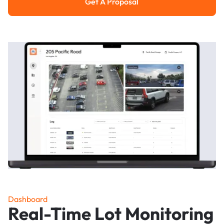
Get A Proposal
Get a Proposal
Dashboard
Real-Time Lot Monitoring