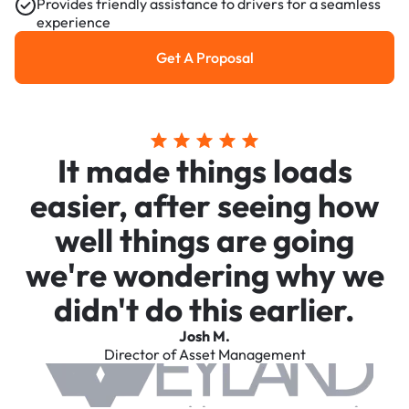
Provides friendly assistance to drivers for a seamless
experience
Get A Proposal
Get a Proposal
It made things loads
easier, after seeing how
well things are going
we're wondering why we
didn't do this earlier.
Josh M.
Director of Asset Management