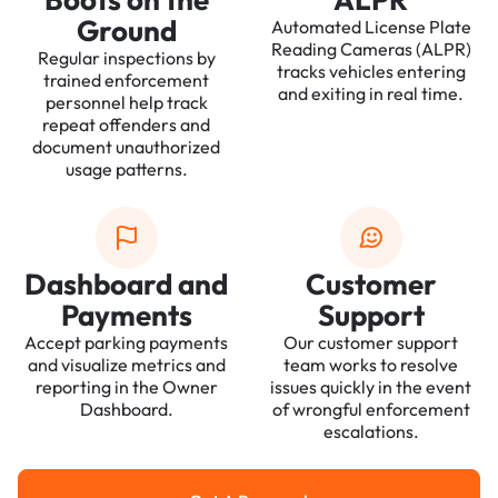
Ground
Automated License Plate
Reading Cameras (ALPR)
Regular inspections by
tracks vehicles entering
trained enforcement
and exiting in real time.
personnel help track
repeat offenders and
document unauthorized
usage patterns.
Dashboard and
Customer
Payments
Support
Accept parking payments
Our customer support
and visualize metrics and
team works to resolve
reporting in the Owner
issues quickly in the event
Dashboard.
of wrongful enforcement
escalations.