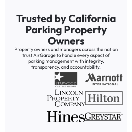
Trusted by California
Parking Property
Owners
Property owners and managers across the nation
trust AirGarage to handle every aspect of
parking management with integrity,
transparency, and accountability.