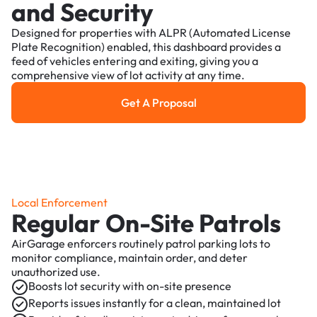
and Security
Designed for properties with ALPR (Automated License
Plate Recognition) enabled, this dashboard provides a
feed of vehicles entering and exiting, giving you a
comprehensive view of lot activity at any time.
Get A Proposal
Get a Proposal
Local Enforcement
Regular On-Site Patrols
AirGarage enforcers routinely patrol parking lots to
monitor compliance, maintain order, and deter
unauthorized use.
Boosts lot security with on-site presence
Reports issues instantly for a clean, maintained lot