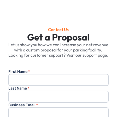
Contact Us
Get a Proposal
Let us show you how we can increase your net revenue
with a custom proposal for your parking facility. ‍
Looking for customer support? Visit our support page.
First Name
*
Last Name
*
Business Email
*