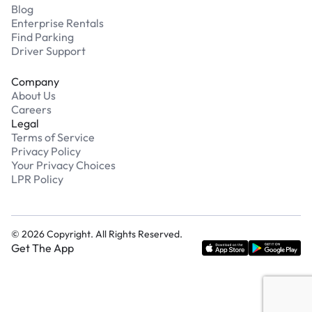
Blog
Enterprise Rentals
Find Parking
Driver Support
Company
About Us
Careers
Legal
Terms of Service
Privacy Policy
Your Privacy Choices
LPR Policy
©
2026
Copyright. All Rights Reserved.
Get The App