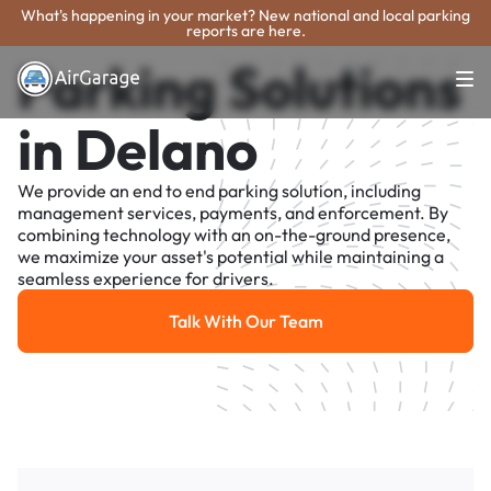
What's happening in your market? New national and local parking
reports are here.
Parking Solutions
in Delano
We provide an end to end parking solution, including
management services, payments, and enforcement. By
combining technology with an on-the-ground presence,
we maximize your asset's potential while maintaining a
seamless experience for drivers.
Talk With Our Team
Talk With Our Team