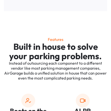
Features
Built in house to solve
your parking problems.
Instead of outsourcing each component to a different
vendor like most parking management companies,
AirGarage builds a unified solution in house that can power
even the most complicated parking needs.
Boots on the
ALPR