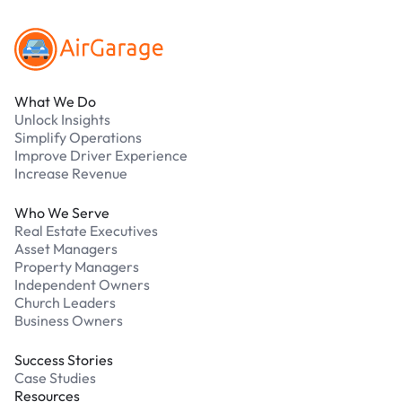
What We Do
Unlock Insights
Simplify Operations
Improve Driver Experience
Increase Revenue
Who We Serve
Real Estate Executives
Asset Managers
Property Managers
Independent Owners
Church Leaders
Business Owners
Success Stories
Case Studies
Resources