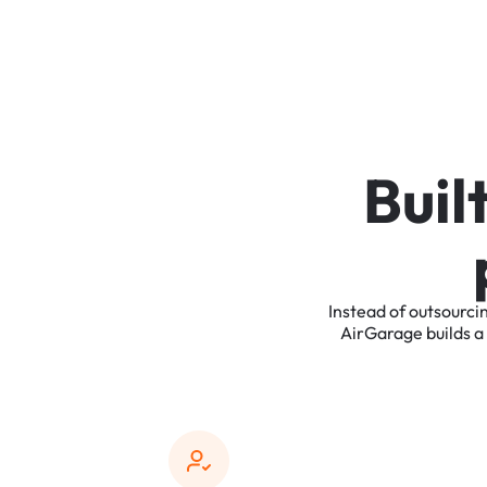
B
u
i
l
Instead
of
outsourci
AirGarage
builds
a