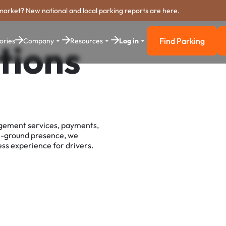
market? New national and local parking reports are here.
Find Parking
ories
Company
Resources
Log in
tions
Find Parkin
agement services, payments,
e-ground presence, we
ss experience for drivers.