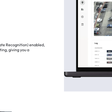
ate
Recognition)
enabled,
ting,
giving
you
a