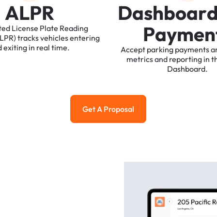
A
L
P
R
D
a
s
h
b
o
a
r
P
a
y
m
e
n
ted
License
Plate
Reading
ALPR)
tracks
vehicles
entering
d
exiting
in
real
time.
Accept
parking
payments
a
metrics
and
reporting
in
t
Dashboard.
Get A Proposal
Get a Proposal