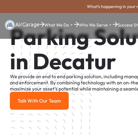
What's happening in your 
What We Do
Who We Serve
Success St
Parking Solu
in Decatur
We provide an end to end parking solution, including man
and enforcement. By combining technology with an on-th
maximize your asset's potential while maintaining a seamle
Talk With Our Team
Talk With Our Team