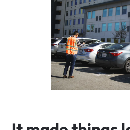
I
t
m
a
d
e
t
h
i
n
g
s
l