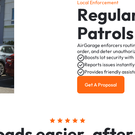
L
o
c
a
l
E
n
f
o
r
c
e
m
e
n
t
R
e
g
u
l
a
P
a
t
r
o
l
s
AirGarage
enforcers
routi
order,
and
deter
unauthori
Boosts
lot
security
with
Reports
issues
instantly
Provides
friendly
assis
Get A Proposal
Get a Proposal
o
a
d
s
e
a
s
i
e
r
,
a
f
t
e
r