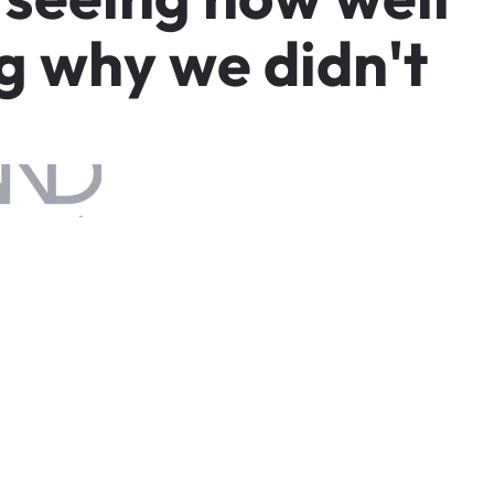
g
w
h
y
w
e
d
i
d
n
'
t