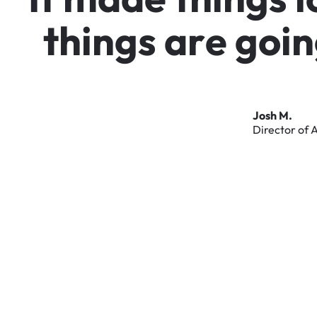
t
h
i
n
g
s
a
r
e
g
o
i
n
Josh
M.
Director
of
A