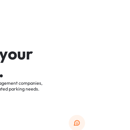
y
o
u
r
.
agement
companies,
ated
parking
needs.