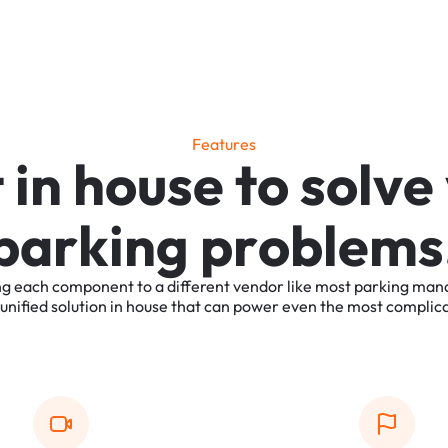
F
e
a
t
u
r
e
s
t
i
n
h
o
u
s
e
t
o
s
o
l
v
e
p
a
r
k
i
n
g
p
r
o
b
l
e
m
s
ng
each
component
to
a
different
vendor
like
most
parking
man
unified
solution
in
house
that
can
power
even
the
most
complic