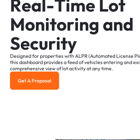
R
e
a
l
-
T
i
m
e
L
o
t
M
o
n
i
t
o
r
i
n
g
a
n
d
S
e
c
u
r
i
t
y
Designed
for
properties
with
ALPR
(Automated
License
Pl
this
dashboard
provides
a
feed
of
vehicles
entering
and
exi
comprehensive
view
of
lot
activity
at
any
time.
Get A Proposal
Get a Proposal