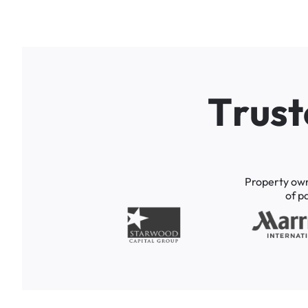
T
r
u
s
t
Property
ow
of
p