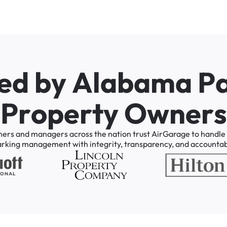
e
d
b
y
A
l
a
b
a
m
a
P
P
r
o
p
e
r
t
y
O
w
n
e
r
s
ners
and
managers
across
the
nation
trust
AirGarage
to
handle
arking
management
with
integrity,
transparency,
and
accountabi