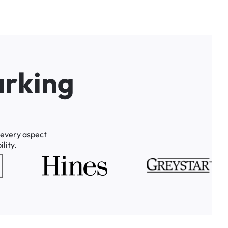
a
r
k
i
n
g
every
aspect
lity.