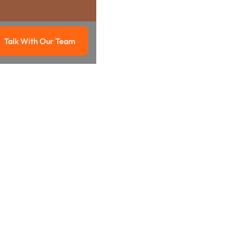
Talk With Our Team
g
Talk with our team