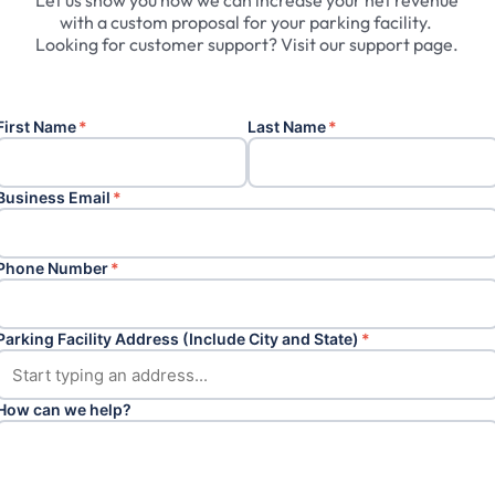
Let
us
show
you
how
we
can
increase
your
net
revenue
with
a
custom
proposal
for
your
parking
facility.
Looking
for
customer
support?
Visit
our
support
page.
First Name
*
Last Name
*
Business Email
*
Phone Number
*
Parking Facility Address (Include City and State)
*
How can we help?