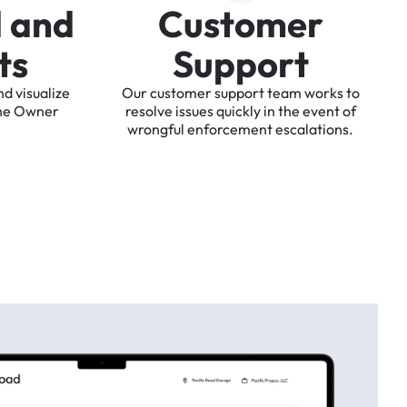
d
a
n
d
C
u
s
t
o
m
e
r
t
s
S
u
p
p
o
r
t
nd
visualize
Our
customer
support
team
works
to
he
Owner
resolve
issues
quickly
in
the
event
of
wrongful
enforcement
escalations.