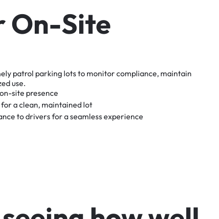
r
O
n
-
S
i
t
e
nely
patrol
parking
lots
to
monitor
compliance,
maintain
zed
use.
on-site
presence
for
a
clean,
maintained
lot
tance
to
drivers
for
a
seamless
experience
s
e
e
i
n
g
h
o
w
w
e
l
l