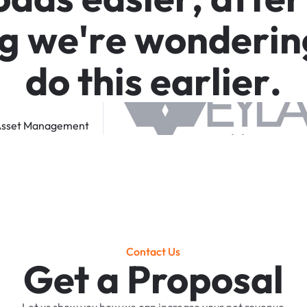
g
w
e
'
r
e
w
o
n
d
e
r
i
n
d
o
t
h
i
s
e
a
r
l
i
e
r
.
sset
Management
Contact Us
Get a Proposal