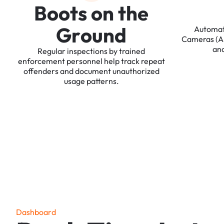
B
o
o
t
s
o
n
t
h
e
G
r
o
u
n
d
Automa
Cameras
(
an
Regular
inspections
by
trained
enforcement
personnel
help
track
repeat
offenders
and
document
unauthorized
usage
patterns.
D
a
s
h
b
o
a
r
d