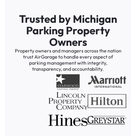
Trusted by Michigan
Parking Property
Owners
Property owners and managers across the nation
trust AirGarage to handle every aspect of
parking management with integrity,
transparency, and accountability.