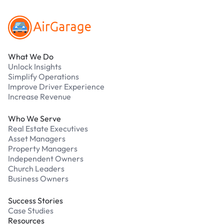
What We Do
Unlock Insights
Simplify Operations
Improve Driver Experience
Increase Revenue
Who We Serve
Real Estate Executives
Asset Managers
Property Managers
Independent Owners
Church Leaders
Business Owners
Success Stories
Case Studies
Resources