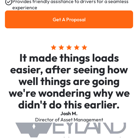
Provides friendly assistance to drivers for a seamless
experience
Get A Proposal
Get a Proposal
It made things loads
easier, after seeing how
well things are going
we're wondering why we
didn't do this earlier.
Josh M.
Director of Asset Management