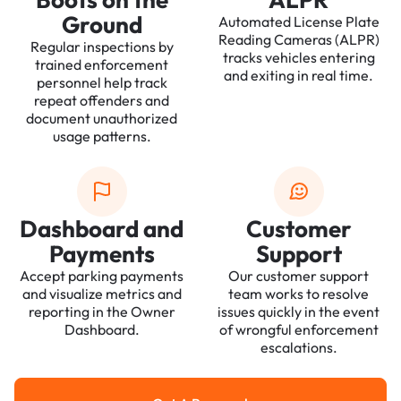
Ground
Automated License Plate
Reading Cameras (ALPR)
Regular inspections by
tracks vehicles entering
trained enforcement
and exiting in real time.
personnel help track
repeat offenders and
document unauthorized
usage patterns.
Dashboard and
Customer
Payments
Support
Accept parking payments
Our customer support
and visualize metrics and
team works to resolve
reporting in the Owner
issues quickly in the event
Dashboard.
of wrongful enforcement
escalations.