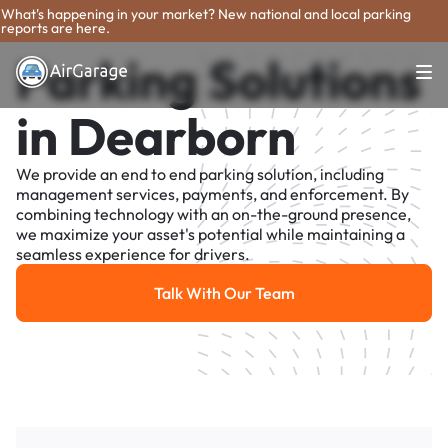
What's happening in your market? New national and local parking
reports are here.
Parking Solutions
in Dearborn
We provide an end to end parking solution, including
management services, payments, and enforcement. By
combining technology with an on-the-ground presence,
we maximize your asset's potential while maintaining a
seamless experience for drivers.
Talk With Our Team
Talk With Our Team