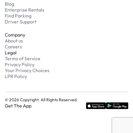
Blog
Enterprise Rentals
Find Parking
Driver Support
Company
About us
Careers
Legal
Terms of Service
Privacy Policy
Your Privacy Choices
LPR Policy
©
2026
Copyright. All Rights Reserved.
Get The App