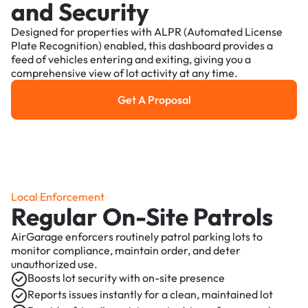
and Security
Designed for properties with ALPR (Automated License
Plate Recognition) enabled, this dashboard provides a
feed of vehicles entering and exiting, giving you a
comprehensive view of lot activity at any time.
Get A Proposal
Get a Proposal
Local Enforcement
Regular On-Site Patrols
AirGarage enforcers routinely patrol parking lots to
monitor compliance, maintain order, and deter
unauthorized use.
Boosts lot security with on-site presence
Reports issues instantly for a clean, maintained lot