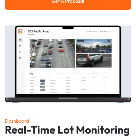
Get A Proposal
Get a Proposal
Dashboard
Real-Time Lot Monitoring