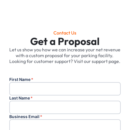
Contact Us
Get a Proposal
Let us show you how we can increase your net revenue
with a custom proposal for your parking facility. ‍
Looking for customer support? Visit our support page.
First Name
*
Last Name
*
Business Email
*