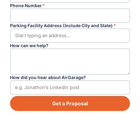
Phone Number
*
Parking Facility Address (Include City and State)
*
How can we help?
How did you hear about AirGarage?
Get a Proposal
Footer