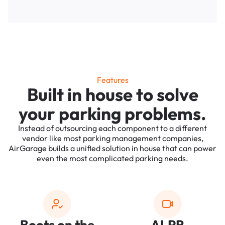
Features
Built in house to solve
your parking problems.
Instead of outsourcing each component to a different
vendor like most parking management companies,
AirGarage builds a unified solution in house that can power
even the most complicated parking needs.
Boots on the
ALPR