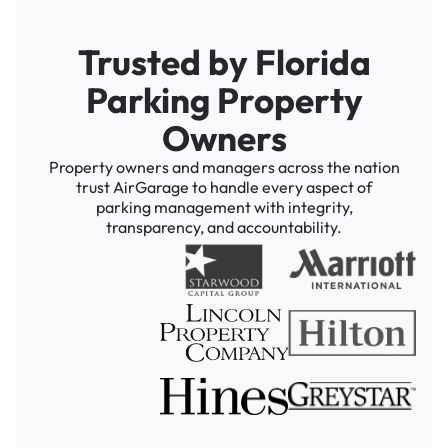
Trusted by Florida
Parking Property
Owners
Property owners and managers across the nation
trust AirGarage to handle every aspect of
parking management with integrity,
transparency, and accountability.