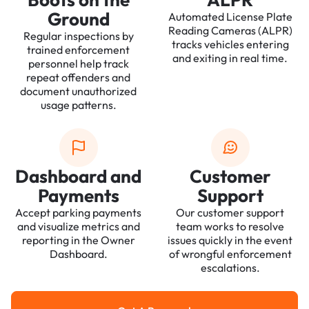
Ground
Automated License Plate
Reading Cameras (ALPR)
Regular inspections by
tracks vehicles entering
trained enforcement
and exiting in real time.
personnel help track
repeat offenders and
document unauthorized
usage patterns.
Dashboard and
Customer
Payments
Support
Accept parking payments
Our customer support
and visualize metrics and
team works to resolve
reporting in the Owner
issues quickly in the event
Dashboard.
of wrongful enforcement
escalations.