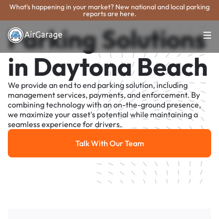
What's happening in your market? New national and local parking
reports are here.
Parking Solutions
in Daytona Beach
We provide an end to end parking solution, including
management services, payments, and enforcement. By
combining technology with an on-the-ground presence,
we maximize your asset's potential while maintaining a
seamless experience for drivers.
Talk With Our Team
Talk With Our Team