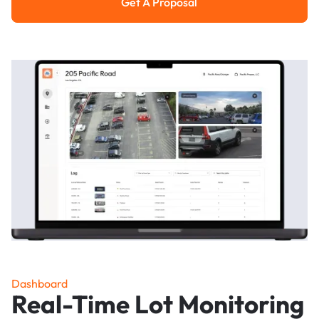
Get A Proposal
Get a Proposal
Dashboard
Real-Time Lot Monitoring