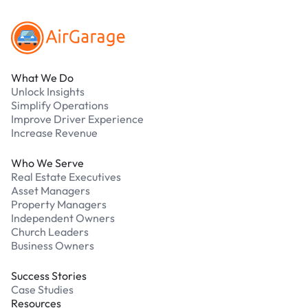
What We Do
Unlock Insights
Simplify Operations
Improve Driver Experience
Increase Revenue
Who We Serve
Real Estate Executives
Asset Managers
Property Managers
Independent Owners
Church Leaders
Business Owners
Success Stories
Case Studies
Resources