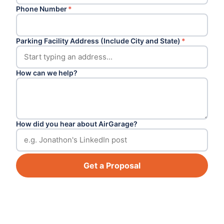
Phone Number
*
Parking Facility Address (Include City and State)
*
How can we help?
How did you hear about AirGarage?
Get a Proposal
Footer