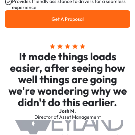
Provides friendly assistance to drivers for a seamless
experience
Get A Proposal
Get a Proposal
It made things loads
easier, after seeing how
well things are going
we're wondering why we
didn't do this earlier.
Josh M.
Director of Asset Management