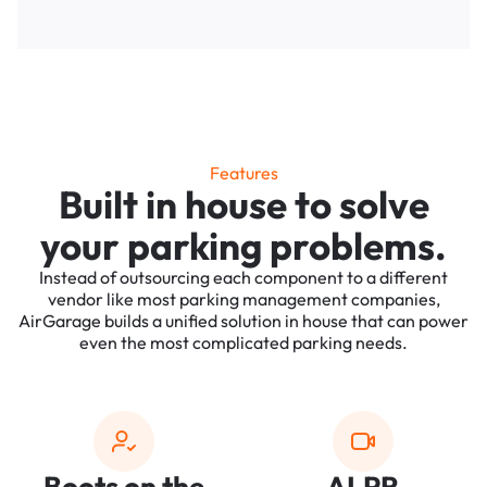
Features
Built in house to solve
your parking problems.
Instead of outsourcing each component to a different
vendor like most parking management companies,
AirGarage builds a unified solution in house that can power
even the most complicated parking needs.
Boots on the
ALPR