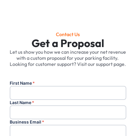
Contact Us
Get a Proposal
Let us show you how we can increase your net revenue
with a custom proposal for your parking facility. ‍
Looking for customer support? Visit our support page.
First Name
*
Last Name
*
Business Email
*