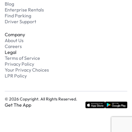
Blog
Enterprise Rentals
Find Parking
Driver Support
Company
About Us
Careers
Legal
Terms of Service
Privacy Policy
Your Privacy Choices
LPR Policy
©
2026
Copyright. All Rights Reserved.
Get The App