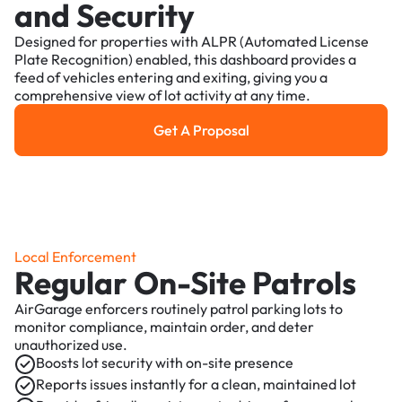
and Security
Designed for properties with ALPR (Automated License
Plate Recognition) enabled, this dashboard provides a
feed of vehicles entering and exiting, giving you a
comprehensive view of lot activity at any time.
Get A Proposal
Get a Proposal
Local Enforcement
Regular On-Site Patrols
AirGarage enforcers routinely patrol parking lots to
monitor compliance, maintain order, and deter
unauthorized use.
Boosts lot security with on-site presence
Reports issues instantly for a clean, maintained lot