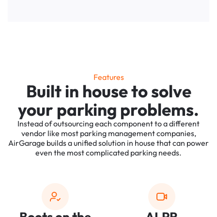
Features
Built in house to solve
your parking problems.
Instead of outsourcing each component to a different
vendor like most parking management companies,
AirGarage builds a unified solution in house that can power
even the most complicated parking needs.
Boots on the
ALPR