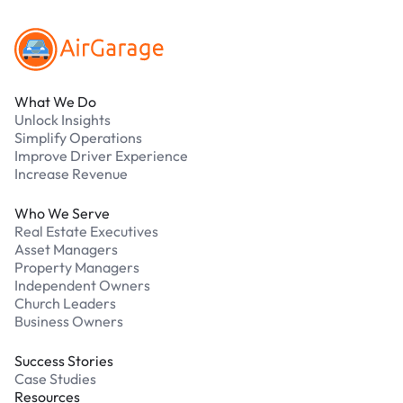
What We Do
Unlock Insights
Simplify Operations
Improve Driver Experience
Increase Revenue
Who We Serve
Real Estate Executives
Asset Managers
Property Managers
Independent Owners
Church Leaders
Business Owners
Success Stories
Case Studies
Resources