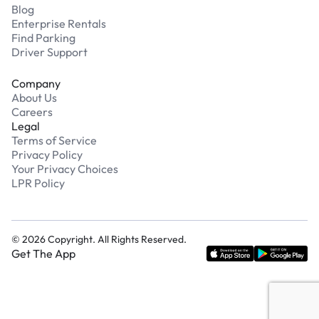
Blog
Enterprise Rentals
Find Parking
Driver Support
Company
About Us
Careers
Legal
Terms of Service
Privacy Policy
Your Privacy Choices
LPR Policy
©
2026
Copyright. All Rights Reserved.
Get The App