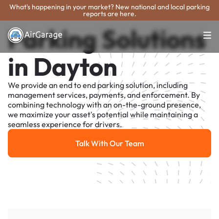
What's happening in your market? New national and local parking
reports are here.
Parking Solutions
in Dayton
We provide an end to end parking solution, including
management services, payments, and enforcement. By
combining technology with an on-the-ground presence,
we maximize your asset's potential while maintaining a
seamless experience for drivers.
Talk With Our Team
Talk With Our Team