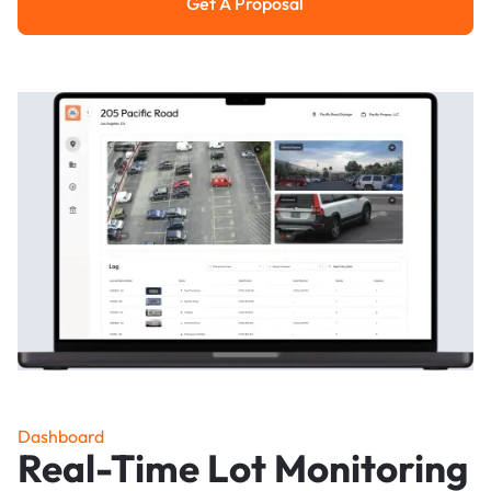
Get A Proposal
Get a Proposal
Dashboard
Real-Time Lot Monitoring