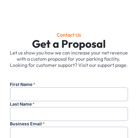
Contact Us
Get a Proposal
Let us show you how we can increase your net revenue
with a custom proposal for your parking facility. ‍
Looking for customer support? Visit our support page.
First Name
*
Last Name
*
Business Email
*