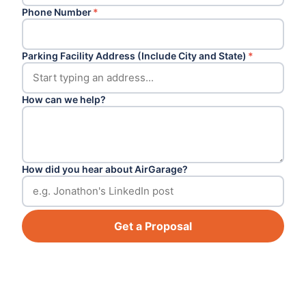
Phone Number
*
Parking Facility Address (Include City and State)
*
How can we help?
How did you hear about AirGarage?
Get a Proposal
Footer