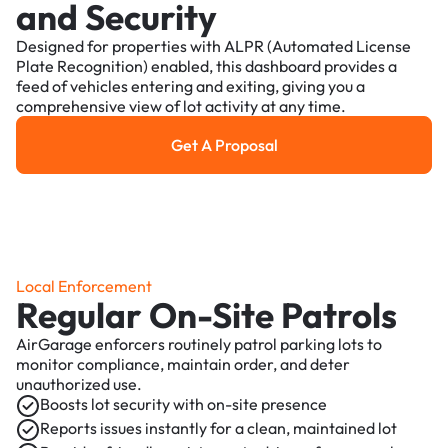
and Security
Designed for properties with ALPR (Automated License
Plate Recognition) enabled, this dashboard provides a
feed of vehicles entering and exiting, giving you a
comprehensive view of lot activity at any time.
Get A Proposal
Get a Proposal
Local Enforcement
Regular On-Site Patrols
AirGarage enforcers routinely patrol parking lots to
monitor compliance, maintain order, and deter
unauthorized use.
Boosts lot security with on-site presence
Reports issues instantly for a clean, maintained lot