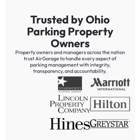
Trusted by Ohio
Parking Property
Owners
Property owners and managers across the nation
trust AirGarage to handle every aspect of
parking management with integrity,
transparency, and accountability.