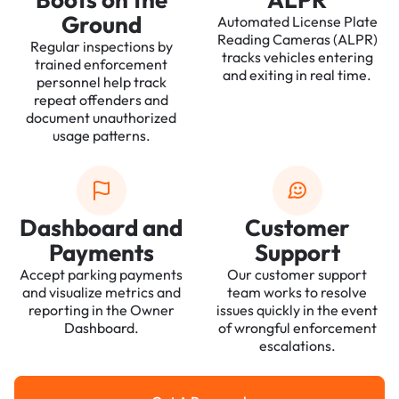
Ground
Automated License Plate
Reading Cameras (ALPR)
Regular inspections by
tracks vehicles entering
trained enforcement
and exiting in real time.
personnel help track
repeat offenders and
document unauthorized
usage patterns.
Dashboard and
Customer
Payments
Support
Accept parking payments
Our customer support
and visualize metrics and
team works to resolve
reporting in the Owner
issues quickly in the event
Dashboard.
of wrongful enforcement
escalations.