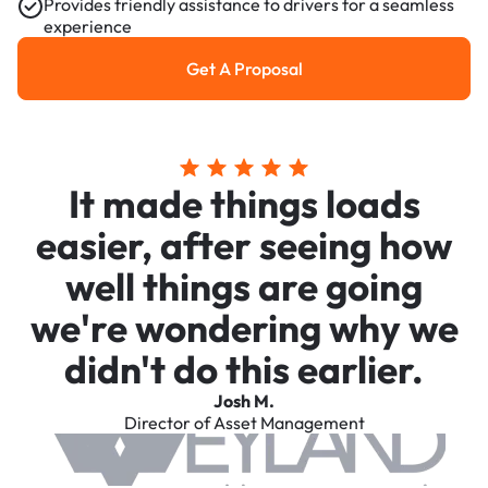
Provides friendly assistance to drivers for a seamless
experience
Get A Proposal
Get a Proposal
It made things loads
easier, after seeing how
well things are going
we're wondering why we
didn't do this earlier.
Josh M.
Director of Asset Management