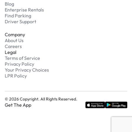
Blog
Enterprise Rentals
Find Parking
Driver Support
Company
About Us
Careers
Legal
Terms of Service
Privacy Policy
Your Privacy Choices
LPR Policy
©
2026
Copyright. All Rights Reserved.
Get The App