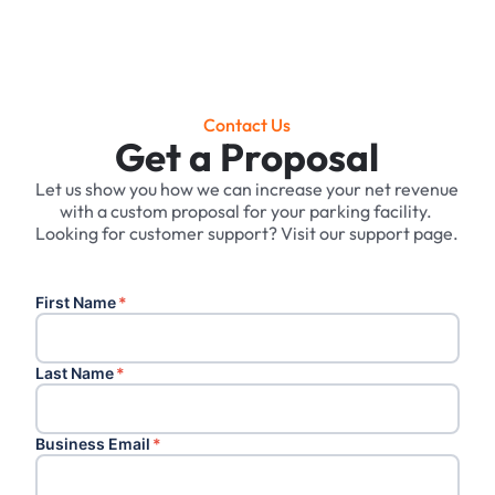
Contact Us
Get a Proposal
Let us show you how we can increase your net revenue
with a custom proposal for your parking facility. ‍
Looking for customer support? Visit our support page.
First Name
*
Last Name
*
Business Email
*