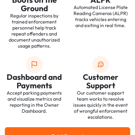
Ground
Automated License Plate
Reading Cameras (ALPR)
Regular inspections by
tracks vehicles entering
trained enforcement
and exiting in real time.
personnel help track
repeat offenders and
document unauthorized
usage patterns.
Dashboard and
Customer
Payments
Support
Accept parking payments
Our customer support
and visualize metrics and
team works to resolve
reporting in the Owner
issues quickly in the event
Dashboard.
of wrongful enforcement
escalations.