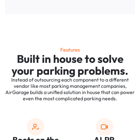
Features
Built in house to solve
your parking problems.
Instead of outsourcing each component to a different
vendor like most parking management companies,
AirGarage builds a unified solution in house that can power
even the most complicated parking needs.
Boots on the
ALPR