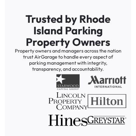
Trusted by Rhode
Island Parking
Property Owners
Property owners and managers across the nation
trust AirGarage to handle every aspect of
parking management with integrity,
transparency, and accountability.