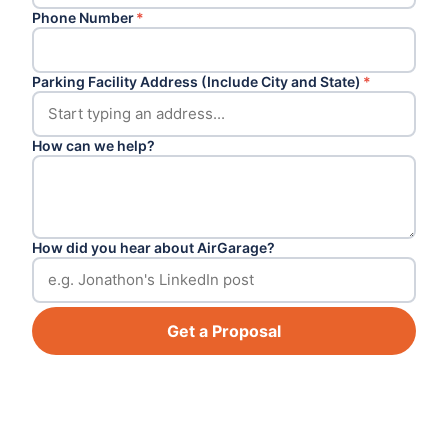
Phone Number
*
Parking Facility Address (Include City and State)
*
How can we help?
How did you hear about AirGarage?
Get a Proposal
Footer