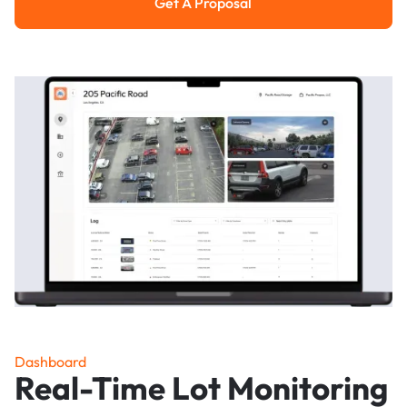
Get A Proposal
Get a Proposal
Dashboard
Real-Time Lot Monitoring