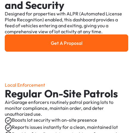
and Security
Designed for properties with ALPR (Automated License
Plate Recognition) enabled, this dashboard provides a
feed of vehicles entering and exiting, giving you a
comprehensive view of lot activity at any time.
Get A Proposal
Get a Proposal
Local Enforcement
Regular On-Site Patrols
AirGarage enforcers routinely patrol parking lots to
monitor compliance, maintain order, and deter
unauthorized use.
Boosts lot security with on-site presence
Reports issues instantly for a clean, maintained lot