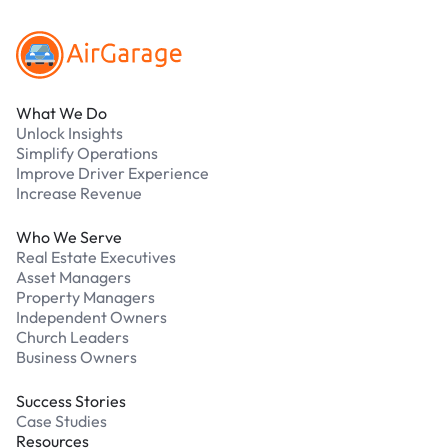
What We Do
Unlock Insights
Simplify Operations
Improve Driver Experience
Increase Revenue
Who We Serve
Real Estate Executives
Asset Managers
Property Managers
Independent Owners
Church Leaders
Business Owners
Success Stories
Case Studies
Resources