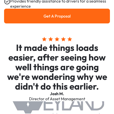
Provides friendly assistance to drivers for a seamless
experience
Get A Proposal
Get a Proposal
It made things loads
easier, after seeing how
well things are going
we're wondering why we
didn't do this earlier.
Josh M.
Director of Asset Management