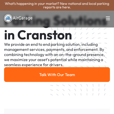
What's happening in your market? New national and local parking
reports are here.
Parking Solutions
in Cranston
We provide an end to end parking solution, including
management services, payments, and enforcement. By
combining technology with an on-the-ground presence,
we maximize your asset's potential while maintaining a
seamless experience for drivers.
Talk With Our Team
Talk With Our Team