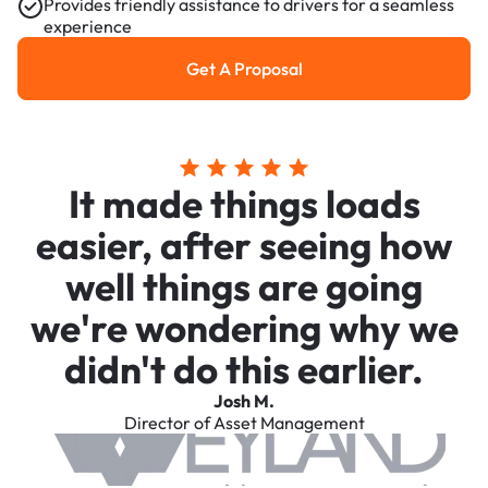
Provides friendly assistance to drivers for a seamless
experience
Get A Proposal
Get a Proposal
It made things loads
easier, after seeing how
well things are going
we're wondering why we
didn't do this earlier.
Josh M.
Director of Asset Management