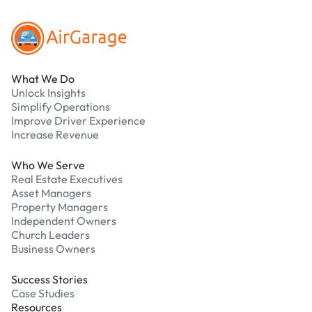
What We Do
Unlock Insights
Simplify Operations
Improve Driver Experience
Increase Revenue
Who We Serve
Real Estate Executives
Asset Managers
Property Managers
Independent Owners
Church Leaders
Business Owners
Success Stories
Case Studies
Resources