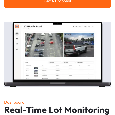
Get A Proposal
Get a Proposal
Dashboard
Real-Time Lot Monitoring