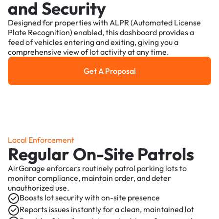
and Security
Designed for properties with ALPR (Automated License
Plate Recognition) enabled, this dashboard provides a
feed of vehicles entering and exiting, giving you a
comprehensive view of lot activity at any time.
Get A Proposal
Get a Proposal
Local Enforcement
Regular On-Site Patrols
AirGarage enforcers routinely patrol parking lots to
monitor compliance, maintain order, and deter
unauthorized use.
Boosts lot security with on-site presence
Reports issues instantly for a clean, maintained lot