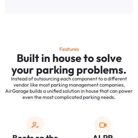
Features
Built in house to solve
your parking problems.
Instead of outsourcing each component to a different
vendor like most parking management companies,
AirGarage builds a unified solution in house that can power
even the most complicated parking needs.
Boots on the
ALPR