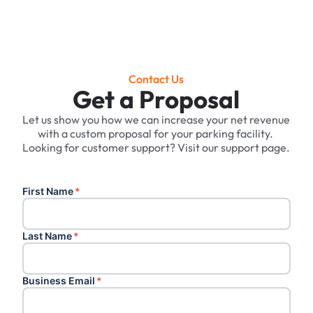
Contact Us
Get a Proposal
Let us show you how we can increase your net revenue
with a custom proposal for your parking facility. ‍
Looking for customer support? Visit our support page.
First Name
*
Last Name
*
Business Email
*