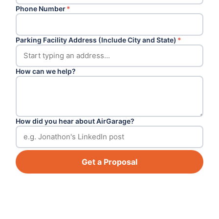
Phone Number
*
Parking Facility Address (Include City and State)
*
How can we help?
How did you hear about AirGarage?
Get a Proposal
Footer