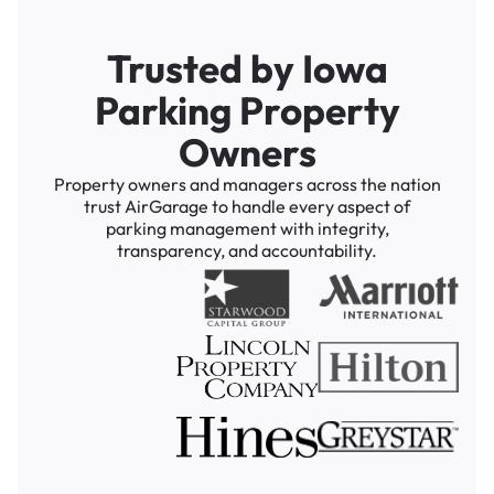
Trusted by Iowa
Parking Property
Owners
Property owners and managers across the nation
trust AirGarage to handle every aspect of
parking management with integrity,
transparency, and accountability.