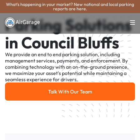
What's happening in your market? New national and local parking
reports are here.
Parking Solutions
in Council Bluffs
We provide an end to end parking solution, including
management services, payments, and enforcement. By
combining technology with an on-the-ground presence,
we maximize your asset's potential while maintaining a
seamless experience for drivers.
Talk With Our Team
Talk With Our Team