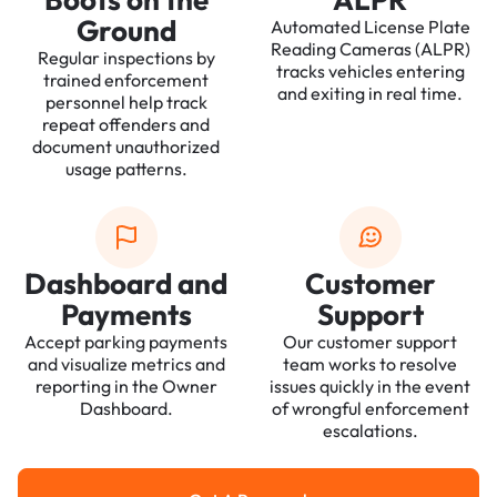
Ground
Automated License Plate
Reading Cameras (ALPR)
Regular inspections by
tracks vehicles entering
trained enforcement
and exiting in real time.
personnel help track
repeat offenders and
document unauthorized
usage patterns.
Dashboard and
Customer
Payments
Support
Accept parking payments
Our customer support
and visualize metrics and
team works to resolve
reporting in the Owner
issues quickly in the event
Dashboard.
of wrongful enforcement
escalations.