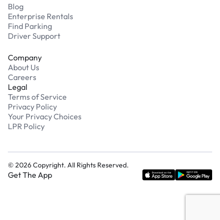
Blog
Enterprise Rentals
Find Parking
Driver Support
Company
About Us
Careers
Legal
Terms of Service
Privacy Policy
Your Privacy Choices
LPR Policy
©
2026
Copyright. All Rights Reserved.
Get The App