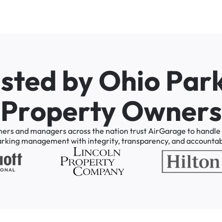
u
s
t
e
d
b
y
O
h
i
o
P
a
r
P
r
o
p
e
r
t
y
O
w
n
e
r
s
ners
and
managers
across
the
nation
trust
AirGarage
to
handle
arking
management
with
integrity,
transparency,
and
accountabi