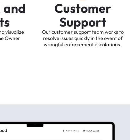
d
a
n
d
C
u
s
t
o
m
e
r
t
s
S
u
p
p
o
r
t
nd
visualize
Our
customer
support
team
works
to
he
Owner
resolve
issues
quickly
in
the
event
of
wrongful
enforcement
escalations.