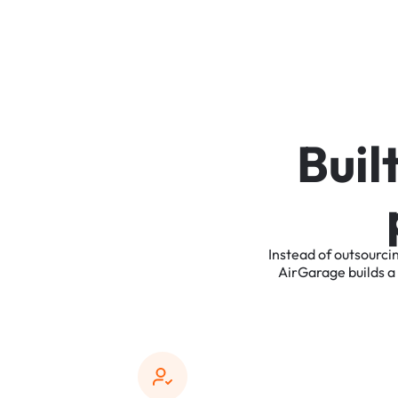
B
u
i
l
Instead
of
outsourci
AirGarage
builds
a