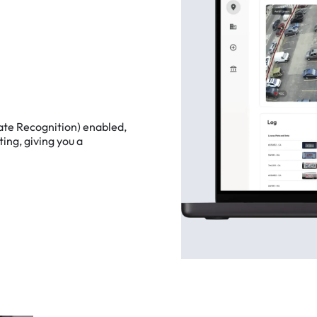
ate
Recognition)
enabled,
ting,
giving
you
a