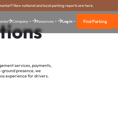
market? New national and local parking reports are here.
Find Parking
ories
Company
Resources
Log in
tions
Find Parkin
agement services, payments,
e-ground presence, we
ss experience for drivers.