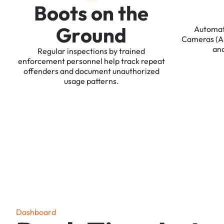
B
o
o
t
s
o
n
t
h
e
G
r
o
u
n
d
Automa
Cameras
(
an
Regular
inspections
by
trained
enforcement
personnel
help
track
repeat
offenders
and
document
unauthorized
usage
patterns.
D
a
s
h
b
o
a
r
d