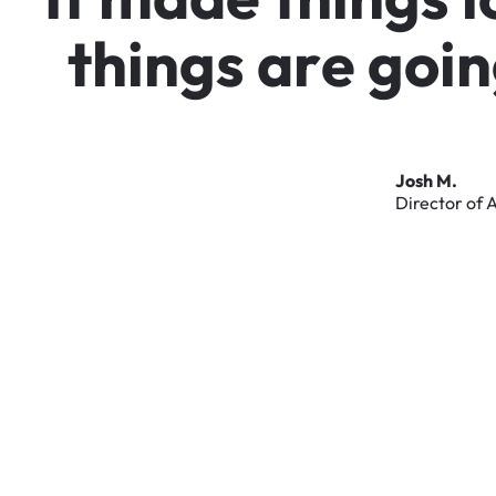
t
h
i
n
g
s
a
r
e
g
o
i
n
Josh
M.
Director
of
A