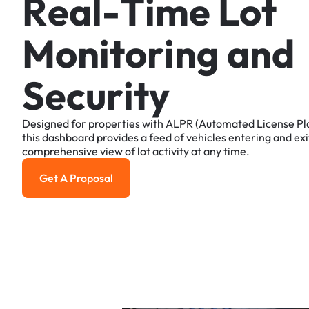
R
e
a
l
-
T
i
m
e
L
o
t
M
o
n
i
t
o
r
i
n
g
a
n
d
S
e
c
u
r
i
t
y
Designed
for
properties
with
ALPR
(Automated
License
Pl
this
dashboard
provides
a
feed
of
vehicles
entering
and
exi
comprehensive
view
of
lot
activity
at
any
time.
Get A Proposal
Get a Proposal