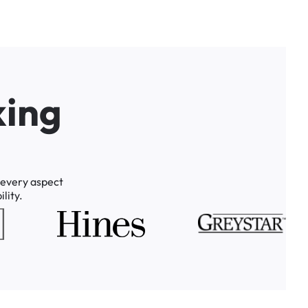
k
i
n
g
every
aspect
lity.