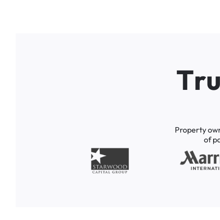
T
r
Property
ow
of
p