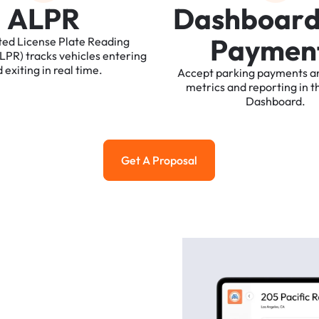
A
L
P
R
D
a
s
h
b
o
a
r
P
a
y
m
e
n
ted
License
Plate
Reading
ALPR)
tracks
vehicles
entering
d
exiting
in
real
time.
Accept
parking
payments
a
metrics
and
reporting
in
t
Dashboard.
Get A Proposal
Get a Proposal