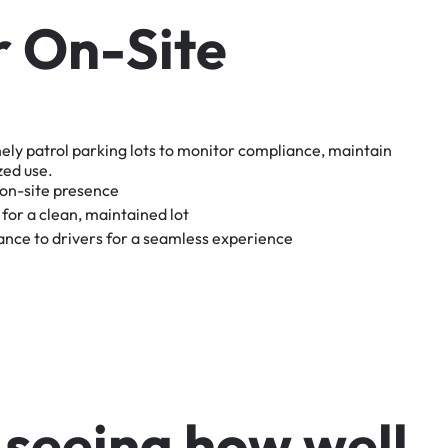
r
O
n
-
S
i
t
e
nely
patrol
parking
lots
to
monitor
compliance,
maintain
zed
use.
on-site
presence
for
a
clean,
maintained
lot
tance
to
drivers
for
a
seamless
experience
s
e
e
i
n
g
h
o
w
w
e
l
l