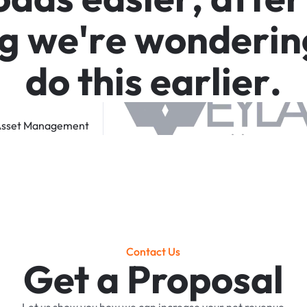
g
w
e
'
r
e
w
o
n
d
e
r
i
n
d
o
t
h
i
s
e
a
r
l
i
e
r
.
sset
Management
Contact Us
Get a Proposal