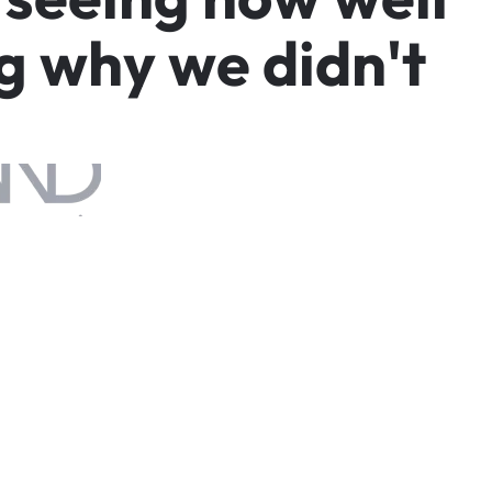
g
w
h
y
w
e
d
i
d
n
'
t