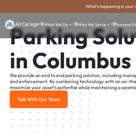
What's happening in your 
What We Do
Who We Serve
Success St
Parking Solu
in Columbus
We provide an end to end parking solution, including man
and enforcement. By combining technology with an on-th
maximize your asset's potential while maintaining a seamle
Talk With Our Team
Talk With Our Team