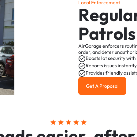
L
o
c
a
l
E
n
f
o
r
c
e
m
e
n
t
R
e
g
u
l
a
P
a
t
r
o
l
s
AirGarage
enforcers
routi
order,
and
deter
unauthori
Boosts
lot
security
with
Reports
issues
instantly
Provides
friendly
assis
Get A Proposal
Get a Proposal
o
a
d
s
e
a
s
i
e
r
,
a
f
t
e
r