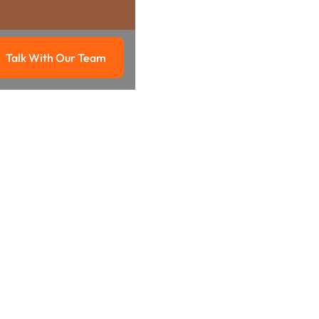
Talk With Our Team
g
Talk with our team