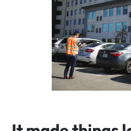
I
t
m
a
d
e
t
h
i
n
g
s
l