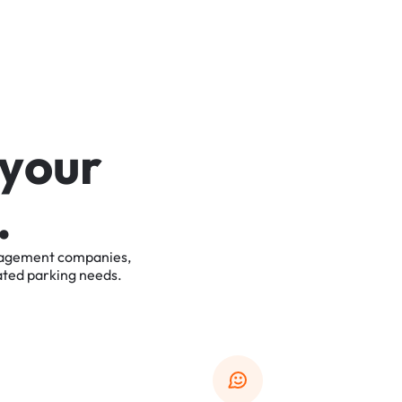
y
o
u
r
.
agement
companies,
ated
parking
needs.