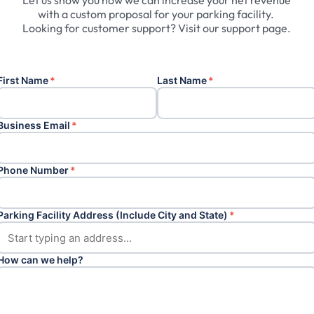
Let
us
show
you
how
we
can
increase
your
net
revenue
with
a
custom
proposal
for
your
parking
facility.
Looking
for
customer
support?
Visit
our
support
page.
First Name
*
Last Name
*
Business Email
*
Phone Number
*
Parking Facility Address (Include City and State)
*
How can we help?