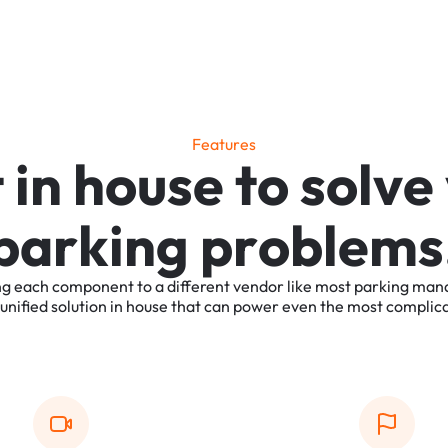
F
e
a
t
u
r
e
s
t
i
n
h
o
u
s
e
t
o
s
o
l
v
e
p
a
r
k
i
n
g
p
r
o
b
l
e
m
s
ng
each
component
to
a
different
vendor
like
most
parking
man
unified
solution
in
house
that
can
power
even
the
most
complic