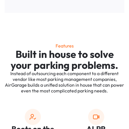
Features
Built in house to solve
your parking problems.
Instead of outsourcing each component to a different
vendor like most parking management companies,
AirGarage builds a unified solution in house that can power
even the most complicated parking needs.
Boots on the
ALPR