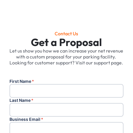
Contact Us
Get a Proposal
Let us show you how we can increase your net revenue
with a custom proposal for your parking facility. ‍
Looking for customer support? Visit our support page.
First Name
*
Last Name
*
Business Email
*