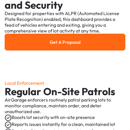
and Security
Designed for properties with ALPR (Automated License
Plate Recognition) enabled, this dashboard provides a
feed of vehicles entering and exiting, giving you a
comprehensive view of lot activity at any time.
Get A Proposal
Get a Proposal
Local Enforcement
Regular On-Site Patrols
AirGarage enforcers routinely patrol parking lots to
monitor compliance, maintain order, and deter
unauthorized use.
Boosts lot security with on-site presence
Reports issues instantly for a clean, maintained lot