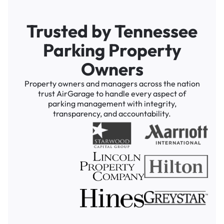
Trusted by Tennessee
Parking Property
Owners
Property owners and managers across the nation
trust AirGarage to handle every aspect of
parking management with integrity,
transparency, and accountability.