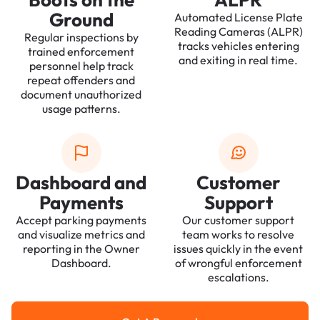
Ground
Automated License Plate
Reading Cameras (ALPR)
Regular inspections by
tracks vehicles entering
trained enforcement
and exiting in real time.
personnel help track
repeat offenders and
document unauthorized
usage patterns.
Dashboard and
Customer
Payments
Support
Accept parking payments
Our customer support
and visualize metrics and
team works to resolve
reporting in the Owner
issues quickly in the event
Dashboard.
of wrongful enforcement
escalations.