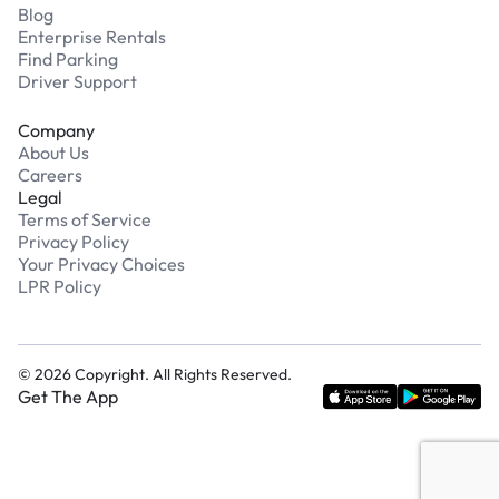
Blog
Enterprise Rentals
Find Parking
Driver Support
Company
About Us
Careers
Legal
Terms of Service
Privacy Policy
Your Privacy Choices
LPR Policy
©
2026
Copyright. All Rights Reserved.
Get The App