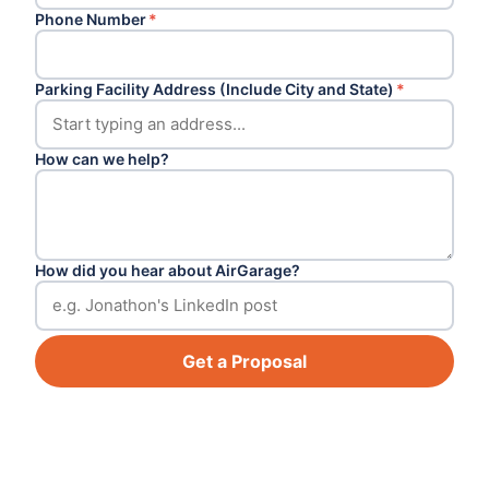
Phone Number
*
Parking Facility Address (Include City and State)
*
How can we help?
How did you hear about AirGarage?
Get a Proposal
Footer