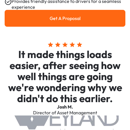
Provides friendly assistance to drivers for a seamless
experience
Get A Proposal
Get a Proposal
It made things loads
easier, after seeing how
well things are going
we're wondering why we
didn't do this earlier.
Josh M.
Director of Asset Management