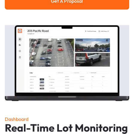
Get A Proposal
Get a Proposal
Dashboard
Real-Time Lot Monitoring