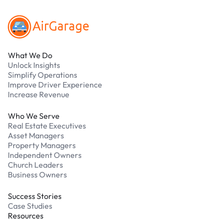
What We Do
Unlock Insights
Simplify Operations
Improve Driver Experience
Increase Revenue
Who We Serve
Real Estate Executives
Asset Managers
Property Managers
Independent Owners
Church Leaders
Business Owners
Success Stories
Case Studies
Resources