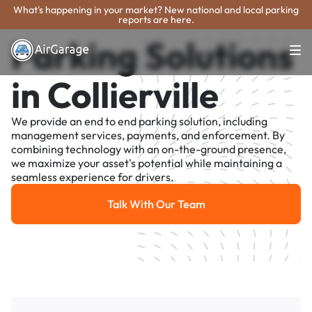
What's happening in your market? New national and local parking
reports are here.
Parking Solutions
in Collierville
We provide an end to end parking solution, including
management services, payments, and enforcement. By
combining technology with an on-the-ground presence,
we maximize your asset's potential while maintaining a
seamless experience for drivers.
Talk With Our Team
Talk With Our Team