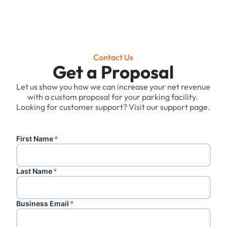
Contact Us
Get a Proposal
Let us show you how we can increase your net revenue
with a custom proposal for your parking facility. ‍
Looking for customer support? Visit our support page.
First Name
*
Last Name
*
Business Email
*