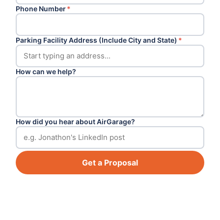
Phone Number
*
Parking Facility Address (Include City and State)
*
How can we help?
How did you hear about AirGarage?
Get a Proposal
Footer