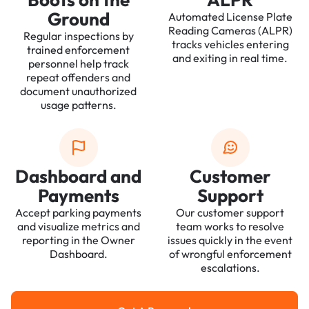
Ground
Automated License Plate
Reading Cameras (ALPR)
Regular inspections by
tracks vehicles entering
trained enforcement
and exiting in real time.
personnel help track
repeat offenders and
document unauthorized
usage patterns.
Dashboard and
Customer
Payments
Support
Accept parking payments
Our customer support
and visualize metrics and
team works to resolve
reporting in the Owner
issues quickly in the event
Dashboard.
of wrongful enforcement
escalations.