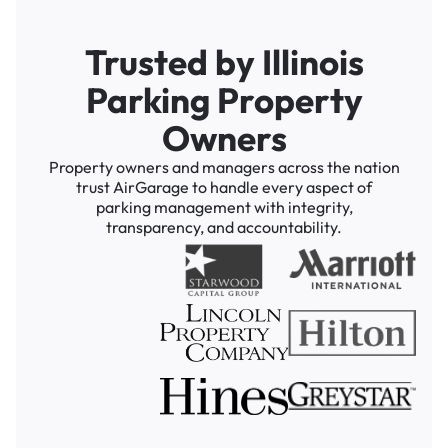
Trusted by Illinois
Parking Property
Owners
Property owners and managers across the nation
trust AirGarage to handle every aspect of
parking management with integrity,
transparency, and accountability.