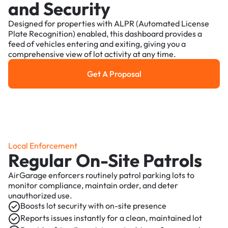
and Security
Designed for properties with ALPR (Automated License
Plate Recognition) enabled, this dashboard provides a
feed of vehicles entering and exiting, giving you a
comprehensive view of lot activity at any time.
Get A Proposal
Get a Proposal
Local Enforcement
Regular On-Site Patrols
AirGarage enforcers routinely patrol parking lots to
monitor compliance, maintain order, and deter
unauthorized use.
Boosts lot security with on-site presence
Reports issues instantly for a clean, maintained lot