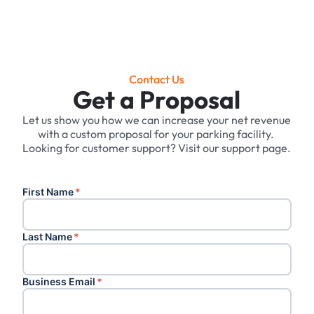
Contact Us
Get a Proposal
Let us show you how we can increase your net revenue
with a custom proposal for your parking facility. ‍
Looking for customer support? Visit our support page.
First Name
*
Last Name
*
Business Email
*