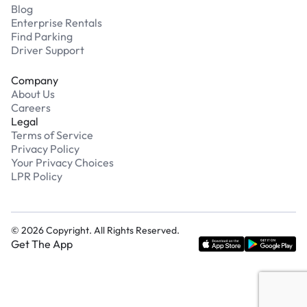
Blog
Enterprise Rentals
Find Parking
Driver Support
Company
About Us
Careers
Legal
Terms of Service
Privacy Policy
Your Privacy Choices
LPR Policy
©
2026
Copyright. All Rights Reserved.
Get The App