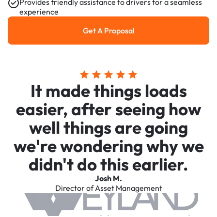
Provides friendly assistance to drivers for a seamless
experience
Get A Proposal
Get a Proposal
It made things loads
easier, after seeing how
well things are going
we're wondering why we
didn't do this earlier.
Josh M.
Director of Asset Management