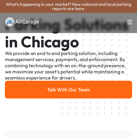
What's happening in your market? New national and local parking
reports are here.
Parking Solutions
in Chicago
We provide an end to end parking solution, including
management services, payments, and enforcement. By
combining technology with an on-the-ground presence,
we maximize your asset's potential while maintaining a
seamless experience for drivers.
Talk With Our Team
Talk With Our Team