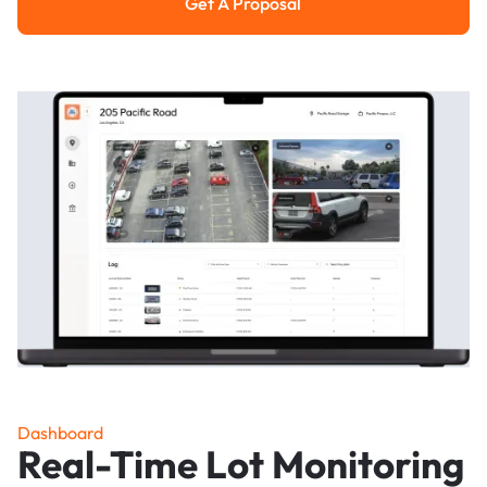
Get A Proposal
Get a Proposal
Dashboard
Real-Time Lot Monitoring