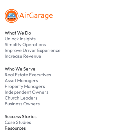
What We Do
Unlock Insights
Simplify Operations
Improve Driver Experience
Increase Revenue
Who We Serve
Real Estate Executives
Asset Managers
Property Managers
Independent Owners
Church Leaders
Business Owners
Success Stories
Case Studies
Resources