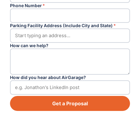
Phone Number
*
Parking Facility Address (Include City and State)
*
How can we help?
How did you hear about AirGarage?
Get a Proposal
Footer