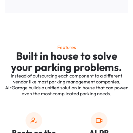
Features
Built in house to solve
your parking problems.
Instead of outsourcing each component to a different
vendor like most parking management companies,
AirGarage builds a unified solution in house that can power
even the most complicated parking needs.
Boots on the
ALPR