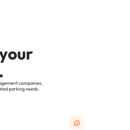
y
o
u
r
.
agement
companies,
ated
parking
needs.