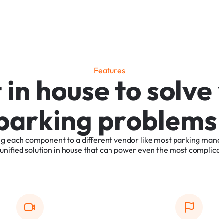
F
e
a
t
u
r
e
s
t
i
n
h
o
u
s
e
t
o
s
o
l
v
e
p
a
r
k
i
n
g
p
r
o
b
l
e
m
s
ng
each
component
to
a
different
vendor
like
most
parking
man
unified
solution
in
house
that
can
power
even
the
most
complic