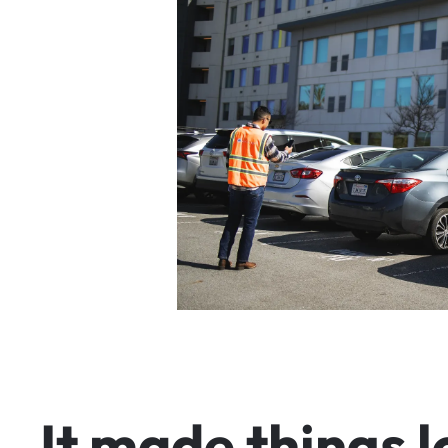
I
t
m
a
d
e
t
h
i
n
g
s
l