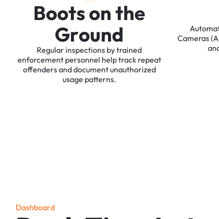
B
o
o
t
s
o
n
t
h
e
G
r
o
u
n
d
Automa
Cameras
(
an
Regular
inspections
by
trained
enforcement
personnel
help
track
repeat
offenders
and
document
unauthorized
usage
patterns.
D
a
s
h
b
o
a
r
d