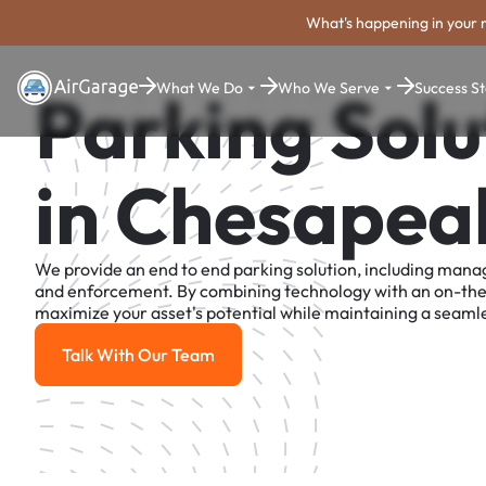
What's happening in your 
What We Do
Who We Serve
Success St
Parking Solu
in Chesapea
We provide an end to end parking solution, including man
and enforcement. By combining technology with an on-th
maximize your asset's potential while maintaining a seamle
Talk With Our Team
Talk With Our Team