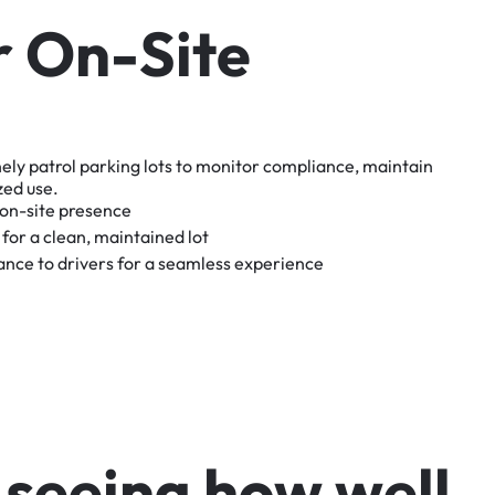
r
O
n
-
S
i
t
e
nely
patrol
parking
lots
to
monitor
compliance,
maintain
zed
use.
on-site
presence
for
a
clean,
maintained
lot
tance
to
drivers
for
a
seamless
experience
s
e
e
i
n
g
h
o
w
w
e
l
l