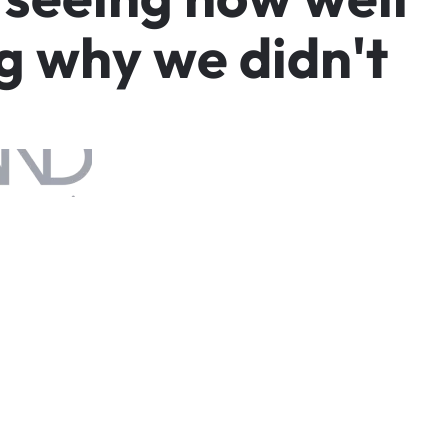
g
w
h
y
w
e
d
i
d
n
'
t