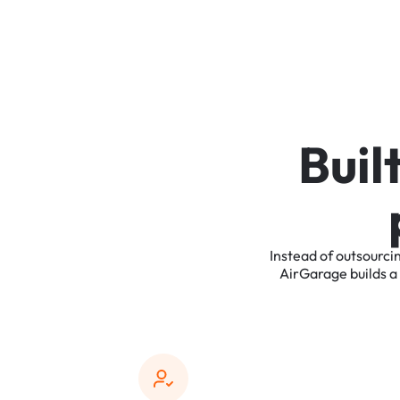
B
u
i
l
Instead
of
outsourci
AirGarage
builds
a