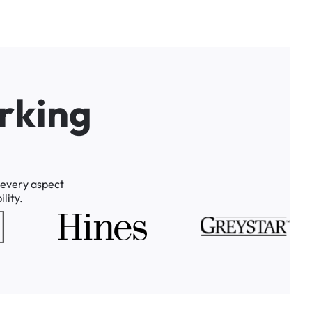
r
k
i
n
g
every
aspect
lity.