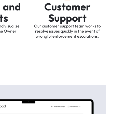
d
a
n
d
C
u
s
t
o
m
e
r
t
s
S
u
p
p
o
r
t
nd
visualize
Our
customer
support
team
works
to
he
Owner
resolve
issues
quickly
in
the
event
of
wrongful
enforcement
escalations.