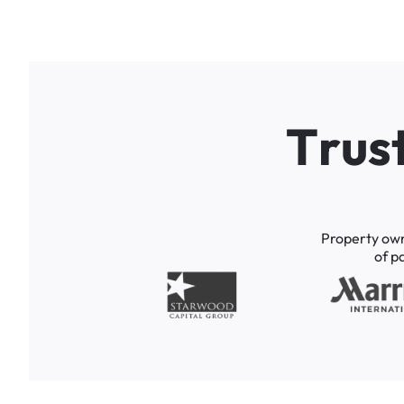
T
r
u
s
Property
ow
of
p