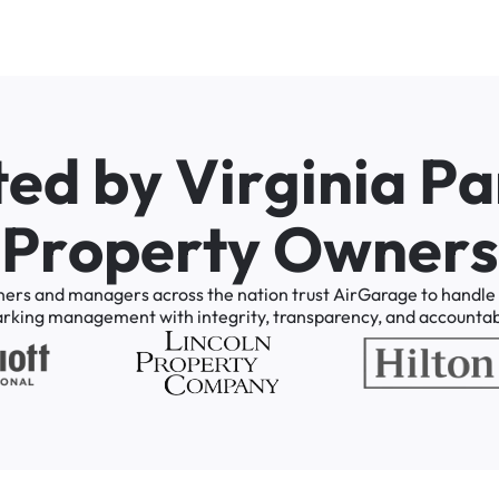
t
e
d
b
y
V
i
r
g
i
n
i
a
P
a
P
r
o
p
e
r
t
y
O
w
n
e
r
s
ners
and
managers
across
the
nation
trust
AirGarage
to
handle
arking
management
with
integrity,
transparency,
and
accountabi