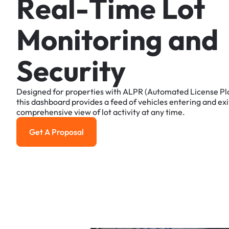
R
e
a
l
-
T
i
m
e
L
o
t
M
o
n
i
t
o
r
i
n
g
a
n
d
S
e
c
u
r
i
t
y
Designed
for
properties
with
ALPR
(Automated
License
Pl
this
dashboard
provides
a
feed
of
vehicles
entering
and
exi
comprehensive
view
of
lot
activity
at
any
time.
Get A Proposal
Get a Proposal