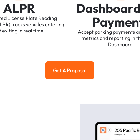
A
L
P
R
D
a
s
h
b
o
a
r
P
a
y
m
e
n
ted
License
Plate
Reading
ALPR)
tracks
vehicles
entering
d
exiting
in
real
time.
Accept
parking
payments
a
metrics
and
reporting
in
t
Dashboard.
Get A Proposal
Get a Proposal