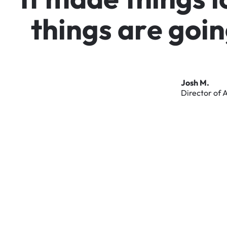
t
h
i
n
g
s
a
r
e
g
o
i
n
Josh
M.
Director
of
A