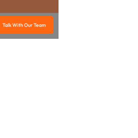
Talk With Our Team
g
Talk with our team