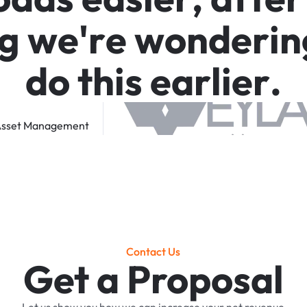
g
w
e
'
r
e
w
o
n
d
e
r
i
n
d
o
t
h
i
s
e
a
r
l
i
e
r
.
sset
Management
Contact Us
Get a Proposal