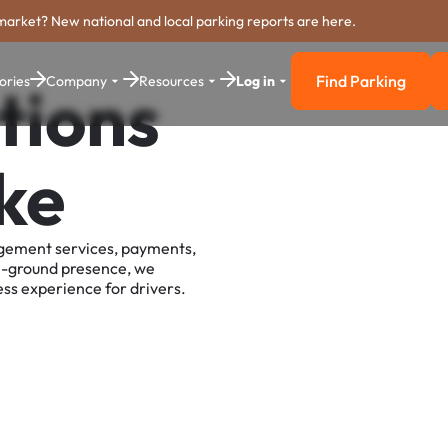
market? New national and local parking reports are here.
Find Parking
ories
Company
Resources
Log in
tions
Find Parkin
ke
agement services, payments,
e-ground presence, we
ss experience for drivers.