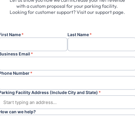
Let
us
show
you
how
we
can
increase
your
net
revenue
with
a
custom
proposal
for
your
parking
facility.
Looking
for
customer
support?
Visit
our
support
page.
First Name
*
Last Name
*
Business Email
*
Phone Number
*
Parking Facility Address (Include City and State)
*
How can we help?