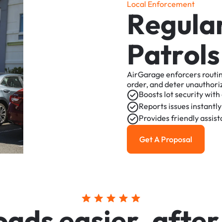
L
o
c
a
l
E
n
f
o
r
c
e
m
e
n
t
R
e
g
u
l
a
P
a
t
r
o
l
s
AirGarage
enforcers
routi
order,
and
deter
unauthori
Boosts
lot
security
with
Reports
issues
instantly
Provides
friendly
assis
Get A Proposal
Get a Proposal
o
a
d
s
e
a
s
i
e
r
,
a
f
t
e
r