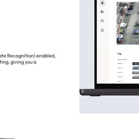
ate
Recognition)
enabled,
ting,
giving
you
a