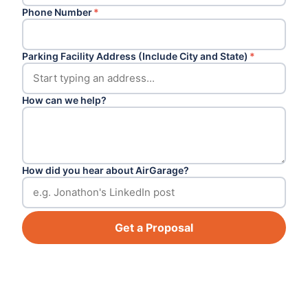
Phone Number
*
Parking Facility Address (Include City and State)
*
How can we help?
How did you hear about AirGarage?
Get a Proposal
Footer