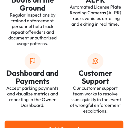
Ground
Automated License Plate
Reading Cameras (ALPR)
Regular inspections by
tracks vehicles entering
trained enforcement
and exiting in real time.
personnel help track
repeat offenders and
document unauthorized
usage patterns.
Dashboard and
Customer
Payments
Support
Accept parking payments
Our customer support
and visualize metrics and
team works to resolve
reporting in the Owner
issues quickly in the event
Dashboard.
of wrongful enforcement
escalations.