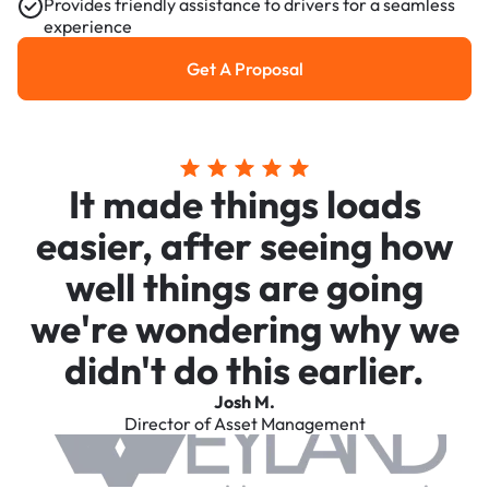
Provides friendly assistance to drivers for a seamless
experience
Get A Proposal
Get a Proposal
It made things loads
easier, after seeing how
well things are going
we're wondering why we
didn't do this earlier.
Josh M.
Director of Asset Management