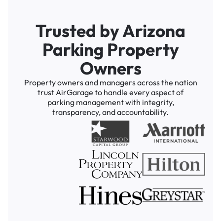
Trusted by Arizona
Parking Property
Owners
Property owners and managers across the nation
trust AirGarage to handle every aspect of
parking management with integrity,
transparency, and accountability.