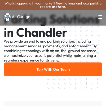
What's happening in your market? New national and local parking
reports are here.
Parking Solutions
in Chandler
We provide an end to end parking solution, including
management services, payments, and enforcement. By
combining technology with an on-the-ground presence,
we maximize your asset's potential while maintaining a
seamless experience for drivers.
Talk With Our Team
Talk With Our Team