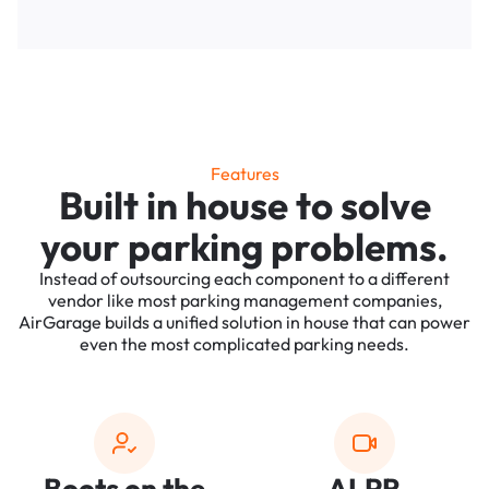
Features
Built in house to solve
your parking problems.
Instead of outsourcing each component to a different
vendor like most parking management companies,
AirGarage builds a unified solution in house that can power
even the most complicated parking needs.
Boots on the
ALPR