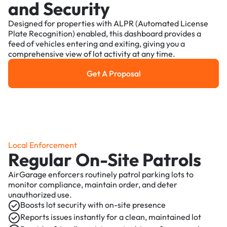
and Security
Designed for properties with ALPR (Automated License
Plate Recognition) enabled, this dashboard provides a
feed of vehicles entering and exiting, giving you a
comprehensive view of lot activity at any time.
Get A Proposal
Get a Proposal
Local Enforcement
Regular On-Site Patrols
AirGarage enforcers routinely patrol parking lots to
monitor compliance, maintain order, and deter
unauthorized use.
Boosts lot security with on-site presence
Reports issues instantly for a clean, maintained lot