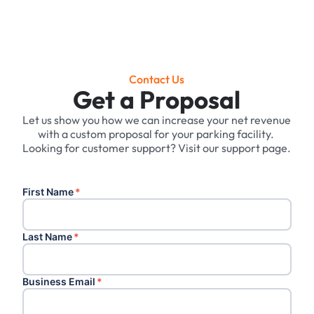
Contact Us
Get a Proposal
Let us show you how we can increase your net revenue
with a custom proposal for your parking facility. ‍
Looking for customer support? Visit our support page.
First Name
*
Last Name
*
Business Email
*