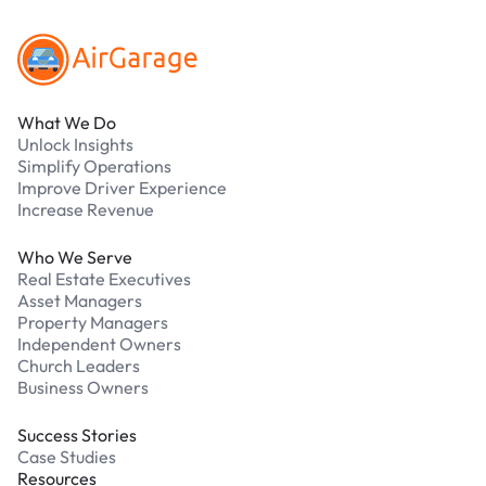
What We Do
Unlock Insights
Simplify Operations
Improve Driver Experience
Increase Revenue
Who We Serve
Real Estate Executives
Asset Managers
Property Managers
Independent Owners
Church Leaders
Business Owners
Success Stories
Case Studies
Resources