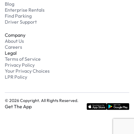
Blog
Enterprise Rentals
Find Parking
Driver Support
Company
About Us
Careers
Legal
Terms of Service
Privacy Policy
Your Privacy Choices
LPR Policy
©
2026
Copyright. All Rights Reserved.
Get The App