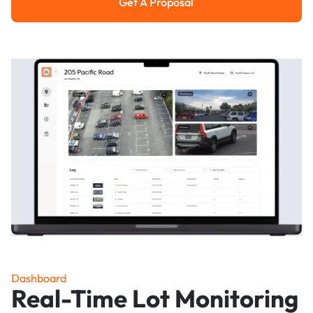
Get A Proposal
Get a Proposal
Dashboard
Real-Time Lot Monitoring