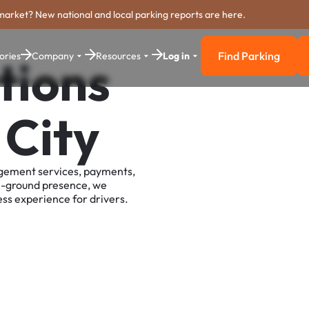
market? New national and local parking reports are here.
Find Parking
ories
Company
Resources
Log in
tions
Find Parkin
 City
agement services, payments,
e-ground presence, we
ss experience for drivers.