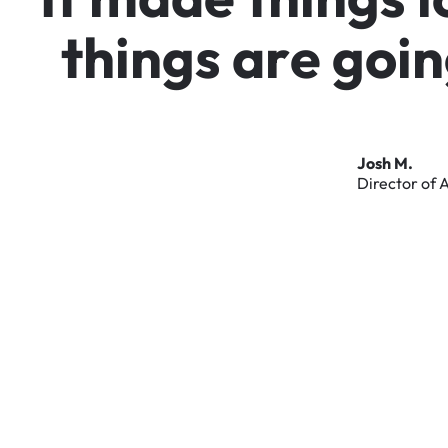
t
h
i
n
g
s
a
r
e
g
o
i
n
Josh
M.
Director
of
A