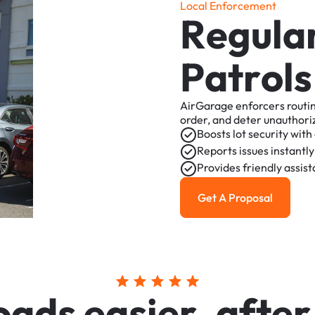
L
o
c
a
l
E
n
f
o
r
c
e
m
e
n
t
R
e
g
u
l
a
P
a
t
r
o
l
s
AirGarage
enforcers
routi
order,
and
deter
unauthori
Boosts
lot
security
with
Reports
issues
instantly
Provides
friendly
assis
Get A Proposal
Get a Proposal
o
a
d
s
e
a
s
i
e
r
,
a
f
t
e
r