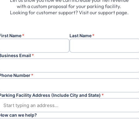
Let
us
show
you
how
we
can
increase
your
net
revenue
with
a
custom
proposal
for
your
parking
facility.
Looking
for
customer
support?
Visit
our
support
page.
First Name
*
Last Name
*
Business Email
*
Phone Number
*
Parking Facility Address (Include City and State)
*
How can we help?