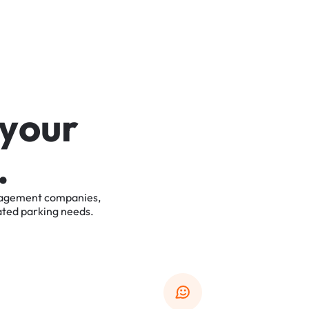
y
o
u
r
.
agement
companies,
ated
parking
needs.