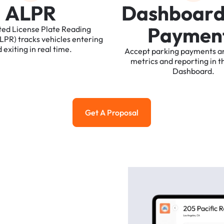
A
L
P
R
D
a
s
h
b
o
a
r
P
a
y
m
e
n
ted
License
Plate
Reading
ALPR)
tracks
vehicles
entering
d
exiting
in
real
time.
Accept
parking
payments
a
metrics
and
reporting
in
t
Dashboard.
Get A Proposal
Get a Proposal