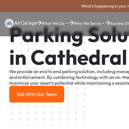
What's happening in your 
What We Do
Who We Serve
Success St
Parking Solu
in Cathedral
We provide an end to end parking solution, including man
and enforcement. By combining technology with an on-th
maximize your asset's potential while maintaining a seamle
Talk With Our Team
Talk With Our Team