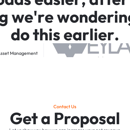
g
w
e
'
r
e
w
o
n
d
e
r
i
n
d
o
t
h
i
s
e
a
r
l
i
e
r
.
sset
Management
Contact Us
Get a Proposal