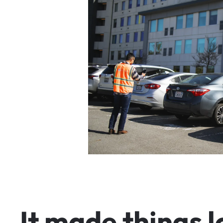
I
t
m
a
d
e
t
h
i
n
g
s
l