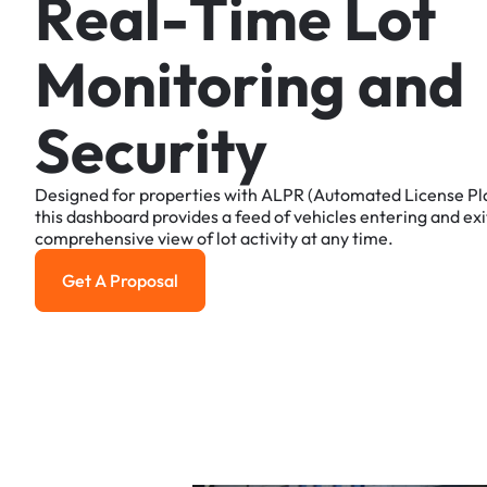
R
e
a
l
-
T
i
m
e
L
o
t
M
o
n
i
t
o
r
i
n
g
a
n
d
S
e
c
u
r
i
t
y
Designed
for
properties
with
ALPR
(Automated
License
Pl
this
dashboard
provides
a
feed
of
vehicles
entering
and
exi
comprehensive
view
of
lot
activity
at
any
time.
Get A Proposal
Get a Proposal