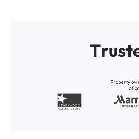
T
r
u
s
t
Property
ow
of
p