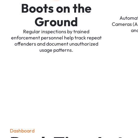
B
o
o
t
s
o
n
t
h
e
G
r
o
u
n
d
Automa
Cameras
(
an
Regular
inspections
by
trained
enforcement
personnel
help
track
repeat
offenders
and
document
unauthorized
usage
patterns.
D
a
s
h
b
o
a
r
d