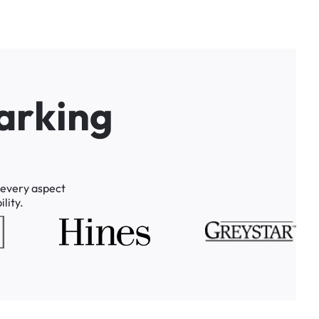
a
r
k
i
n
g
every
aspect
lity.