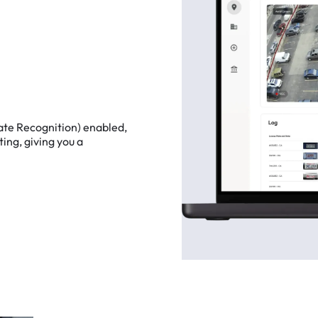
ate
Recognition)
enabled,
ting,
giving
you
a