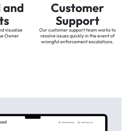
d
a
n
d
C
u
s
t
o
m
e
r
t
s
S
u
p
p
o
r
t
nd
visualize
Our
customer
support
team
works
to
he
Owner
resolve
issues
quickly
in
the
event
of
wrongful
enforcement
escalations.