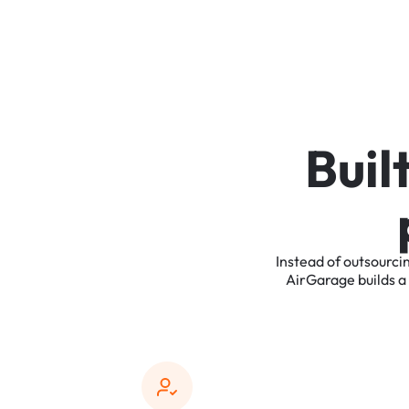
B
u
i
l
Instead
of
outsourci
AirGarage
builds
a