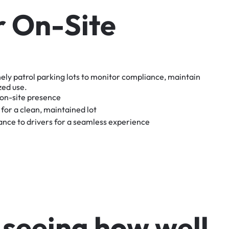
r
O
n
-
S
i
t
e
nely
patrol
parking
lots
to
monitor
compliance,
maintain
zed
use.
on-site
presence
for
a
clean,
maintained
lot
tance
to
drivers
for
a
seamless
experience
s
e
e
i
n
g
h
o
w
w
e
l
l