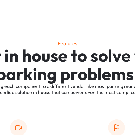
F
e
a
t
u
r
e
s
t
i
n
h
o
u
s
e
t
o
s
o
l
v
e
p
a
r
k
i
n
g
p
r
o
b
l
e
m
s
ng
each
component
to
a
different
vendor
like
most
parking
man
unified
solution
in
house
that
can
power
even
the
most
complic