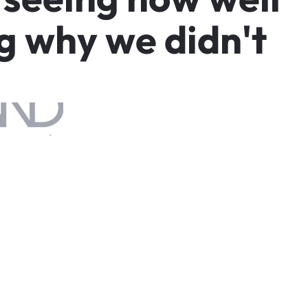
g
w
h
y
w
e
d
i
d
n
'
t