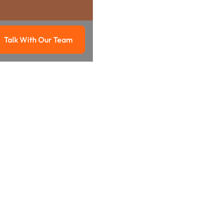
Talk With Our Team
g
Talk with our team