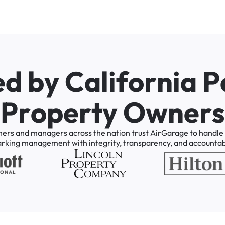
e
d
b
y
C
a
l
i
f
o
r
n
i
a
P
P
r
o
p
e
r
t
y
O
w
n
e
r
s
ners
and
managers
across
the
nation
trust
AirGarage
to
handle
arking
management
with
integrity,
transparency,
and
accountabi