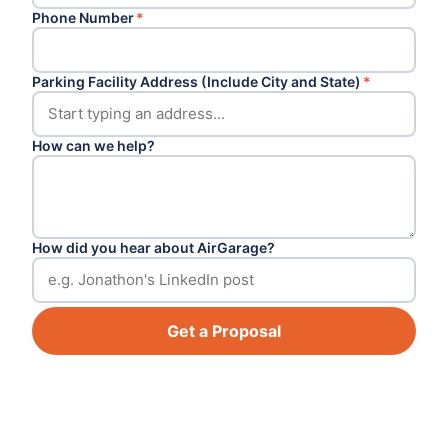
Phone Number
*
Parking Facility Address (Include City and State)
*
How can we help?
How did you hear about AirGarage?
Get a Proposal
Footer