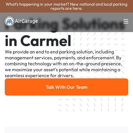
What's happening in your market? New national and local parking
reports are here.
Parking Solutions
in Carmel
We provide an end to end parking solution, including
management services, payments, and enforcement. By
combining technology with an on-the-ground presence,
we maximize your asset's potential while maintaining a
seamless experience for drivers.
Talk With Our Team
Talk With Our Team