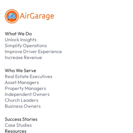
What We Do
Unlock Insights
Simplify Operations
Improve Driver Experience
Increase Revenue
Who We Serve
Real Estate Executives
Asset Managers
Property Managers
Independent Owners
Church Leaders
Business Owners
Success Stories
Case Studies
Resources