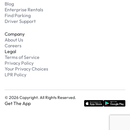
Blog
Enterprise Rentals
Find Parking
Driver Support
Company
About Us
Careers
Legal
Terms of Service
Privacy Policy
Your Privacy Choices
LPR Policy
©
2026
Copyright. All Rights Reserved.
Get The App