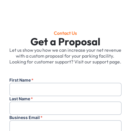
Contact Us
Get a Proposal
Let us show you how we can increase your net revenue
with a custom proposal for your parking facility. ‍
Looking for customer support? Visit our support page.
First Name
*
Last Name
*
Business Email
*