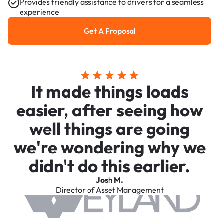
Provides friendly assistance to drivers for a seamless
experience
Get A Proposal
Get a Proposal
It made things loads
easier, after seeing how
well things are going
we're wondering why we
didn't do this earlier.
Josh M.
Director of Asset Management