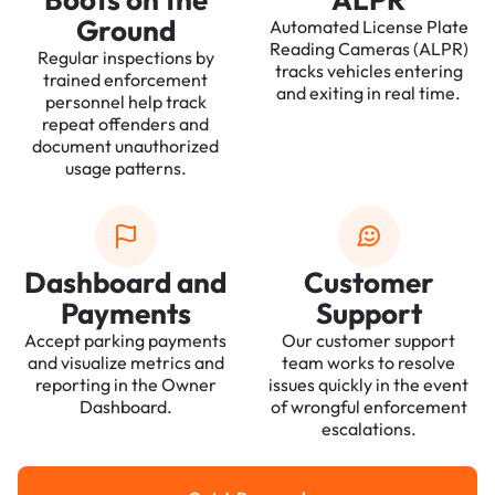
Ground
Automated License Plate
Reading Cameras (ALPR)
Regular inspections by
tracks vehicles entering
trained enforcement
and exiting in real time.
personnel help track
repeat offenders and
document unauthorized
usage patterns.
Dashboard and
Customer
Payments
Support
Accept parking payments
Our customer support
and visualize metrics and
team works to resolve
reporting in the Owner
issues quickly in the event
Dashboard.
of wrongful enforcement
escalations.