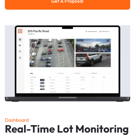
Get A Proposal
Get a Proposal
Dashboard
Real-Time Lot Monitoring