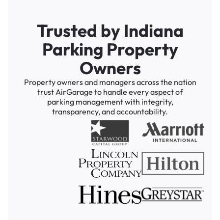
Trusted by Indiana
Parking Property
Owners
Property owners and managers across the nation
trust AirGarage to handle every aspect of
parking management with integrity,
transparency, and accountability.