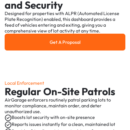
and Security
Designed for properties with ALPR (Automated License
Plate Recognition) enabled, this dashboard provides a
feed of vehicles entering and exiting, giving you a
comprehensive view of lot activity at any time.
Get A Proposal
Get a Proposal
Local Enforcement
Regular On-Site Patrols
AirGarage enforcers routinely patrol parking lots to
monitor compliance, maintain order, and deter
unauthorized use.
Boosts lot security with on-site presence
Reports issues instantly for a clean, maintained lot