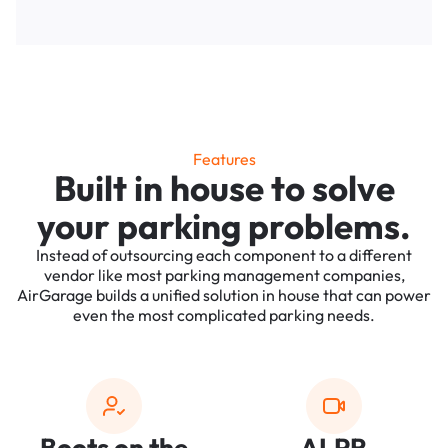
Features
Built in house to solve
your parking problems.
Instead of outsourcing each component to a different
vendor like most parking management companies,
AirGarage builds a unified solution in house that can power
even the most complicated parking needs.
Boots on the
ALPR