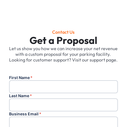
Contact Us
Get a Proposal
Let us show you how we can increase your net revenue
with a custom proposal for your parking facility. ‍
Looking for customer support? Visit our support page.
First Name
*
Last Name
*
Business Email
*