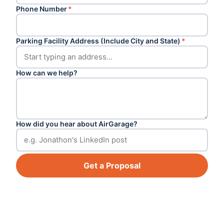
Phone Number
*
Parking Facility Address (Include City and State)
*
How can we help?
How did you hear about AirGarage?
Get a Proposal
Footer