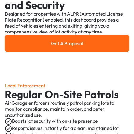
and Security
Designed for properties with ALPR (Automated License
Plate Recognition) enabled, this dashboard provides a
feed of vehicles entering and exiting, giving you a
comprehensive view of lot activity at any time.
Get A Proposal
Get a Proposal
Local Enforcement
Regular On-Site Patrols
AirGarage enforcers routinely patrol parking lots to
monitor compliance, maintain order, and deter
unauthorized use.
Boosts lot security with on-site presence
Reports issues instantly for a clean, maintained lot