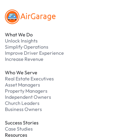
What We Do
Unlock Insights
Simplify Operations
Improve Driver Experience
Increase Revenue
Who We Serve
Real Estate Executives
Asset Managers
Property Managers
Independent Owners
Church Leaders
Business Owners
Success Stories
Case Studies
Resources