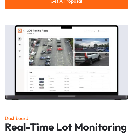
Get A Proposal
Get a Proposal
Dashboard
Real-Time Lot Monitoring