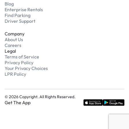
Blog
Enterprise Rentals
Find Parking
Driver Support
Company
About Us
Careers
Legal
Terms of Service
Privacy Policy
Your Privacy Choices
LPR Policy
©
2026
Copyright. All Rights Reserved.
Get The App