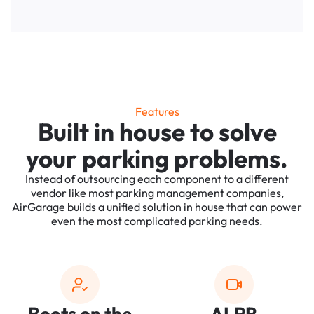
Features
Built in house to solve
your parking problems.
Instead of outsourcing each component to a different
vendor like most parking management companies,
AirGarage builds a unified solution in house that can power
even the most complicated parking needs.
Boots on the
ALPR