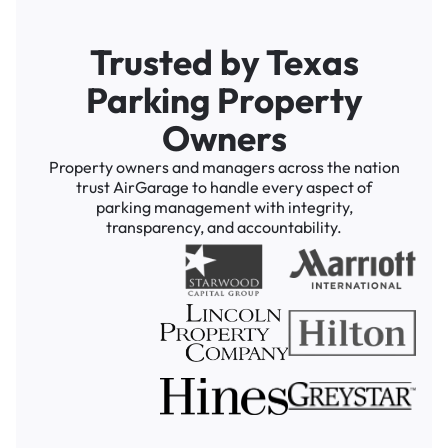
Trusted by Texas
Parking Property
Owners
Property owners and managers across the nation
trust AirGarage to handle every aspect of
parking management with integrity,
transparency, and accountability.