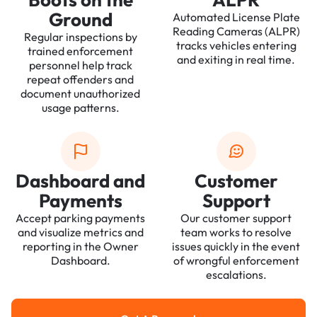
Ground
Automated License Plate
Reading Cameras (ALPR)
Regular inspections by
tracks vehicles entering
trained enforcement
and exiting in real time.
personnel help track
repeat offenders and
document unauthorized
usage patterns.
Dashboard and
Customer
Payments
Support
Accept parking payments
Our customer support
and visualize metrics and
team works to resolve
reporting in the Owner
issues quickly in the event
Dashboard.
of wrongful enforcement
escalations.