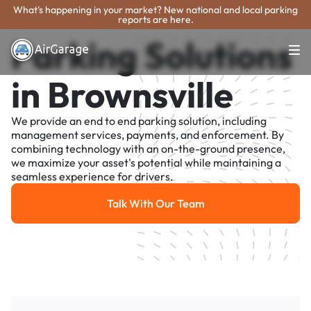
What's happening in your market? New national and local parking
reports are here.
Parking Solutions
in Brownsville
We provide an end to end parking solution, including
management services, payments, and enforcement. By
combining technology with an on-the-ground presence,
we maximize your asset's potential while maintaining a
seamless experience for drivers.
Talk With Our Team
Talk With Our Team