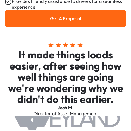
Provides friendly assistance to drivers for a seamless
experience
Get A Proposal
Get a Proposal
It made things loads
easier, after seeing how
well things are going
we're wondering why we
didn't do this earlier.
Josh M.
Director of Asset Management