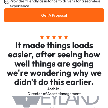
Provides friendly assistance to drivers for a seamless
experience
Get A Proposal
Get a Proposal
It made things loads
easier, after seeing how
well things are going
we're wondering why we
didn't do this earlier.
Josh M.
Director of Asset Management