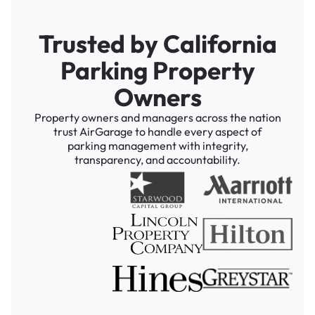
Trusted by California
Parking Property
Owners
Property owners and managers across the nation
trust AirGarage to handle every aspect of
parking management with integrity,
transparency, and accountability.