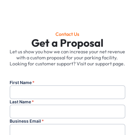
Contact Us
Get a Proposal
Let us show you how we can increase your net revenue
with a custom proposal for your parking facility. ‍
Looking for customer support? Visit our support page.
First Name
*
Last Name
*
Business Email
*