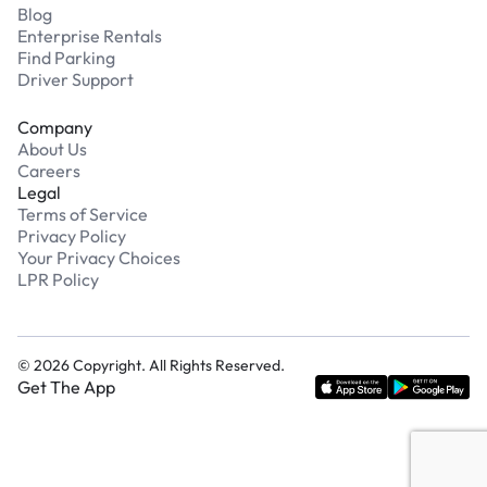
Blog
Enterprise Rentals
Find Parking
Driver Support
Company
About Us
Careers
Legal
Terms of Service
Privacy Policy
Your Privacy Choices
LPR Policy
©
2026
Copyright. All Rights Reserved.
Get The App