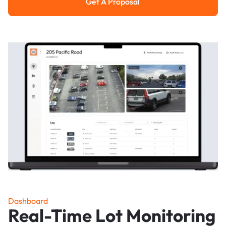
Get A Proposal
Get a Proposal
Dashboard
Real-Time Lot Monitoring