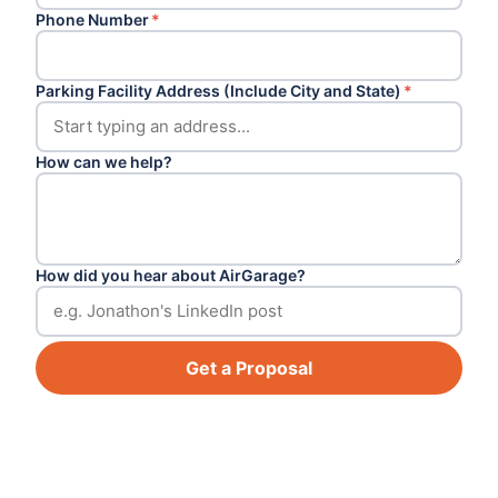
Phone Number
*
Parking Facility Address (Include City and State)
*
How can we help?
How did you hear about AirGarage?
Get a Proposal
Footer