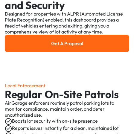
and Security
Designed for properties with ALPR (Automated License
Plate Recognition) enabled, this dashboard provides a
feed of vehicles entering and exiting, giving you a
comprehensive view of lot activity at any time.
Get A Proposal
Get a Proposal
Local Enforcement
Regular On-Site Patrols
AirGarage enforcers routinely patrol parking lots to
monitor compliance, maintain order, and deter
unauthorized use.
Boosts lot security with on-site presence
Reports issues instantly for a clean, maintained lot