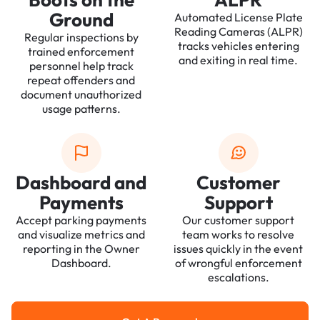
Ground
Automated License Plate
Reading Cameras (ALPR)
Regular inspections by
tracks vehicles entering
trained enforcement
and exiting in real time.
personnel help track
repeat offenders and
document unauthorized
usage patterns.
Dashboard and
Customer
Payments
Support
Accept parking payments
Our customer support
and visualize metrics and
team works to resolve
reporting in the Owner
issues quickly in the event
Dashboard.
of wrongful enforcement
escalations.