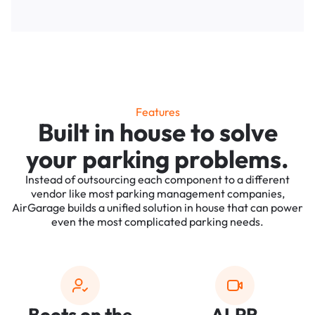
Features
Built in house to solve
your parking problems.
Instead of outsourcing each component to a different
vendor like most parking management companies,
AirGarage builds a unified solution in house that can power
even the most complicated parking needs.
Boots on the
ALPR