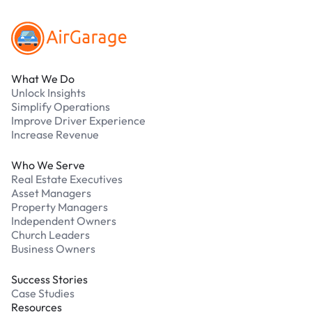
What We Do
Unlock Insights
Simplify Operations
Improve Driver Experience
Increase Revenue
Who We Serve
Real Estate Executives
Asset Managers
Property Managers
Independent Owners
Church Leaders
Business Owners
Success Stories
Case Studies
Resources