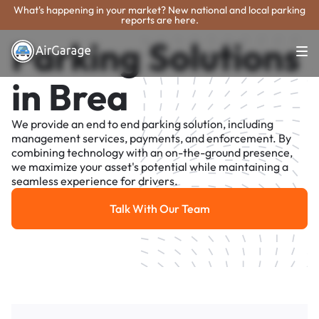
What's happening in your market? New national and local parking
reports are here.
Parking Solutions
in Brea
We provide an end to end parking solution, including
management services, payments, and enforcement. By
combining technology with an on-the-ground presence,
we maximize your asset's potential while maintaining a
seamless experience for drivers.
Talk With Our Team
Talk With Our Team