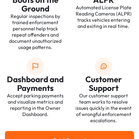
Ground
Automated License Plate
Reading Cameras (ALPR)
Regular inspections by
tracks vehicles entering
trained enforcement
and exiting in real time.
personnel help track
repeat offenders and
document unauthorized
usage patterns.
Dashboard and
Customer
Payments
Support
Accept parking payments
Our customer support
and visualize metrics and
team works to resolve
reporting in the Owner
issues quickly in the event
Dashboard.
of wrongful enforcement
escalations.