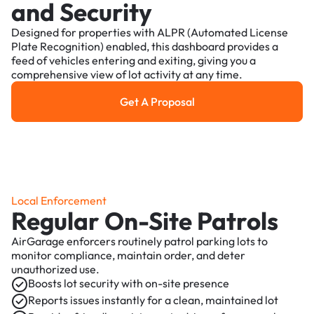
and Security
Designed for properties with ALPR (Automated License
Plate Recognition) enabled, this dashboard provides a
feed of vehicles entering and exiting, giving you a
comprehensive view of lot activity at any time.
Get A Proposal
Get a Proposal
Local Enforcement
Regular On-Site Patrols
AirGarage enforcers routinely patrol parking lots to
monitor compliance, maintain order, and deter
unauthorized use.
Boosts lot security with on-site presence
Reports issues instantly for a clean, maintained lot