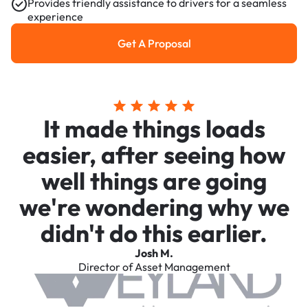
Provides friendly assistance to drivers for a seamless
experience
Get A Proposal
Get a Proposal
It made things loads
easier, after seeing how
well things are going
we're wondering why we
didn't do this earlier.
Josh M.
Director of Asset Management