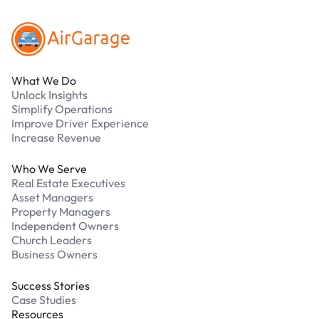
What We Do
Unlock Insights
Simplify Operations
Improve Driver Experience
Increase Revenue
Who We Serve
Real Estate Executives
Asset Managers
Property Managers
Independent Owners
Church Leaders
Business Owners
Success Stories
Case Studies
Resources