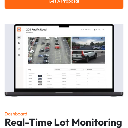
Get A Proposal
Get a Proposal
Dashboard
Real-Time Lot Monitoring