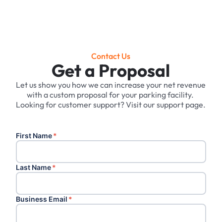
Contact Us
Get a Proposal
Let us show you how we can increase your net revenue
with a custom proposal for your parking facility. ‍
Looking for customer support? Visit our support page.
First Name
*
Last Name
*
Business Email
*