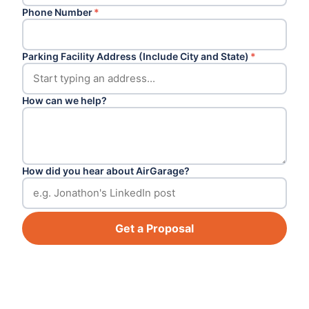
Phone Number
*
Parking Facility Address (Include City and State)
*
How can we help?
How did you hear about AirGarage?
Get a Proposal
Footer