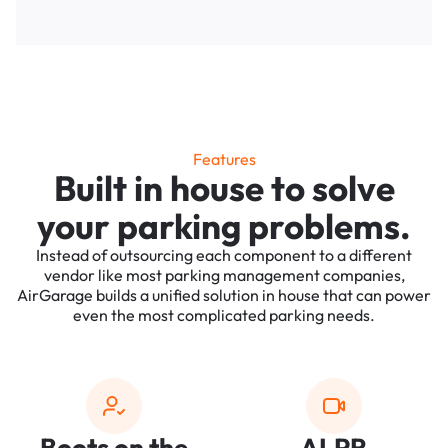
Features
Built in house to solve
your parking problems.
Instead of outsourcing each component to a different
vendor like most parking management companies,
AirGarage builds a unified solution in house that can power
even the most complicated parking needs.
Boots on the
ALPR