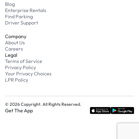
Blog
Enterprise Rentals
Find Parking
Driver Support
Company
About Us
Careers
Legal
Terms of Service
Privacy Policy
Your Privacy Choices
LPR Policy
©
2026
Copyright. All Rights Reserved.
Get The App