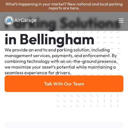
What's happening in your market? New national and local parking
reports are here.
Parking Solutions
in Bellingham
We provide an end to end parking solution, including
management services, payments, and enforcement. By
combining technology with an on-the-ground presence,
we maximize your asset's potential while maintaining a
seamless experience for drivers.
Talk With Our Team
Talk With Our Team