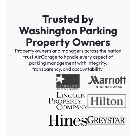
Trusted by
Washington Parking
Property Owners
Property owners and managers across the nation
trust AirGarage to handle every aspect of
parking management with integrity,
transparency, and accountability.