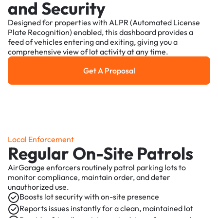
and Security
Designed for properties with ALPR (Automated License
Plate Recognition) enabled, this dashboard provides a
feed of vehicles entering and exiting, giving you a
comprehensive view of lot activity at any time.
Get A Proposal
Get a Proposal
Local Enforcement
Regular On-Site Patrols
AirGarage enforcers routinely patrol parking lots to
monitor compliance, maintain order, and deter
unauthorized use.
Boosts lot security with on-site presence
Reports issues instantly for a clean, maintained lot