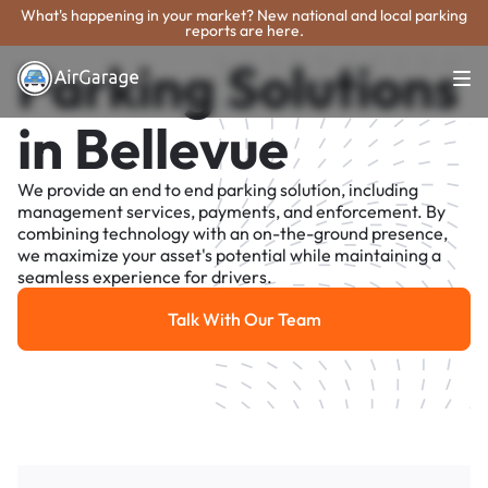
What's happening in your market? New national and local parking
reports are here.
Parking Solutions
in Bellevue
We provide an end to end parking solution, including
management services, payments, and enforcement. By
combining technology with an on-the-ground presence,
we maximize your asset's potential while maintaining a
seamless experience for drivers.
Talk With Our Team
Talk With Our Team