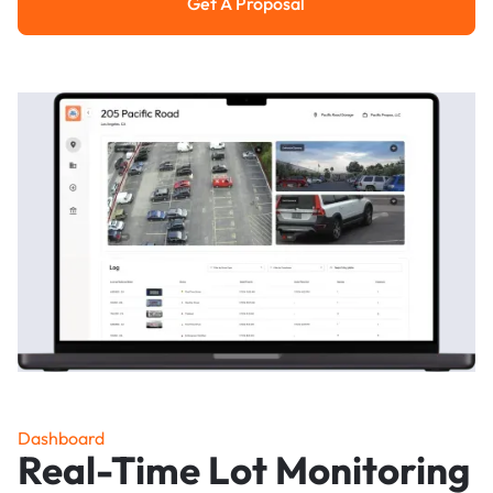
Get A Proposal
Get a Proposal
Dashboard
Real-Time Lot Monitoring