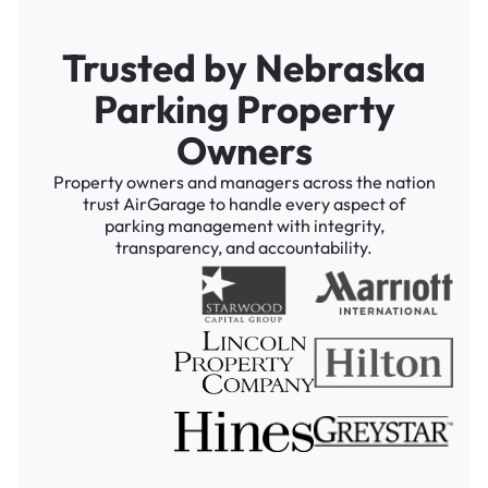
Trusted by Nebraska
Parking Property
Owners
Property owners and managers across the nation
trust AirGarage to handle every aspect of
parking management with integrity,
transparency, and accountability.