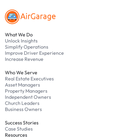
What We Do
Unlock Insights
Simplify Operations
Improve Driver Experience
Increase Revenue
Who We Serve
Real Estate Executives
Asset Managers
Property Managers
Independent Owners
Church Leaders
Business Owners
Success Stories
Case Studies
Resources