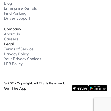
Blog
Enterprise Rentals
Find Parking
Driver Support
Company
About Us
Careers
Legal
Terms of Service
Privacy Policy
Your Privacy Choices
LPR Policy
©
2026
Copyright. All Rights Reserved.
Get The App