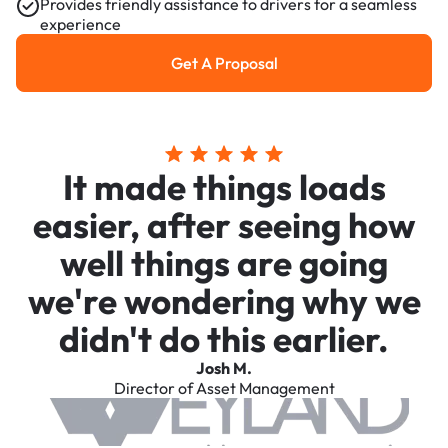
Provides friendly assistance to drivers for a seamless
experience
Get A Proposal
Get a Proposal
It made things loads
easier, after seeing how
well things are going
we're wondering why we
didn't do this earlier.
Josh M.
Director of Asset Management