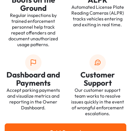
Ground
Automated License Plate
Reading Cameras (ALPR)
Regular inspections by
tracks vehicles entering
trained enforcement
and exiting in real time.
personnel help track
repeat offenders and
document unauthorized
usage patterns.
Dashboard and
Customer
Payments
Support
Accept parking payments
Our customer support
and visualize metrics and
team works to resolve
reporting in the Owner
issues quickly in the event
Dashboard.
of wrongful enforcement
escalations.