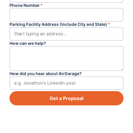
Phone Number
*
Parking Facility Address (Include City and State)
*
How can we help?
How did you hear about AirGarage?
Get a Proposal
Footer