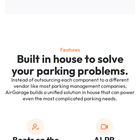
Features
Built in house to solve
your parking problems.
Instead of outsourcing each component to a different
vendor like most parking management companies,
AirGarage builds a unified solution in house that can power
even the most complicated parking needs.
Boots on the
ALPR