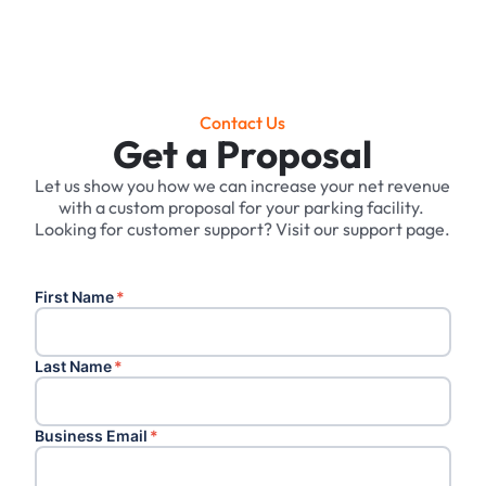
Contact Us
Get a Proposal
Let us show you how we can increase your net revenue
with a custom proposal for your parking facility. ‍
Looking for customer support? Visit our support page.
First Name
*
Last Name
*
Business Email
*