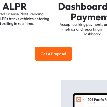
A
L
P
R
D
a
s
h
b
o
a
r
P
a
y
m
e
n
ted
License
Plate
Reading
ALPR)
tracks
vehicles
entering
d
exiting
in
real
time.
Accept
parking
payments
a
metrics
and
reporting
in
t
Dashboard.
Get A Proposal
Get a Proposal