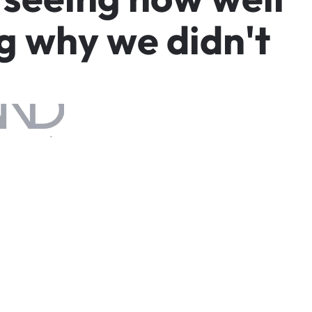
g
w
h
y
w
e
d
i
d
n
'
t