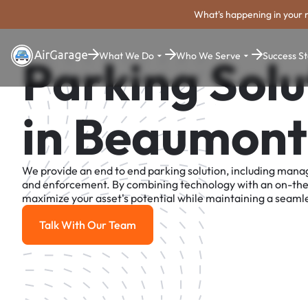
What's happening in your 
What We Do
Who We Serve
Success St
Parking Solu
in Beaumont
We provide an end to end parking solution, including man
and enforcement. By combining technology with an on-th
maximize your asset's potential while maintaining a seamle
Talk With Our Team
Talk With Our Team