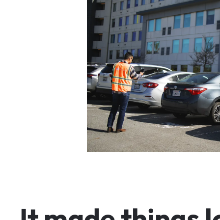
I
t
m
a
d
e
t
h
i
n
g
s
l