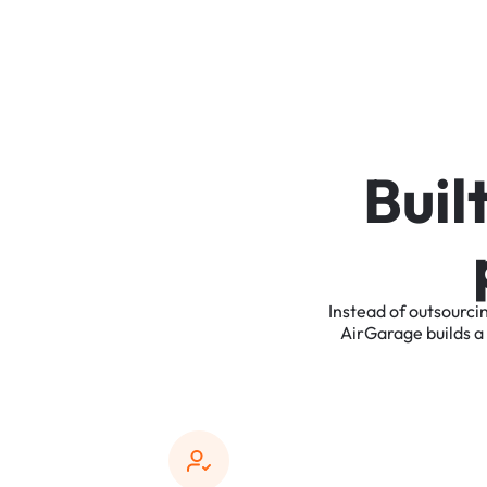
B
u
i
l
Instead
of
outsourci
AirGarage
builds
a