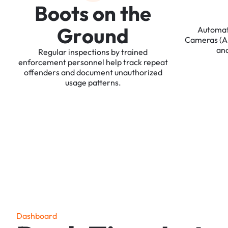
B
o
o
t
s
o
n
t
h
e
G
r
o
u
n
d
Automa
Cameras
(
an
Regular
inspections
by
trained
enforcement
personnel
help
track
repeat
offenders
and
document
unauthorized
usage
patterns.
D
a
s
h
b
o
a
r
d