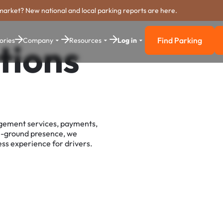
market? New national and local parking reports are here.
Find Parking
ories
Company
Resources
Log in
tions
Find Parkin
agement services, payments,
e-ground presence, we
ss experience for drivers.