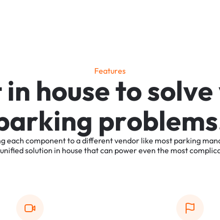
F
e
a
t
u
r
e
s
t
i
n
h
o
u
s
e
t
o
s
o
l
v
e
p
a
r
k
i
n
g
p
r
o
b
l
e
m
s
ng
each
component
to
a
different
vendor
like
most
parking
man
unified
solution
in
house
that
can
power
even
the
most
complic