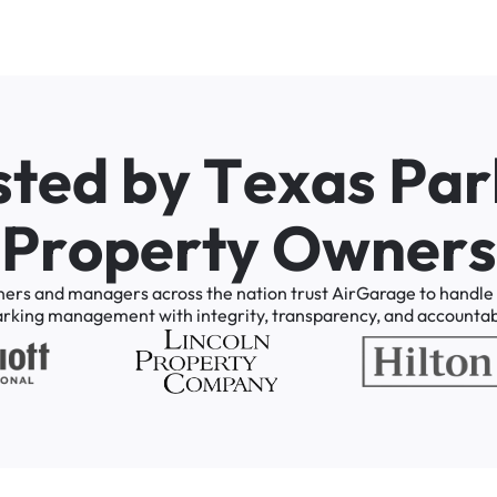
s
t
e
d
b
y
T
e
x
a
s
P
a
r
P
r
o
p
e
r
t
y
O
w
n
e
r
s
ners
and
managers
across
the
nation
trust
AirGarage
to
handle
arking
management
with
integrity,
transparency,
and
accountabi