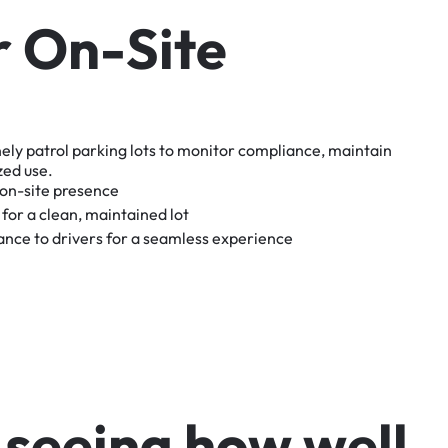
r
O
n
-
S
i
t
e
nely
patrol
parking
lots
to
monitor
compliance,
maintain
zed
use.
on-site
presence
for
a
clean,
maintained
lot
tance
to
drivers
for
a
seamless
experience
s
e
e
i
n
g
h
o
w
w
e
l
l