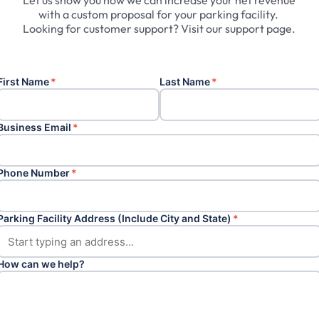
Let
us
show
you
how
we
can
increase
your
net
revenue
with
a
custom
proposal
for
your
parking
facility.
Looking
for
customer
support?
Visit
our
support
page.
First Name
*
Last Name
*
Business Email
*
Phone Number
*
Parking Facility Address (Include City and State)
*
How can we help?