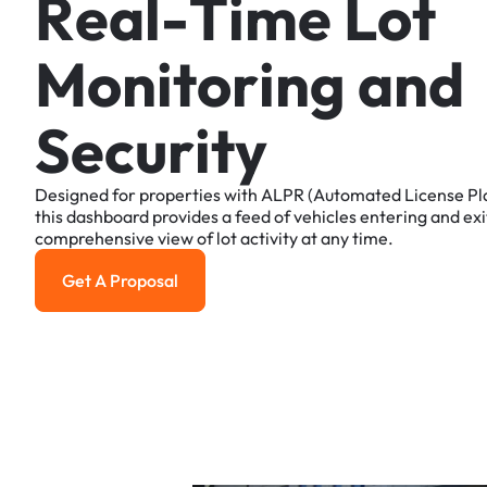
R
e
a
l
-
T
i
m
e
L
o
t
M
o
n
i
t
o
r
i
n
g
a
n
d
S
e
c
u
r
i
t
y
Designed
for
properties
with
ALPR
(Automated
License
Pl
this
dashboard
provides
a
feed
of
vehicles
entering
and
exi
comprehensive
view
of
lot
activity
at
any
time.
Get A Proposal
Get a Proposal