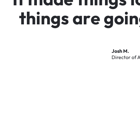
t
h
i
n
g
s
a
r
e
g
o
i
n
Josh
M.
Director
of
A