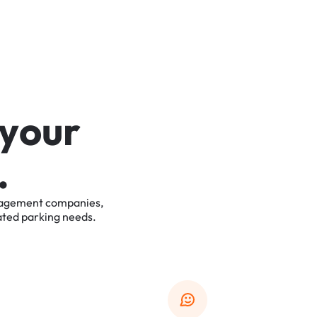
y
o
u
r
.
agement
companies,
ated
parking
needs.