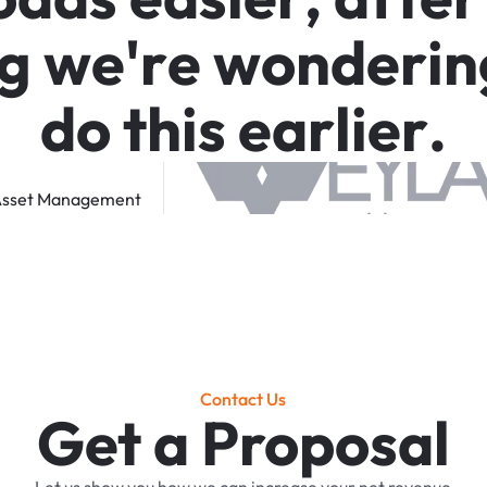
g
w
e
'
r
e
w
o
n
d
e
r
i
n
d
o
t
h
i
s
e
a
r
l
i
e
r
.
sset
Management
Contact Us
Get a Proposal