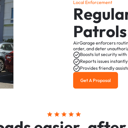
L
o
c
a
l
E
n
f
o
r
c
e
m
e
n
t
R
e
g
u
l
a
P
a
t
r
o
l
s
AirGarage
enforcers
routi
order,
and
deter
unauthori
Boosts
lot
security
with
Reports
issues
instantly
Provides
friendly
assis
Get A Proposal
Get a Proposal
o
a
d
s
e
a
s
i
e
r
,
a
f
t
e
r