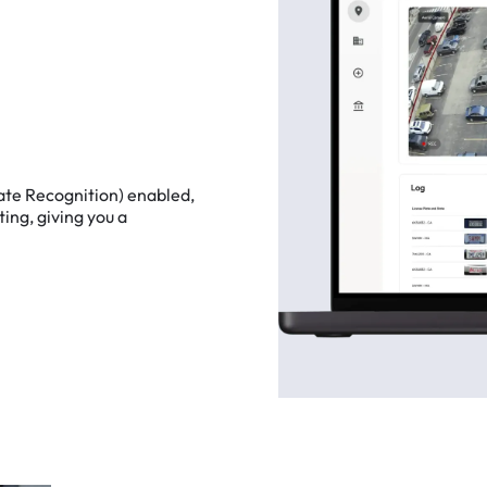
ate
Recognition)
enabled,
ting,
giving
you
a