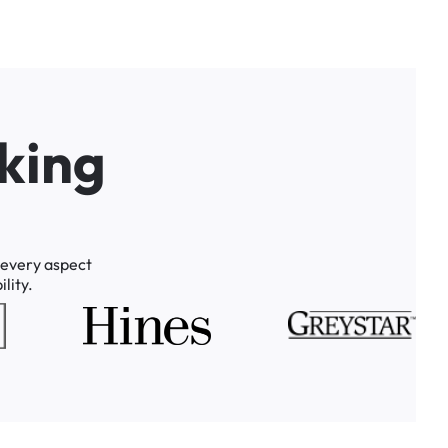
k
i
n
g
every
aspect
lity.