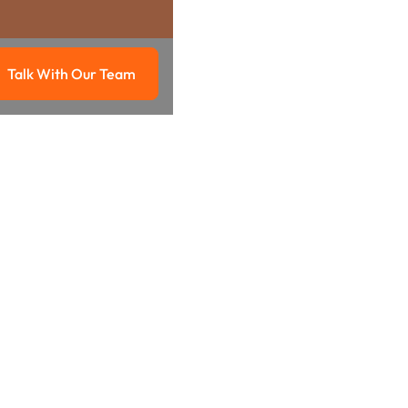
Talk With Our Team
g
Talk with our team