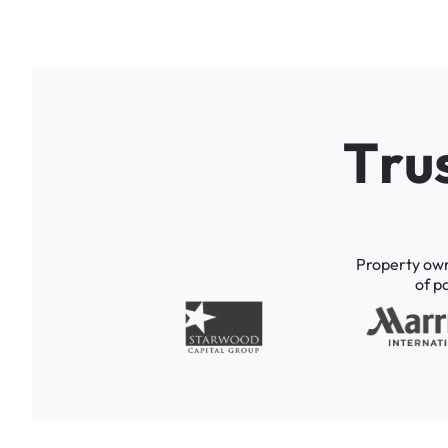
T
r
u
Property
ow
of
p