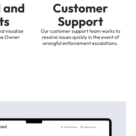
d
a
n
d
C
u
s
t
o
m
e
r
t
s
S
u
p
p
o
r
t
nd
visualize
Our
customer
support
team
works
to
he
Owner
resolve
issues
quickly
in
the
event
of
wrongful
enforcement
escalations.