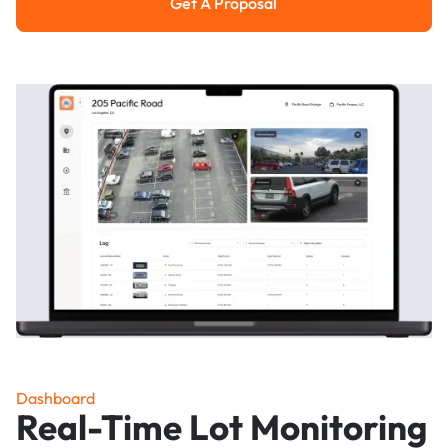
Get A Proposal
Get a Proposal
Dashboard
Real-Time Lot Monitoring