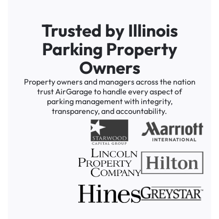
Trusted by Illinois
Parking Property
Owners
Property owners and managers across the nation
trust AirGarage to handle every aspect of
parking management with integrity,
transparency, and accountability.