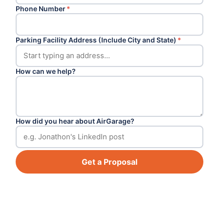
Phone Number
*
Parking Facility Address (Include City and State)
*
How can we help?
How did you hear about AirGarage?
Get a Proposal
Footer