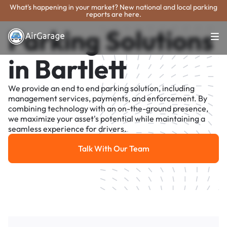
What's happening in your market? New national and local parking
reports are here.
Parking Solutions
in Bartlett
We provide an end to end parking solution, including
management services, payments, and enforcement. By
combining technology with an on-the-ground presence,
we maximize your asset's potential while maintaining a
seamless experience for drivers.
Talk With Our Team
Talk With Our Team