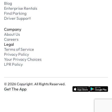
Blog
Enterprise Rentals
Find Parking
Driver Support
Company
About Us
Careers
Legal
Terms of Service
Privacy Policy
Your Privacy Choices
LPR Policy
©
2026
Copyright. All Rights Reserved.
Get The App