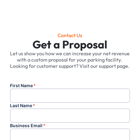
Contact Us
Get a Proposal
Let us show you how we can increase your net revenue
with a custom proposal for your parking facility. ‍
Looking for customer support? Visit our support page.
First Name
*
Last Name
*
Business Email
*