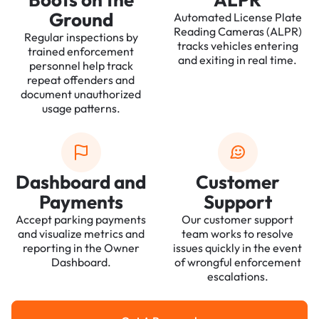
Ground
Automated License Plate
Reading Cameras (ALPR)
Regular inspections by
tracks vehicles entering
trained enforcement
and exiting in real time.
personnel help track
repeat offenders and
document unauthorized
usage patterns.
Dashboard and
Customer
Payments
Support
Accept parking payments
Our customer support
and visualize metrics and
team works to resolve
reporting in the Owner
issues quickly in the event
Dashboard.
of wrongful enforcement
escalations.