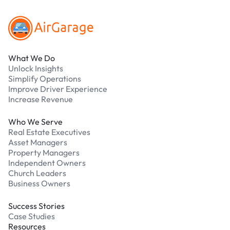
What We Do
Unlock Insights
Simplify Operations
Improve Driver Experience
Increase Revenue
Who We Serve
Real Estate Executives
Asset Managers
Property Managers
Independent Owners
Church Leaders
Business Owners
Success Stories
Case Studies
Resources