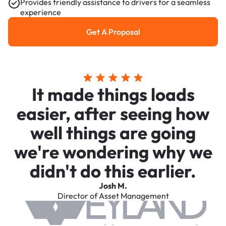
Provides friendly assistance to drivers for a seamless
experience
Get A Proposal
Get a Proposal
It made things loads
easier, after seeing how
well things are going
we're wondering why we
didn't do this earlier.
Josh M.
Director of Asset Management