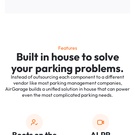
Features
Built in house to solve
your parking problems.
Instead of outsourcing each component to a different
vendor like most parking management companies,
AirGarage builds a unified solution in house that can power
even the most complicated parking needs.
Boots on the
ALPR