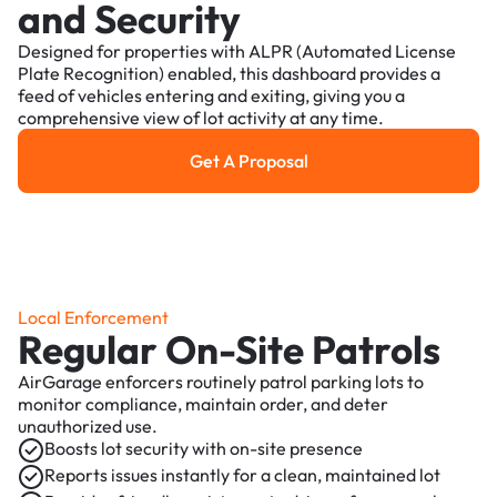
and Security
Designed for properties with ALPR (Automated License
Plate Recognition) enabled, this dashboard provides a
feed of vehicles entering and exiting, giving you a
comprehensive view of lot activity at any time.
Get A Proposal
Get a Proposal
Local Enforcement
Regular On-Site Patrols
AirGarage enforcers routinely patrol parking lots to
monitor compliance, maintain order, and deter
unauthorized use.
Boosts lot security with on-site presence
Reports issues instantly for a clean, maintained lot