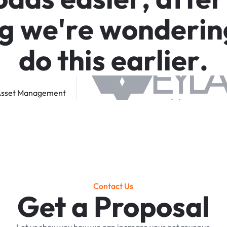
g
w
e
'
r
e
w
o
n
d
e
r
i
n
d
o
t
h
i
s
e
a
r
l
i
e
r
.
sset
Management
Contact Us
Get a Proposal