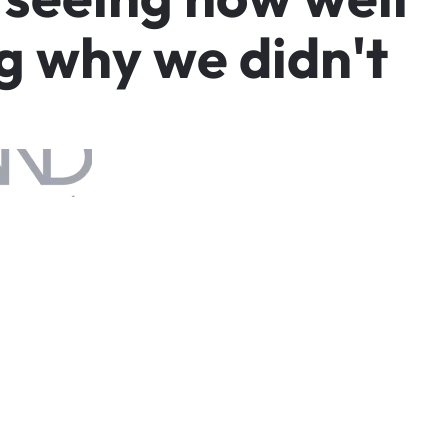
g
w
h
y
w
e
d
i
d
n
'
t