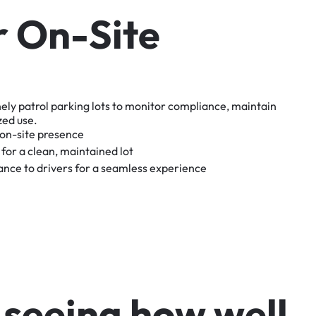
r
O
n
-
S
i
t
e
nely
patrol
parking
lots
to
monitor
compliance,
maintain
zed
use.
on-site
presence
for
a
clean,
maintained
lot
tance
to
drivers
for
a
seamless
experience
s
e
e
i
n
g
h
o
w
w
e
l
l