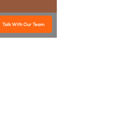
Talk With Our Team
g
Talk with our team