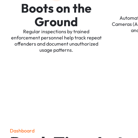
B
o
o
t
s
o
n
t
h
e
G
r
o
u
n
d
Automa
Cameras
(
an
Regular
inspections
by
trained
enforcement
personnel
help
track
repeat
offenders
and
document
unauthorized
usage
patterns.
D
a
s
h
b
o
a
r
d