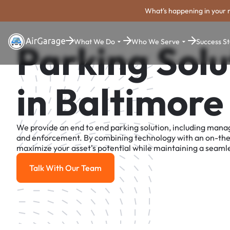
What's happening in your 
What We Do
Who We Serve
Success St
Parking Solu
in Baltimore
We provide an end to end parking solution, including man
and enforcement. By combining technology with an on-th
maximize your asset's potential while maintaining a seamle
Talk With Our Team
Talk With Our Team