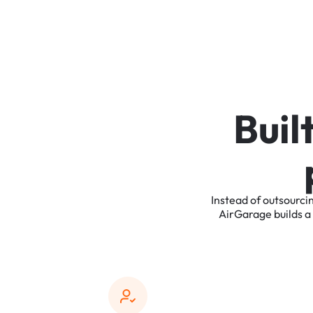
B
u
i
l
Instead
of
outsourci
AirGarage
builds
a