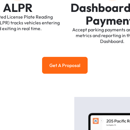
A
L
P
R
D
a
s
h
b
o
a
r
P
a
y
m
e
n
ted
License
Plate
Reading
ALPR)
tracks
vehicles
entering
d
exiting
in
real
time.
Accept
parking
payments
a
metrics
and
reporting
in
t
Dashboard.
Get A Proposal
Get a Proposal