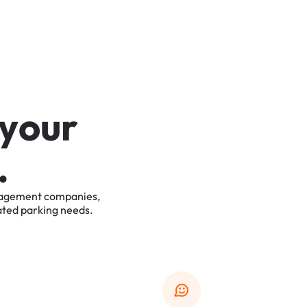
y
o
u
r
.
agement
companies,
ated
parking
needs.