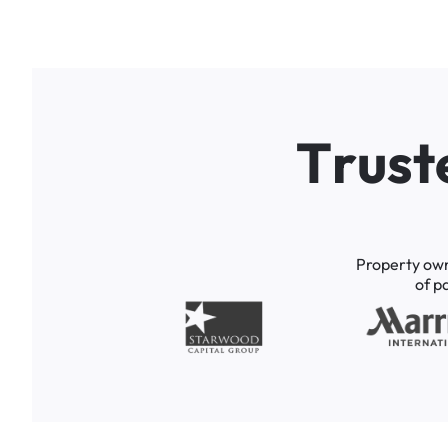
T
r
u
s
t
Property
ow
of
p