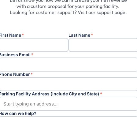
Let
us
show
you
how
we
can
increase
your
net
revenue
with
a
custom
proposal
for
your
parking
facility.
Looking
for
customer
support?
Visit
our
support
page.
First Name
*
Last Name
*
Business Email
*
Phone Number
*
Parking Facility Address (Include City and State)
*
How can we help?