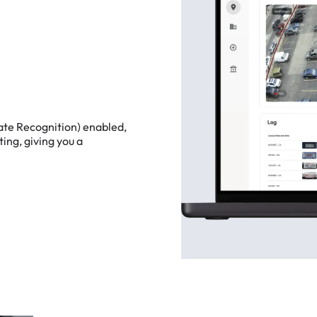
ate
Recognition)
enabled,
ting,
giving
you
a