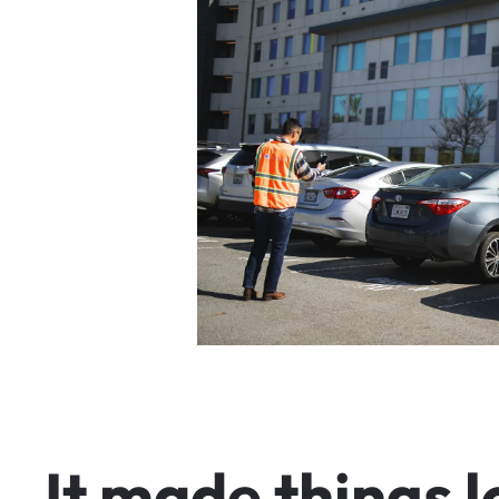
I
t
m
a
d
e
t
h
i
n
g
s
l