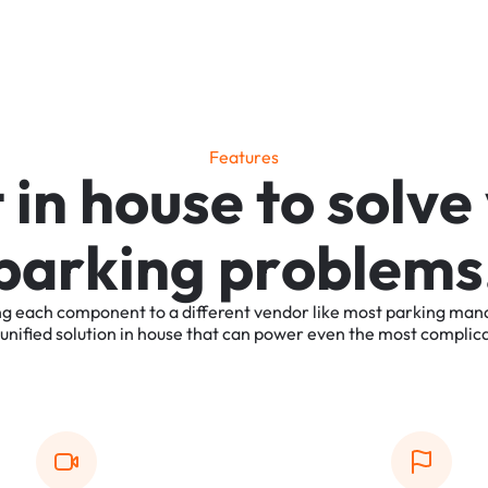
F
e
a
t
u
r
e
s
t
i
n
h
o
u
s
e
t
o
s
o
l
v
e
p
a
r
k
i
n
g
p
r
o
b
l
e
m
s
ng
each
component
to
a
different
vendor
like
most
parking
man
unified
solution
in
house
that
can
power
even
the
most
complic