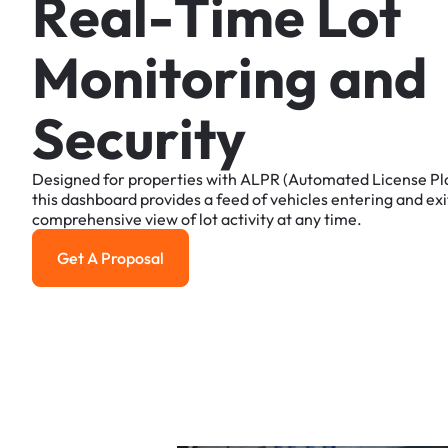
R
e
a
l
-
T
i
m
e
L
o
t
M
o
n
i
t
o
r
i
n
g
a
n
d
S
e
c
u
r
i
t
y
Designed
for
properties
with
ALPR
(Automated
License
Pl
this
dashboard
provides
a
feed
of
vehicles
entering
and
exi
comprehensive
view
of
lot
activity
at
any
time.
Get A Proposal
Get a Proposal