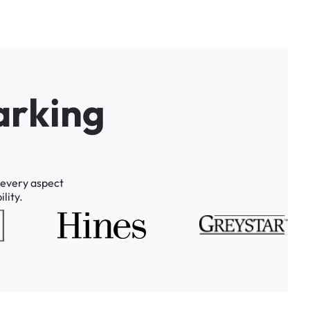
a
r
k
i
n
g
every
aspect
lity.