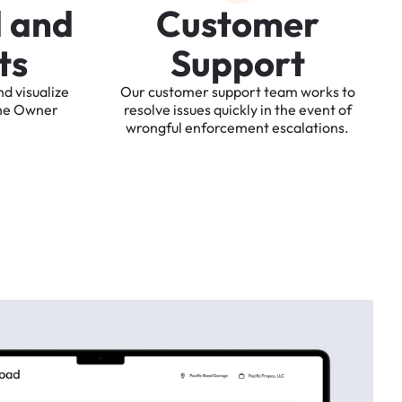
d
a
n
d
C
u
s
t
o
m
e
r
t
s
S
u
p
p
o
r
t
nd
visualize
Our
customer
support
team
works
to
he
Owner
resolve
issues
quickly
in
the
event
of
wrongful
enforcement
escalations.