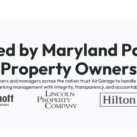
e
d
b
y
M
a
r
y
l
a
n
d
P
P
r
o
p
e
r
t
y
O
w
n
e
r
s
ners
and
managers
across
the
nation
trust
AirGarage
to
handle
arking
management
with
integrity,
transparency,
and
accountabi