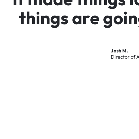
t
h
i
n
g
s
a
r
e
g
o
i
n
Josh
M.
Director
of
A