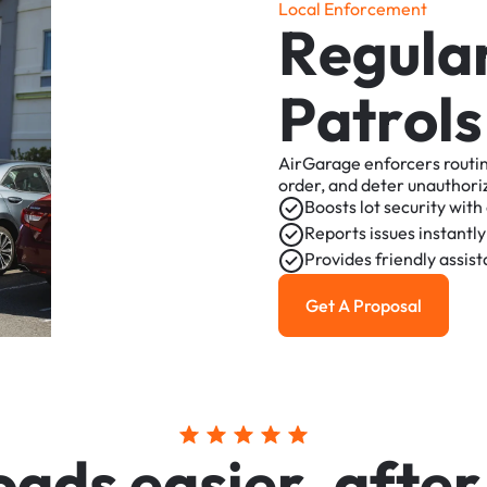
L
o
c
a
l
E
n
f
o
r
c
e
m
e
n
t
R
e
g
u
l
a
P
a
t
r
o
l
s
AirGarage
enforcers
routi
order,
and
deter
unauthori
Boosts
lot
security
with
Reports
issues
instantly
Provides
friendly
assis
Get A Proposal
Get a Proposal
o
a
d
s
e
a
s
i
e
r
,
a
f
t
e
r