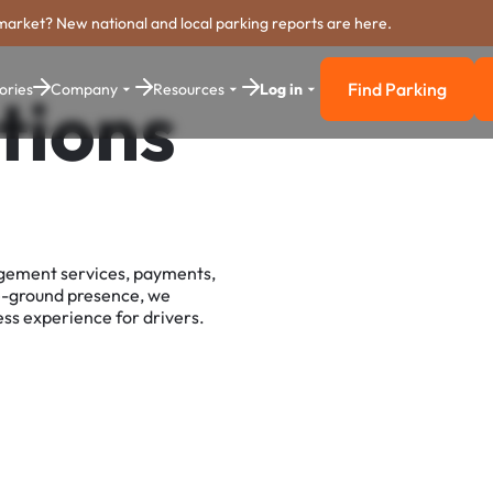
market? New national and local parking reports are here.
Find Parking
ories
Company
Resources
Log in
tions
Find Parkin
agement services, payments,
e-ground presence, we
ss experience for drivers.