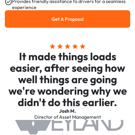
Provides friendly assistance to drivers for a seamless
experience
Get A Proposal
Get a Proposal
It made things loads
easier, after seeing how
well things are going
we're wondering why we
didn't do this earlier.
Josh M.
Director of Asset Management