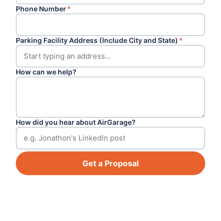
Phone Number
*
Parking Facility Address (Include City and State)
*
How can we help?
How did you hear about AirGarage?
Get a Proposal
Footer