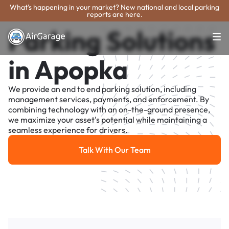
What's happening in your market? New national and local parking
reports are here.
Parking Solutions
in Apopka
We provide an end to end parking solution, including
management services, payments, and enforcement. By
combining technology with an on-the-ground presence,
we maximize your asset's potential while maintaining a
seamless experience for drivers.
Talk With Our Team
Talk With Our Team