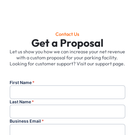
Contact Us
Get a Proposal
Let us show you how we can increase your net revenue
with a custom proposal for your parking facility. ‍
Looking for customer support? Visit our support page.
First Name
*
Last Name
*
Business Email
*