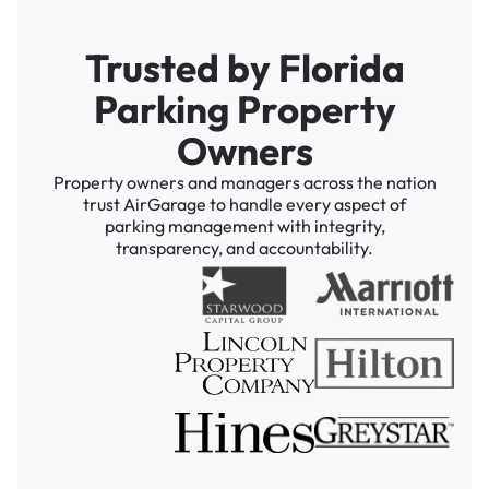
Trusted by Florida
Parking Property
Owners
Property owners and managers across the nation
trust AirGarage to handle every aspect of
parking management with integrity,
transparency, and accountability.