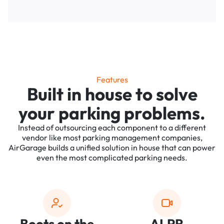
Features
Built in house to solve
your parking problems.
Instead of outsourcing each component to a different
vendor like most parking management companies,
AirGarage builds a unified solution in house that can power
even the most complicated parking needs.
Boots on the
ALPR