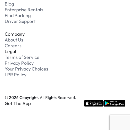
Blog
Enterprise Rentals
Find Parking
Driver Support
Company
About Us
Careers
Legal
Terms of Service
Privacy Policy
Your Privacy Choices
LPR Policy
©
2026
Copyright. All Rights Reserved.
Get The App