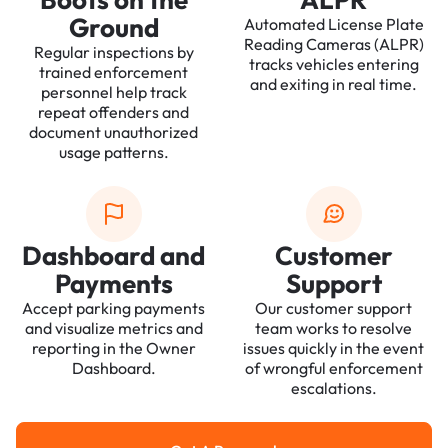
Ground
Automated License Plate
Reading Cameras (ALPR)
Regular inspections by
tracks vehicles entering
trained enforcement
and exiting in real time.
personnel help track
repeat offenders and
document unauthorized
usage patterns.
Dashboard and
Customer
Payments
Support
Accept parking payments
Our customer support
and visualize metrics and
team works to resolve
reporting in the Owner
issues quickly in the event
Dashboard.
of wrongful enforcement
escalations.