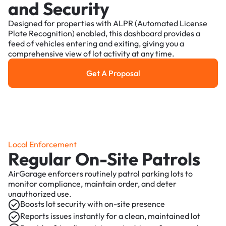
and Security
Designed for properties with ALPR (Automated License
Plate Recognition) enabled, this dashboard provides a
feed of vehicles entering and exiting, giving you a
comprehensive view of lot activity at any time.
Get A Proposal
Get a Proposal
Local Enforcement
Regular On-Site Patrols
AirGarage enforcers routinely patrol parking lots to
monitor compliance, maintain order, and deter
unauthorized use.
Boosts lot security with on-site presence
Reports issues instantly for a clean, maintained lot