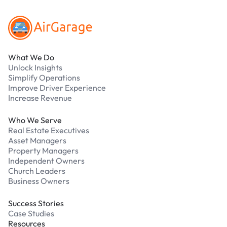
What We Do
Unlock Insights
Simplify Operations
Improve Driver Experience
Increase Revenue
Who We Serve
Real Estate Executives
Asset Managers
Property Managers
Independent Owners
Church Leaders
Business Owners
Success Stories
Case Studies
Resources