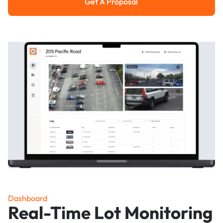
Get A Proposal
Get a Proposal
Dashboard
Real-Time Lot Monitoring