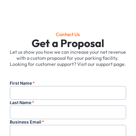
Contact Us
Get a Proposal
Let us show you how we can increase your net revenue
with a custom proposal for your parking facility. ‍
Looking for customer support? Visit our support page.
First Name
*
Last Name
*
Business Email
*