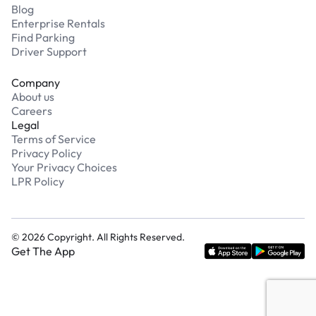
Blog
Enterprise Rentals
Find Parking
Driver Support
Company
About us
Careers
Legal
Terms of Service
Privacy Policy
Your Privacy Choices
LPR Policy
©
2026
Copyright. All Rights Reserved.
Get The App