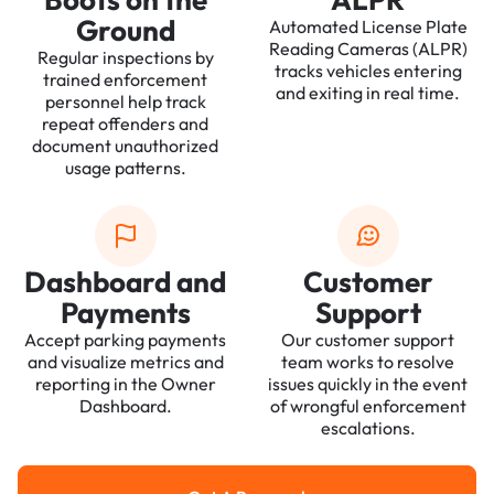
Ground
Automated License Plate
Reading Cameras (ALPR)
Regular inspections by
tracks vehicles entering
trained enforcement
and exiting in real time.
personnel help track
repeat offenders and
document unauthorized
usage patterns.
Dashboard and
Customer
Payments
Support
Accept parking payments
Our customer support
and visualize metrics and
team works to resolve
reporting in the Owner
issues quickly in the event
Dashboard.
of wrongful enforcement
escalations.