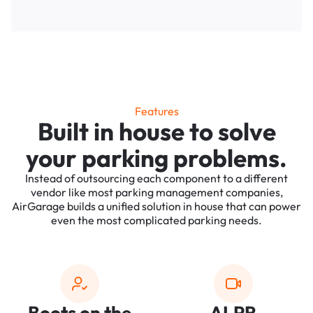
Features
Built in house to solve
your parking problems.
Instead of outsourcing each component to a different
vendor like most parking management companies,
AirGarage builds a unified solution in house that can power
even the most complicated parking needs.
Boots on the
ALPR