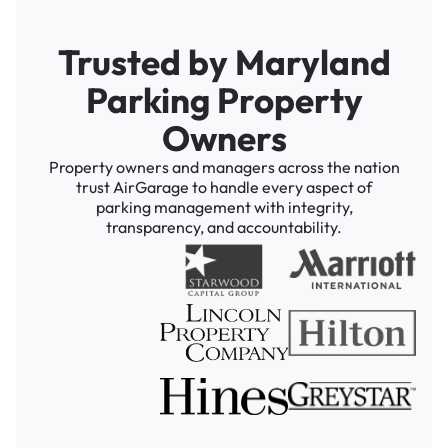
Trusted by Maryland
Parking Property
Owners
Property owners and managers across the nation
trust AirGarage to handle every aspect of
parking management with integrity,
transparency, and accountability.