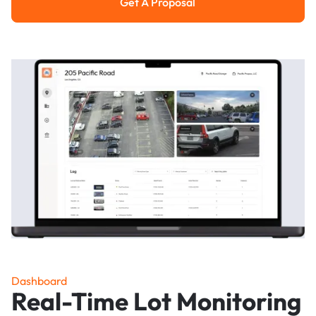
Get A Proposal
Get a Proposal
Dashboard
Real-Time Lot Monitoring