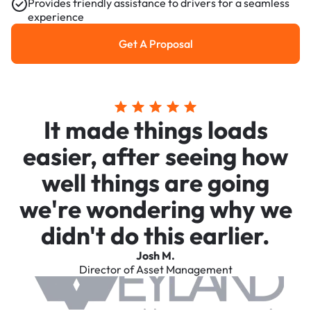
Provides friendly assistance to drivers for a seamless
experience
Get A Proposal
Get a Proposal
It made things loads
easier, after seeing how
well things are going
we're wondering why we
didn't do this earlier.
Josh M.
Director of Asset Management