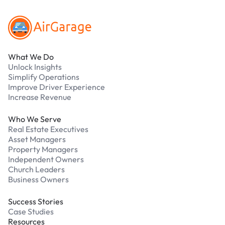
What We Do
Unlock Insights
Simplify Operations
Improve Driver Experience
Increase Revenue
Who We Serve
Real Estate Executives
Asset Managers
Property Managers
Independent Owners
Church Leaders
Business Owners
Success Stories
Case Studies
Resources