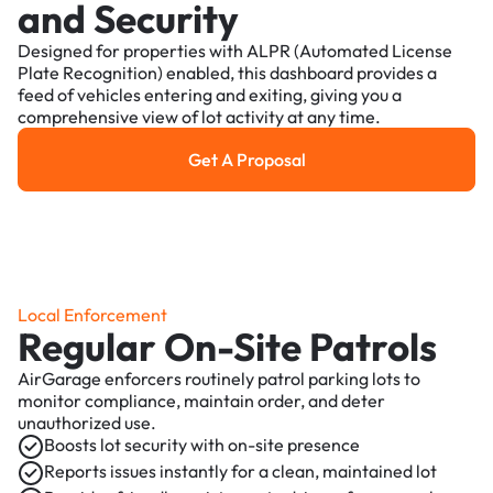
and Security
Designed for properties with ALPR (Automated License
Plate Recognition) enabled, this dashboard provides a
feed of vehicles entering and exiting, giving you a
comprehensive view of lot activity at any time.
Get A Proposal
Get a Proposal
Local Enforcement
Regular On-Site Patrols
AirGarage enforcers routinely patrol parking lots to
monitor compliance, maintain order, and deter
unauthorized use.
Boosts lot security with on-site presence
Reports issues instantly for a clean, maintained lot