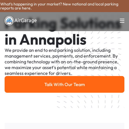
What's happening in your market? New national and local parking
reports are here.
Parking Solutions
in Annapolis
We provide an end to end parking solution, including
management services, payments, and enforcement. By
combining technology with an on-the-ground presence,
we maximize your asset's potential while maintaining a
seamless experience for drivers.
Talk With Our Team
Talk With Our Team