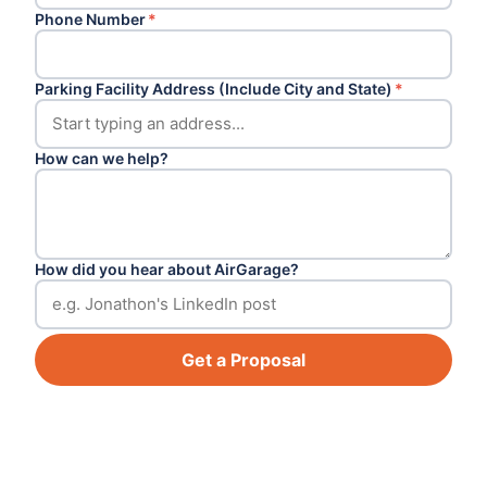
Phone Number
*
Parking Facility Address (Include City and State)
*
How can we help?
How did you hear about AirGarage?
Get a Proposal
Footer