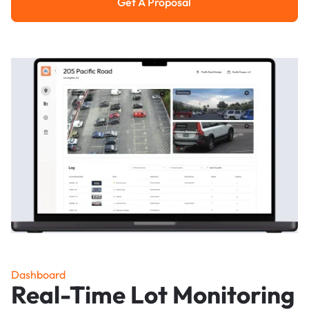
Get A Proposal
Get a Proposal
Dashboard
Real-Time Lot Monitoring