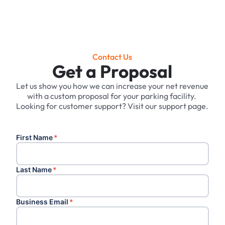
Contact Us
Get a Proposal
Let us show you how we can increase your net revenue
with a custom proposal for your parking facility. ‍
Looking for customer support? Visit our support page.
First Name
*
Last Name
*
Business Email
*