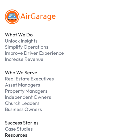
What We Do
Unlock Insights
Simplify Operations
Improve Driver Experience
Increase Revenue
Who We Serve
Real Estate Executives
Asset Managers
Property Managers
Independent Owners
Church Leaders
Business Owners
Success Stories
Case Studies
Resources