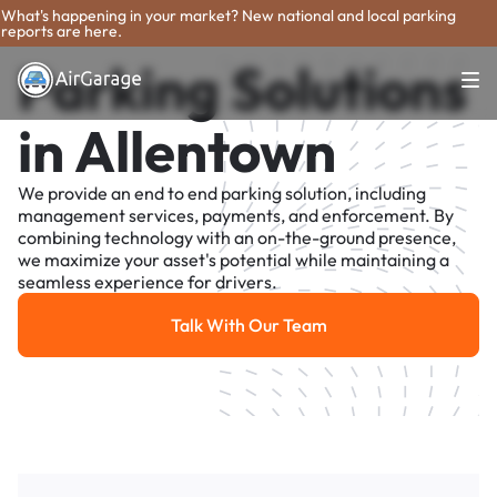
What's happening in your market? New national and local parking
reports are here.
Parking Solutions
in Allentown
We provide an end to end parking solution, including
management services, payments, and enforcement. By
combining technology with an on-the-ground presence,
we maximize your asset's potential while maintaining a
seamless experience for drivers.
Talk With Our Team
Talk With Our Team