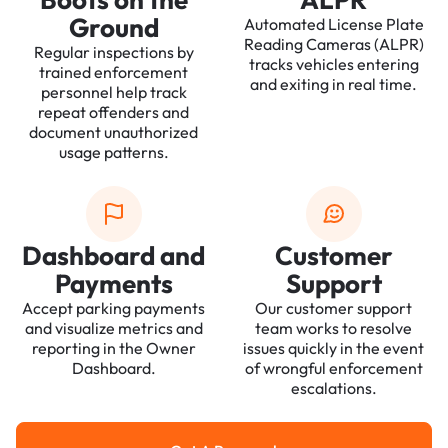
Ground
Automated License Plate
Reading Cameras (ALPR)
Regular inspections by
tracks vehicles entering
trained enforcement
and exiting in real time.
personnel help track
repeat offenders and
document unauthorized
usage patterns.
Dashboard and
Customer
Payments
Support
Accept parking payments
Our customer support
and visualize metrics and
team works to resolve
reporting in the Owner
issues quickly in the event
Dashboard.
of wrongful enforcement
escalations.