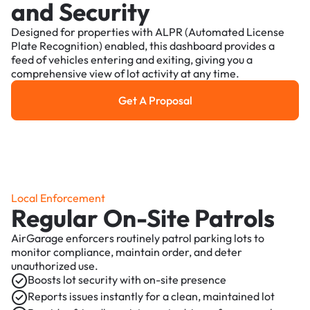
and Security
Designed for properties with ALPR (Automated License
Plate Recognition) enabled, this dashboard provides a
feed of vehicles entering and exiting, giving you a
comprehensive view of lot activity at any time.
Get A Proposal
Get a Proposal
Local Enforcement
Regular On-Site Patrols
AirGarage enforcers routinely patrol parking lots to
monitor compliance, maintain order, and deter
unauthorized use.
Boosts lot security with on-site presence
Reports issues instantly for a clean, maintained lot