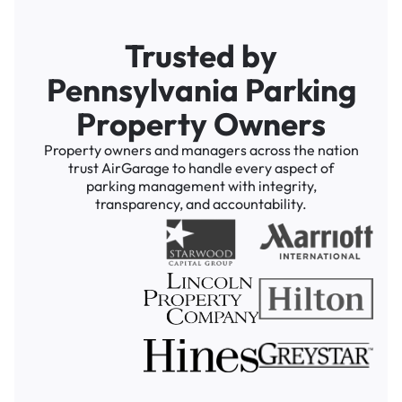
Trusted by
Pennsylvania Parking
Property Owners
Property owners and managers across the nation
trust AirGarage to handle every aspect of
parking management with integrity,
transparency, and accountability.