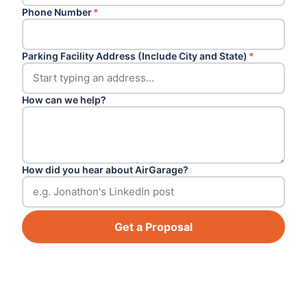
Phone Number
*
Parking Facility Address (Include City and State)
*
How can we help?
How did you hear about AirGarage?
Get a Proposal
Footer