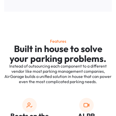
Features
Built in house to solve
your parking problems.
Instead of outsourcing each component to a different
vendor like most parking management companies,
AirGarage builds a unified solution in house that can power
even the most complicated parking needs.
Boots on the
ALPR