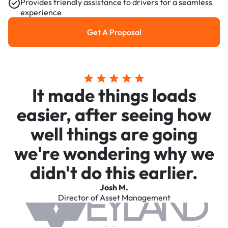
Provides friendly assistance to drivers for a seamless
experience
Get A Proposal
Get a Proposal
It made things loads
easier, after seeing how
well things are going
we're wondering why we
didn't do this earlier.
Josh M.
Director of Asset Management