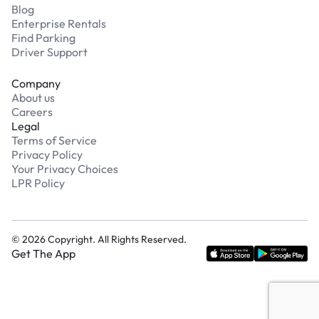
Blog
Enterprise Rentals
Find Parking
Driver Support
Company
About us
Careers
Legal
Terms of Service
Privacy Policy
Your Privacy Choices
LPR Policy
©
2026
Copyright. All Rights Reserved.
Get The App