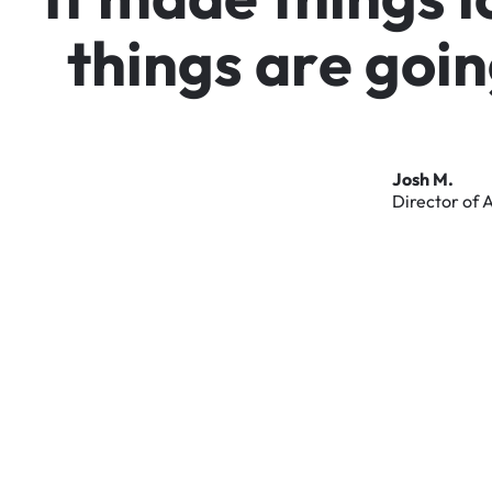
t
h
i
n
g
s
a
r
e
g
o
i
n
Josh
M.
Director
of
A