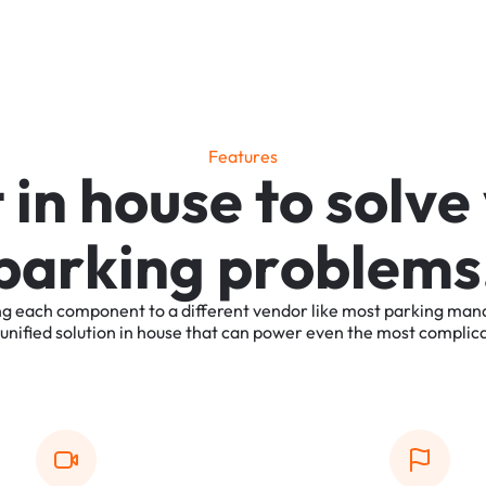
F
e
a
t
u
r
e
s
t
i
n
h
o
u
s
e
t
o
s
o
l
v
e
p
a
r
k
i
n
g
p
r
o
b
l
e
m
s
ng
each
component
to
a
different
vendor
like
most
parking
man
unified
solution
in
house
that
can
power
even
the
most
complic