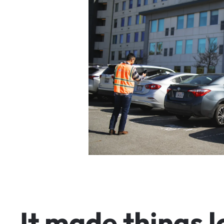
I
t
m
a
d
e
t
h
i
n
g
s
l