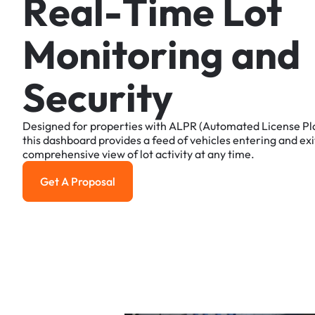
R
e
a
l
-
T
i
m
e
L
o
t
M
o
n
i
t
o
r
i
n
g
a
n
d
S
e
c
u
r
i
t
y
Designed
for
properties
with
ALPR
(Automated
License
Pl
this
dashboard
provides
a
feed
of
vehicles
entering
and
exi
comprehensive
view
of
lot
activity
at
any
time.
Get A Proposal
Get a Proposal