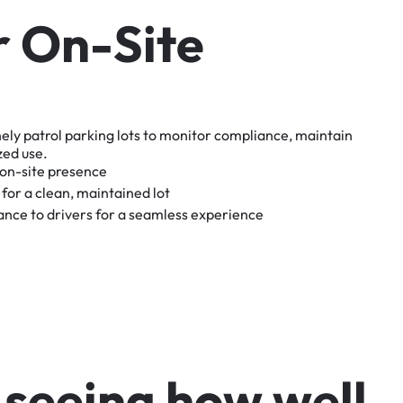
r
O
n
-
S
i
t
e
nely
patrol
parking
lots
to
monitor
compliance,
maintain
zed
use.
on-site
presence
for
a
clean,
maintained
lot
tance
to
drivers
for
a
seamless
experience
s
e
e
i
n
g
h
o
w
w
e
l
l