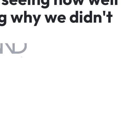
g
w
h
y
w
e
d
i
d
n
'
t