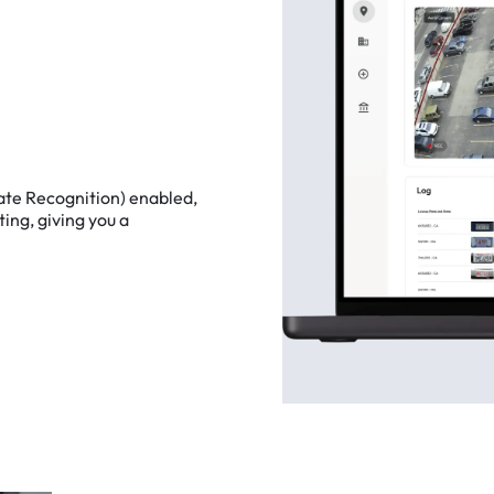
ate
Recognition)
enabled,
ting,
giving
you
a