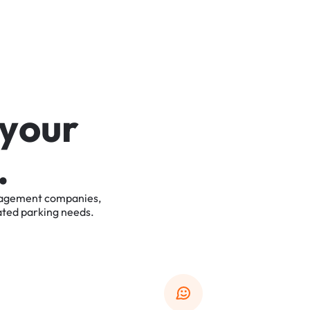
y
o
u
r
.
agement
companies,
ated
parking
needs.