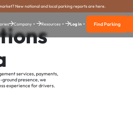
market? New national and local parking reports are here.
Find Parking
ories
Company
Resources
Log in
tions
Find Parkin
a
agement services, payments,
e-ground presence, we
ss experience for drivers.