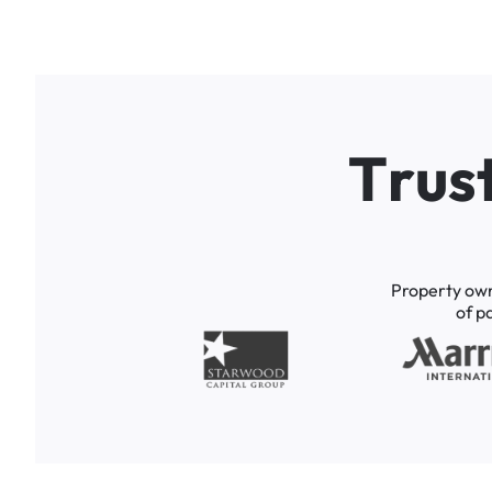
T
r
u
s
Property
ow
of
p