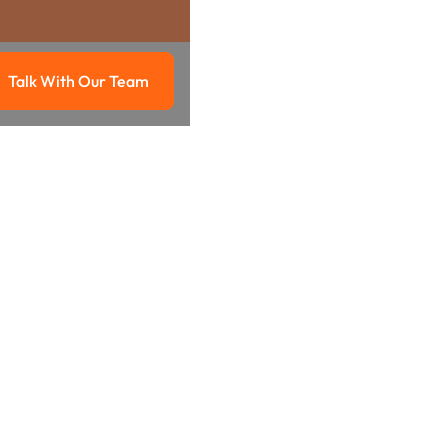
Talk With Our Team
g
Talk with our team