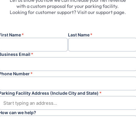
Let
us
show
you
how
we
can
increase
your
net
revenue
with
a
custom
proposal
for
your
parking
facility.
Looking
for
customer
support?
Visit
our
support
page.
First Name
*
Last Name
*
Business Email
*
Phone Number
*
Parking Facility Address (Include City and State)
*
How can we help?