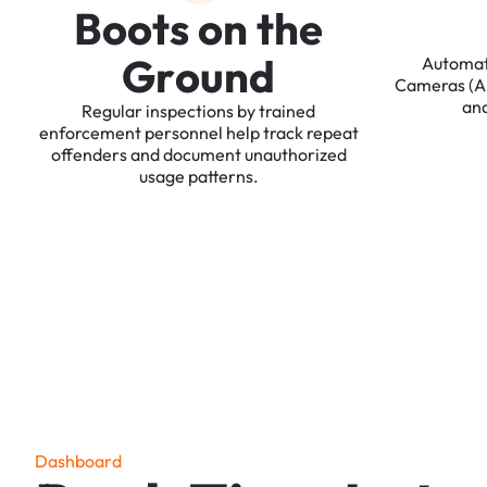
B
o
o
t
s
o
n
t
h
e
G
r
o
u
n
d
Automa
Cameras
(
an
Regular
inspections
by
trained
enforcement
personnel
help
track
repeat
offenders
and
document
unauthorized
usage
patterns.
D
a
s
h
b
o
a
r
d