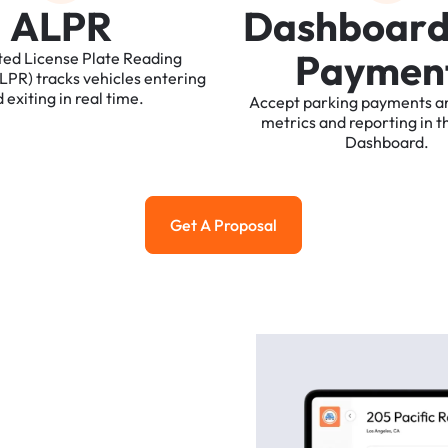
A
L
P
R
D
a
s
h
b
o
a
r
P
a
y
m
e
n
ted
License
Plate
Reading
ALPR)
tracks
vehicles
entering
d
exiting
in
real
time.
Accept
parking
payments
a
metrics
and
reporting
in
t
Dashboard.
Get A Proposal
Get a Proposal