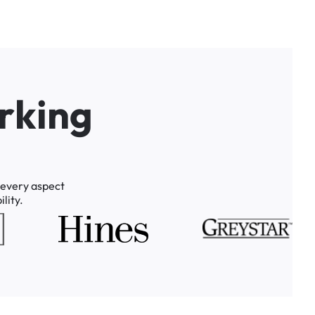
r
k
i
n
g
every
aspect
lity.