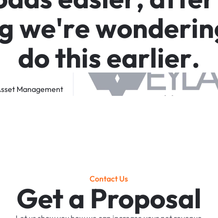
g
w
e
'
r
e
w
o
n
d
e
r
i
n
d
o
t
h
i
s
e
a
r
l
i
e
r
.
sset
Management
Contact Us
Get a Proposal