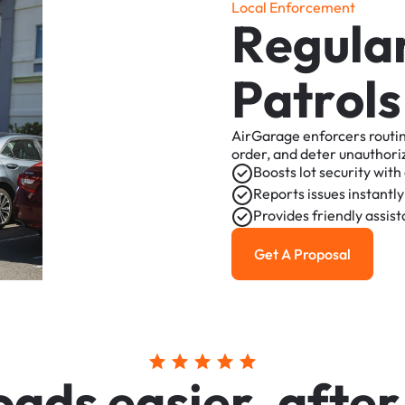
L
o
c
a
l
E
n
f
o
r
c
e
m
e
n
t
R
e
g
u
l
a
P
a
t
r
o
l
s
AirGarage
enforcers
routi
order,
and
deter
unauthori
Boosts
lot
security
with
Reports
issues
instantly
Provides
friendly
assis
Get A Proposal
Get a Proposal
o
a
d
s
e
a
s
i
e
r
,
a
f
t
e
r