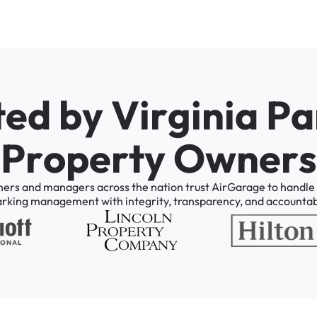
t
e
d
b
y
V
i
r
g
i
n
i
a
P
a
P
r
o
p
e
r
t
y
O
w
n
e
r
s
ners
and
managers
across
the
nation
trust
AirGarage
to
handle
arking
management
with
integrity,
transparency,
and
accountabi