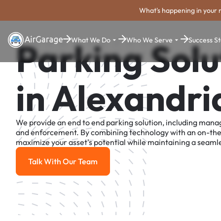
What's happening in your 
What We Do
Who We Serve
Success St
Parking Solu
in Alexandri
We provide an end to end parking solution, including man
and enforcement. By combining technology with an on-th
maximize your asset's potential while maintaining a seamle
Talk With Our Team
Talk With Our Team