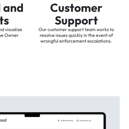
d
a
n
d
C
u
s
t
o
m
e
r
t
s
S
u
p
p
o
r
t
nd
visualize
Our
customer
support
team
works
to
he
Owner
resolve
issues
quickly
in
the
event
of
wrongful
enforcement
escalations.