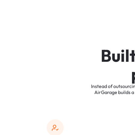
B
u
i
l
Instead
of
outsourci
AirGarage
builds
a