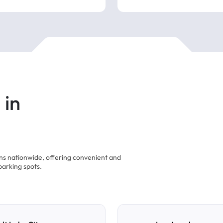
 in
ons nationwide, offering convenient and
parking spots.