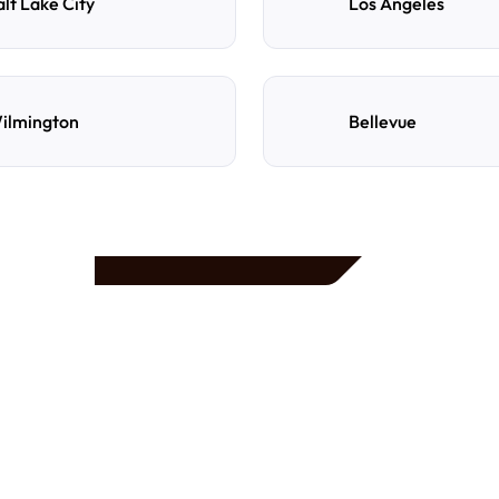
alt Lake City
Los Angeles
ilmington
Bellevue
e
d
How do I reserve a parki
Search by destination, dat
preferred location, confi
with directions and acces
Can I cancel or change m