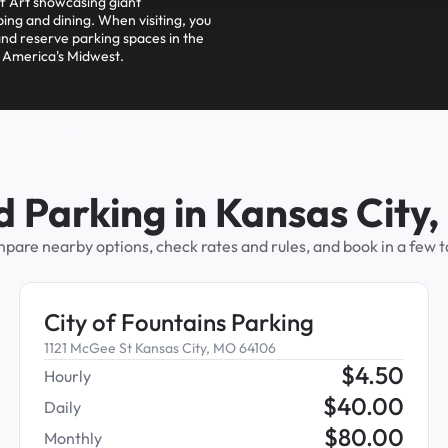
 Art showcasing giant
ing and dining. When visiting, you
nd reserve parking spaces in the
f America's Midwest.
d Parking in Kansas City
pare nearby options, check rates and rules, and book in a few t
City of Fountains Parking
1121 McGee St Kansas City, MO 64106
$
4.50
Hourly
$
40.00
Daily
$
80.00
Monthly