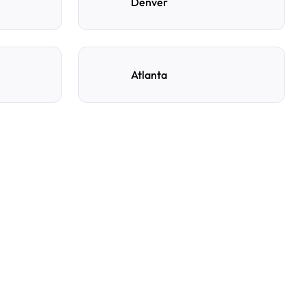
Denver
Atlanta
ng spot with AirGarage?
e, and time to see live availability. Select your
rm your booking, and you’ll get instant confirmation
s details.
y reservation?