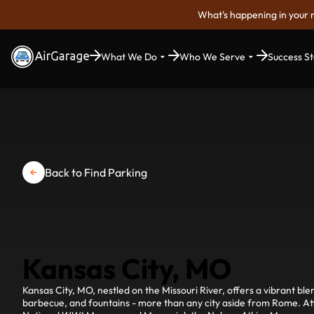
What's happening in your 
What We Do
Who We Serve
Success St
Back to Find Parking
Kansas City, MO
Kansas City, MO, nestled on the Missouri River, offers a vibrant bl
barbecue, and fountains - more than any city aside from Rome. Attr