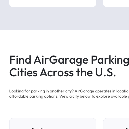
Find AirGarage Parking
Cities Across the U.S.
Looking for parking in another city? AirGarage operates in locati
affordable parking options. View a city below to explore available 