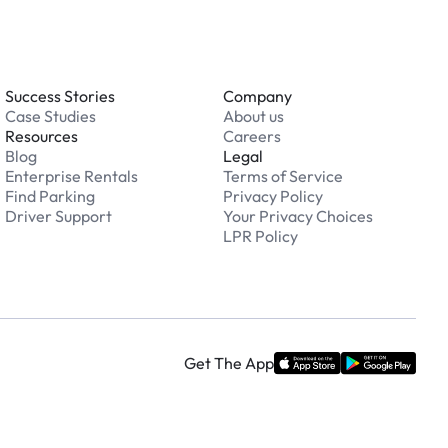
Success Stories
Company
Case Studies
About us
Resources
Careers
Blog
Legal
Enterprise Rentals
Terms of Service
Find Parking
Privacy Policy
Driver Support
Your Privacy Choices
LPR Policy
Get The App