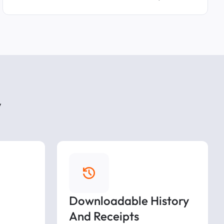
y
Downloadable History
And Receipts