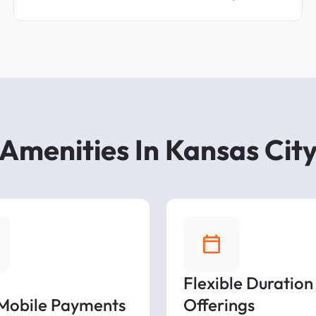
Amenities In Kansas Cit
Flexible Duration
 Mobile Payments
Offerings