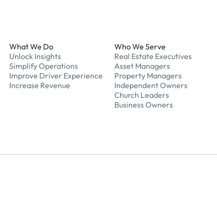
Footer
What We Do
Who We Serve
Unlock Insights
Real Estate Executives
Simplify Operations
Asset Managers
Improve Driver Experience
Property Managers
Increase Revenue
Independent Owners
Church Leaders
Business Owners