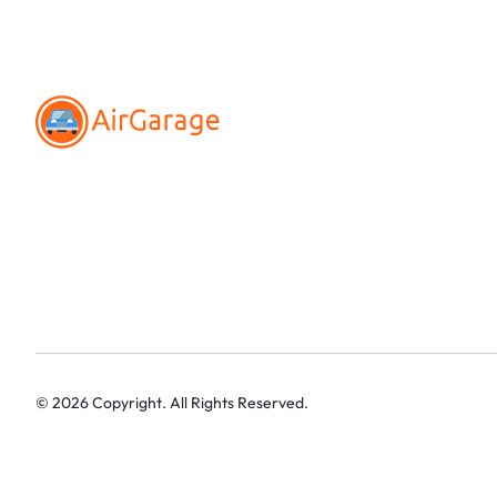
©
2026
Copyright. All Rights Reserved.