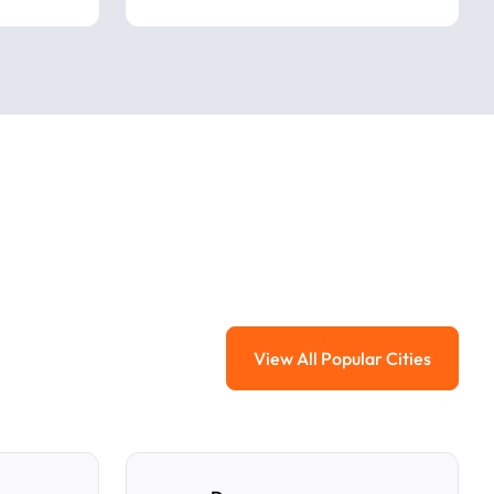
View All Popular Cities
View All Popular Ci