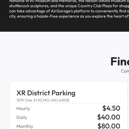
National WWI Museum and Memorial, the Nelson-Atkins Museum of
shuttlecock sculptures, and the unique Country Club Plaza for shopp
can take advantage of AirGarage's platform to conveniently find a
city, ensuring a hassle-free experience as you explore the heart o
Fin
Com
XR District Parking
1819 Oak St KCMO, MO 64108
$
4.50
Hourly
$
40.00
Daily
$
80.00
Monthly