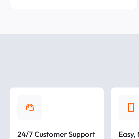
24/7 Customer Support
Easy,