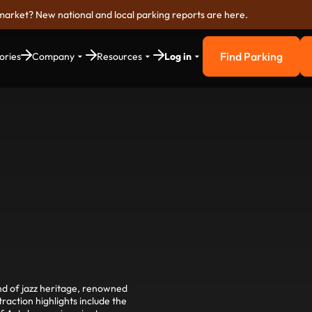
market? New national and local parking reports are here.
Find Parking
ories
Company
Resources
Log in
Find Parkin
end of jazz heritage, renowned
action highlights include the