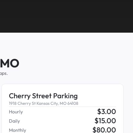
, MO
aps.
Cherry Street Parking
1918 Cherry St Kansas City, MO 64108
$
3.00
Hourly
$
15.00
Daily
$
80.00
Monthly