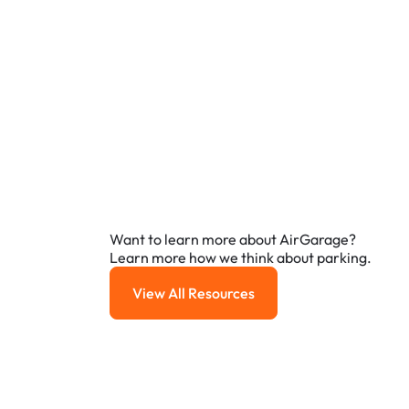
Want to learn more about AirGarage?
Learn more how we think about parking.
View All Resources
View All Resources