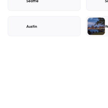
Seattle
S
Austin
W
F
r
e
q
u
e
n
t
l
y
A
s
k
Q
u
e
s
t
i
o
n
s
A
few
of
the
questions
parking
owners
ask
us
most.