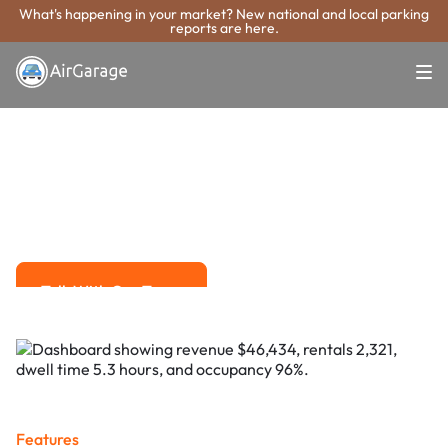
What's happening in your market? New national and local parking
reports are here.
Super. Simple. Payments.
Woonsocket
Parking Payment
System
Advanced solutions for hassle-free revenue management.
Talk With Our Team
Talk With Our Team
Features