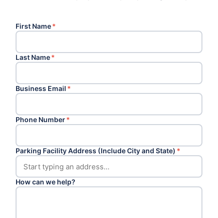
First Name
*
Last Name
*
Business Email
*
Phone Number
*
Parking Facility Address (Include City and State)
*
How can we help?