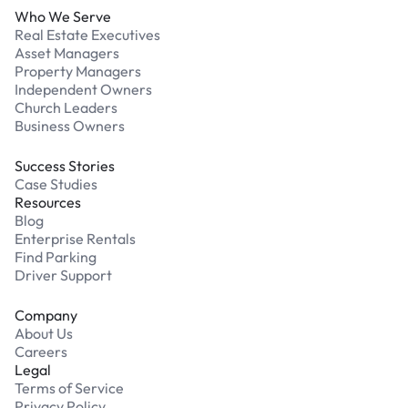
Who We Serve
Real Estate Executives
Asset Managers
Property Managers
Independent Owners
Church Leaders
Business Owners
Success Stories
Case Studies
Resources
Blog
Enterprise Rentals
Find Parking
Driver Support
Company
About Us
Careers
Legal
Terms of Service
Privacy Policy