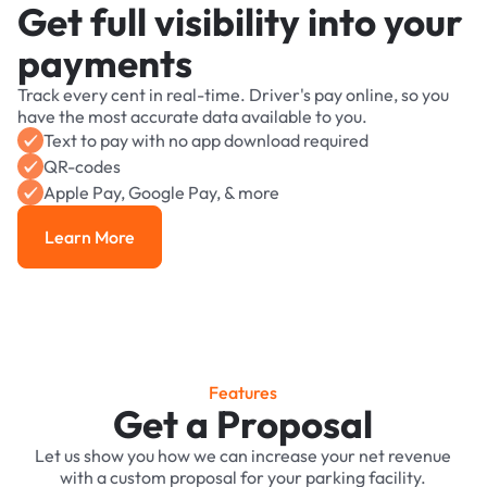
Get full visibility into your
payments
Track every cent in real-time. Driver's pay online, so you
have the most accurate data available to you.
Text to pay with no app download required
QR-codes
Apple Pay, Google Pay, & more
Learn More
Learn More
Features
Get a Proposal
Let us show you how we can increase your net revenue
with a custom proposal for your parking facility.