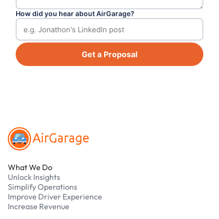
How did you hear about AirGarage?
Get a Proposal
Footer
What We Do
Unlock Insights
Simplify Operations
Improve Driver Experience
Increase Revenue