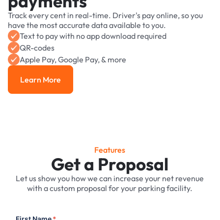
payments
Track every cent in real-time. Driver's pay online, so you
have the most accurate data available to you.
Text to pay with no app download required
QR-codes
Apple Pay, Google Pay, & more
Learn More
Learn More
Features
Get a Proposal
Let us show you how we can increase your net revenue
with a custom proposal for your parking facility.
First Name
*