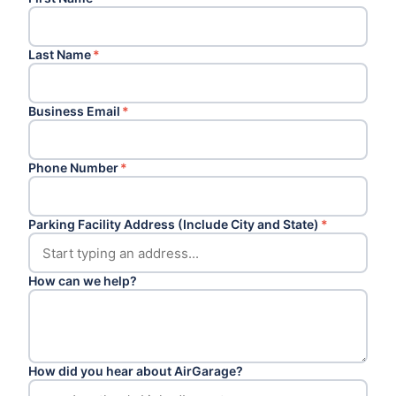
Last Name
*
Business Email
*
Phone Number
*
Parking Facility Address (Include City and State)
*
How can we help?
How did you hear about AirGarage?