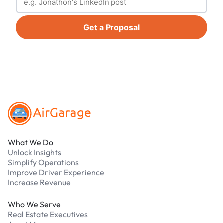
Get a Proposal
Footer
What We Do
Unlock Insights
Simplify Operations
Improve Driver Experience
Increase Revenue
Who We Serve
Real Estate Executives