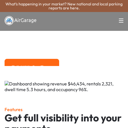
What's happening in your market? New national and local parking
reports are here.
Super. Simple. Payments.
Whittier Parking
Payment System
Advanced solutions for hassle-free revenue management.
Talk With Our Team
Talk With Our Team
Features
Get full visibility into your