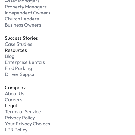
Asset Managers
Property Managers
Independent Owners
Church Leaders
Business Owners
Success Stories
Case Studies
Resources
Blog
Enterprise Rentals
Find Parking
Driver Support
Company
About Us
Careers
Legal
Terms of Service
Privacy Policy
Your Privacy Choices
LPR Policy